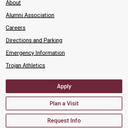
About
Alumni Association
Careers
Directions and Parking
Emergency Information
Trojan Athletics
Apply
Plan a Visit
Request Info