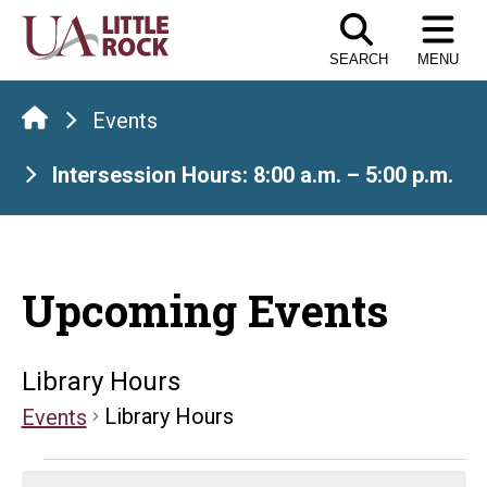
Skip
to
SEARCH
MENU
the
content
Events
Intersession Hours: 8:00 a.m. – 5:00 p.m.
Upcoming Events
Library Hours
Library Hours
Events
Events