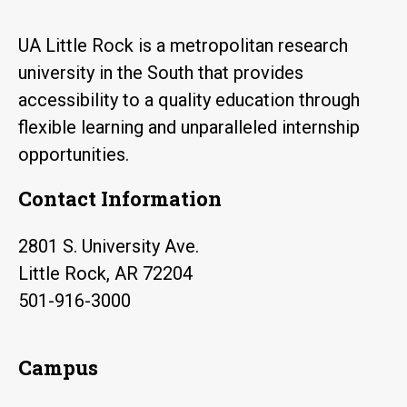
UA Little Rock is a metropolitan research
university in the South that provides
accessibility to a quality education through
flexible learning and unparalleled internship
opportunities.
Contact Information
2801 S. University Ave.
Little Rock, AR 72204
501-916-3000
Campus