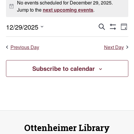
No events scheduled for December 29, 2025.
for
Notice
Jump to the
next upcoming events
.
December
Events
E
12/29/2025
Search
Day
Show
Select
29,
V
Search
Filters
date.
Previous Day
Next Day
Na
2025
and
Views
Subscribe to calendar
Naviga
Ottenheimer Library