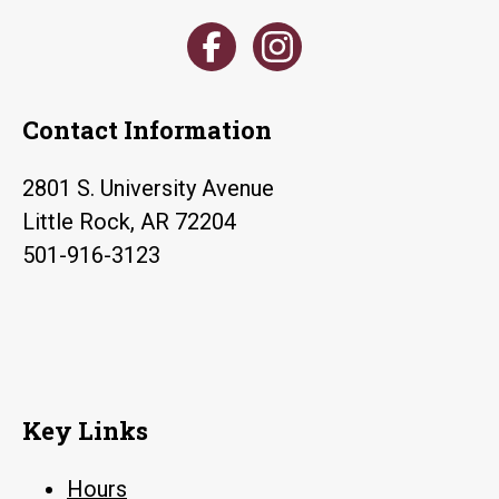
Contact Information
2801 S. University Avenue
Little Rock, AR 72204
501-916-3123
Key Links
Hours