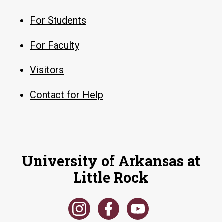
For Students
For Faculty
Visitors
Contact for Help
University of Arkansas at
Little Rock