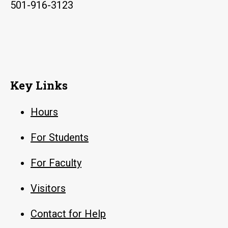
501-916-3123
Key Links
Hours
For Students
For Faculty
Visitors
Contact for Help