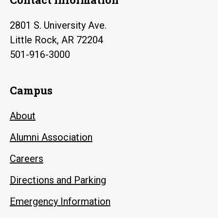
2801 S. University Ave.
Little Rock, AR 72204
501-916-3000
Campus
About
Alumni Association
Careers
Directions and Parking
Emergency Information