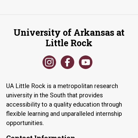
University of Arkansas at
Little Rock
UA Little Rock is a metropolitan research
university in the South that provides
accessibility to a quality education through
flexible learning and unparalleled internship
opportunities.
Contact Information