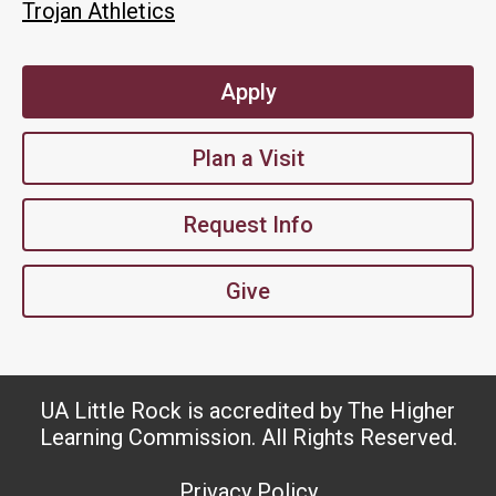
Trojan Athletics
Apply
Plan a Visit
Request Info
Give
UA Little Rock is accredited by The Higher
Learning Commission. All Rights Reserved.
Privacy Policy