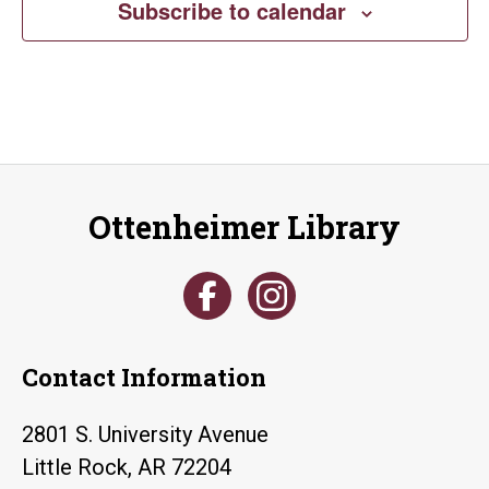
Subscribe to calendar
Ottenheimer Library
Contact Information
2801 S. University Avenue
Little Rock, AR 72204