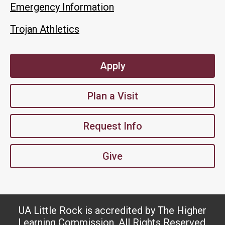
Emergency Information
Trojan Athletics
Apply
Plan a Visit
Request Info
Give
UA Little Rock is accredited by The Higher
Learning Commission. All Rights Reserved.