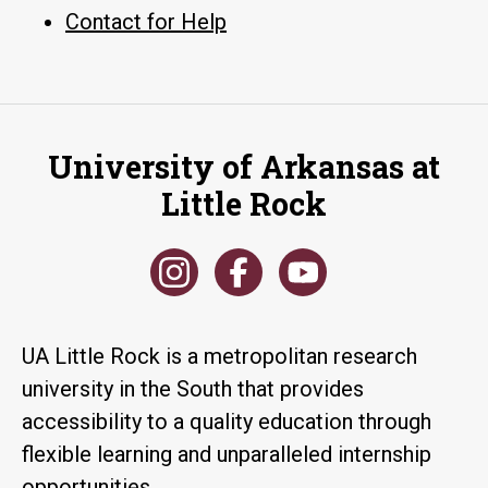
Contact for Help
University of Arkansas at
Little Rock
UA Little Rock is a metropolitan research
university in the South that provides
accessibility to a quality education through
flexible learning and unparalleled internship
opportunities.