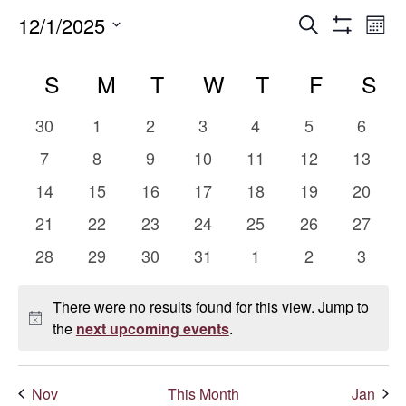
Events
E
12/1/2025
Search
Mont
Show
Select
V
Search
Calendar
Filters
date.
S
SUNDAY
M
MONDAY
T
TUESDAY
W
WEDNESDAY
T
THURSDAY
F
FRIDAY
S
S
Na
and
of
0
0
0
0
0
0
0
30
1
2
3
4
5
6
Views
Events
events
events
events
events
events
events
events
0
0
0
0
0
0
0
7
8
9
10
11
12
13
events
events
events
events
events
events
events
Naviga
0
0
0
0
0
0
0
14
15
16
17
18
19
20
events
events
events
events
events
events
events
0
0
0
0
0
0
0
21
22
23
24
25
26
27
events
events
events
events
events
events
events
0
0
0
0
0
0
0
28
29
30
31
1
2
3
events
events
events
events
events
events
events
There were no results found for this view. Jump to
Notice
the
next upcoming events
.
Nov
This Month
Jan