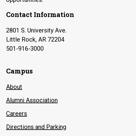
Contact Information
2801 S. University Ave.
Little Rock, AR 72204
501-916-3000
Campus
About
Alumni Association
Careers
Directions and Parking