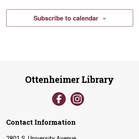
Subscribe to calendar
Ottenheimer Library
Contact Information
2801 S. University Avenue