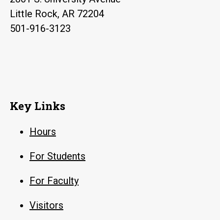
Little Rock, AR 72204
501-916-3123
Key Links
Hours
For Students
For Faculty
Visitors