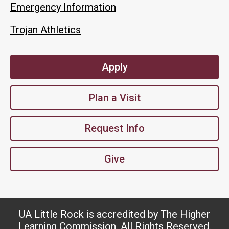
Emergency Information
Trojan Athletics
Apply
Plan a Visit
Request Info
Give
UA Little Rock is accredited by The Higher
Learning Commission. All Rights Reserved.