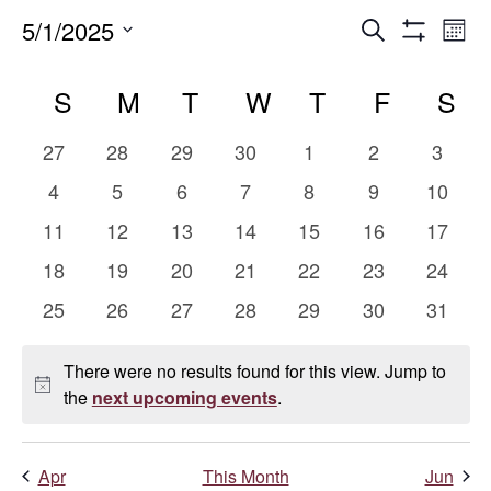
Events
E
5/1/2025
Search
Mont
Show
Select
V
Search
Calendar
Filters
date.
S
SUNDAY
M
MONDAY
T
TUESDAY
W
WEDNESDAY
T
THURSDAY
F
FRIDAY
S
S
Na
and
of
0
0
0
0
0
0
0
27
28
29
30
1
2
3
Views
Events
events
events
events
events
events
events
events
0
0
0
0
0
0
0
4
5
6
7
8
9
10
events
events
events
events
events
events
events
Naviga
0
0
0
0
0
0
0
11
12
13
14
15
16
17
events
events
events
events
events
events
events
0
0
0
0
0
0
0
18
19
20
21
22
23
24
events
events
events
events
events
events
events
0
0
0
0
0
0
0
25
26
27
28
29
30
31
events
events
events
events
events
events
events
There were no results found for this view. Jump to
Notice
the
next upcoming events
.
Apr
This Month
Jun