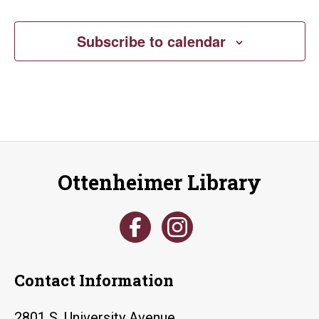
Subscribe to calendar
Ottenheimer Library
Contact Information
2801 S. University Avenue