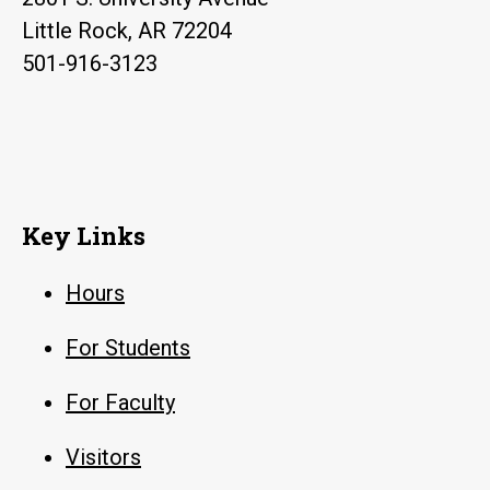
Little Rock, AR 72204
501-916-3123
Key Links
Hours
For Students
For Faculty
Visitors