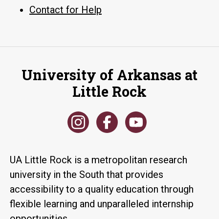
Contact for Help
University of Arkansas at
Little Rock
UA Little Rock is a metropolitan research
university in the South that provides
accessibility to a quality education through
flexible learning and unparalleled internship
opportunities.