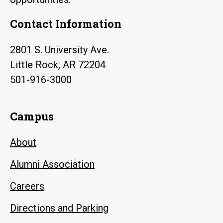
Contact Information
2801 S. University Ave.
Little Rock, AR 72204
501-916-3000
Campus
About
Alumni Association
Careers
Directions and Parking