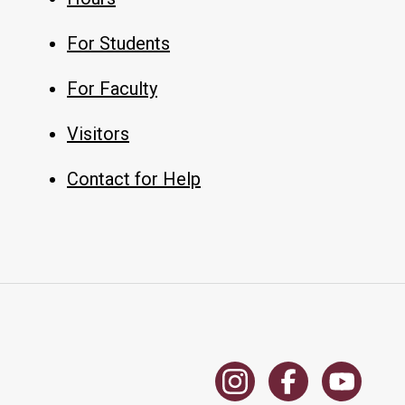
For Students
For Faculty
Visitors
Contact for Help