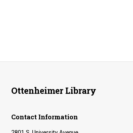
Ottenheimer Library
Contact Information
2801 S. University Avenue