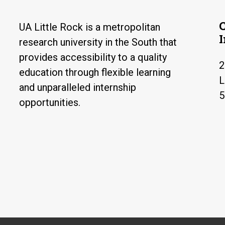
UA Little Rock is a metropolitan
research university in the South that
provides accessibility to a quality
2
education through flexible learning
L
and unparalleled internship
5
opportunities.