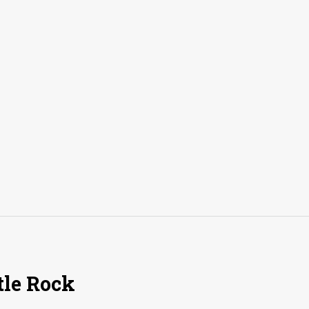
tle Rock