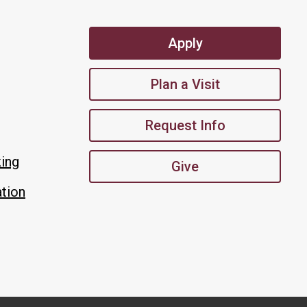
Apply
Plan a Visit
Request Info
king
Give
tion