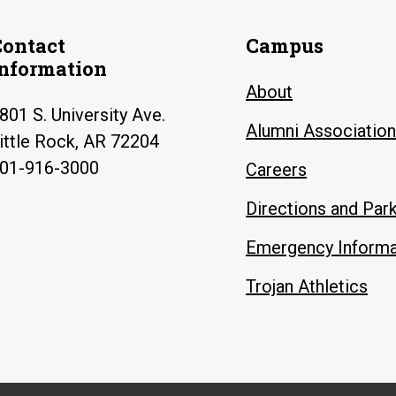
Contact
Campus
Information
About
801 S. University Ave.
Alumni Association
ittle Rock, AR 72204
01-916-3000
Careers
Directions and Par
Emergency Informa
Trojan Athletics