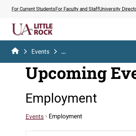
Skip
For Current Students
For Faculty and Staff
University Direct
to
the
content
Events
...
Upcoming Ev
Employment
Employment
Events