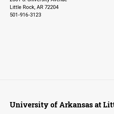
Little Rock, AR 72204
501-916-3123
University of Arkansas at Lit