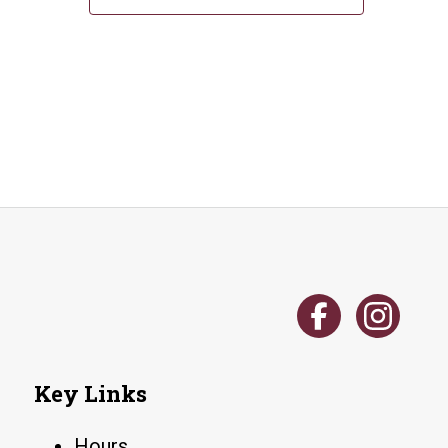
Key Links
Hours