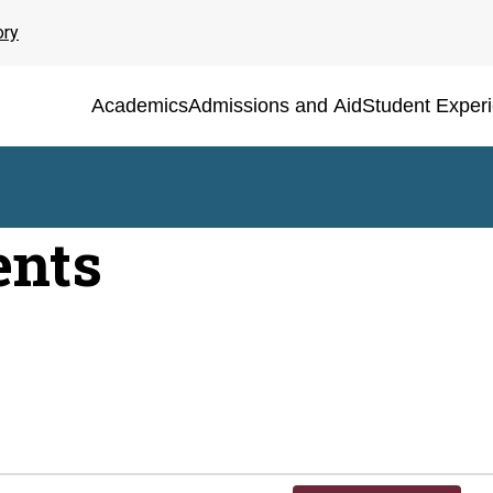
ory
Academics
Admissions and Aid
Student Exper
ents