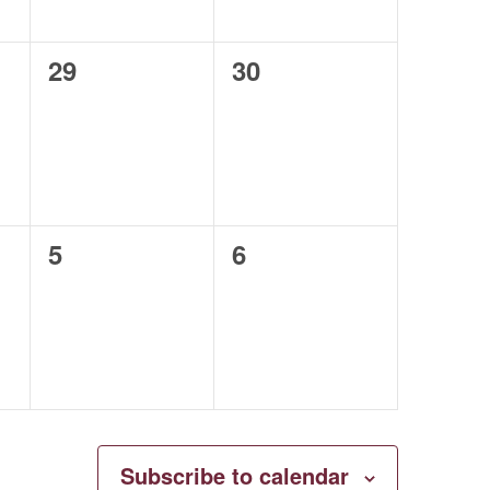
0
0
29
30
events,
events,
0
0
5
6
events,
events,
Subscribe to calendar