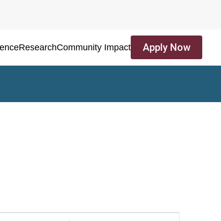
Apply Now
ience
Research
Community Impact