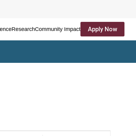
Apply Now
ience
Research
Community Impact