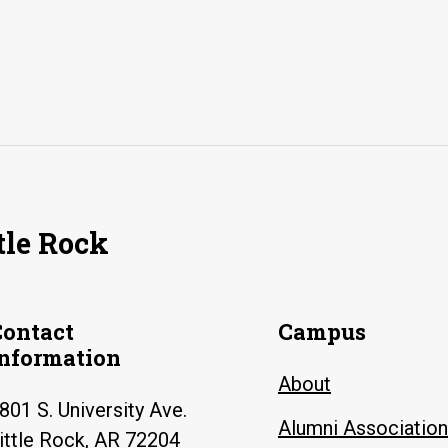
tle Rock
Contact
Campus
Information
About
801 S. University Ave.
Alumni Association
ittle Rock, AR 72204