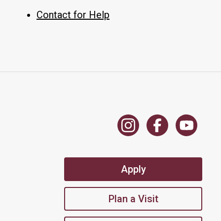
Contact for Help
Apply
Plan a Visit