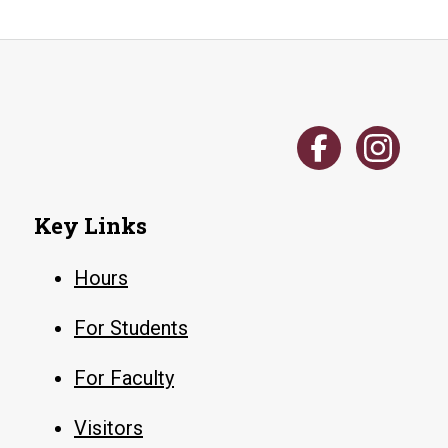
Key Links
Hours
For Students
For Faculty
Visitors