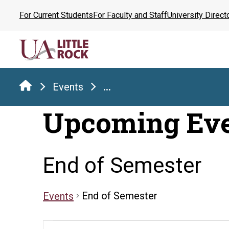
Skip
For Current Students
For Faculty and Staff
University Direct
to
the
content
Events
...
Upcoming Ev
End of Semester
End of Semester
Events