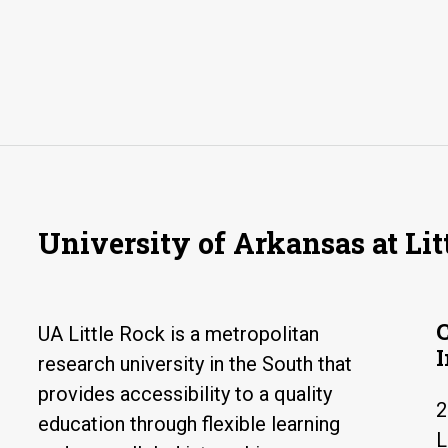
University of Arkansas at Lit
UA Little Rock is a metropolitan
research university in the South that
provides accessibility to a quality
2
education through flexible learning
L