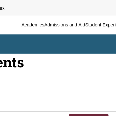
ory
Academics
Admissions and Aid
Student Exper
ents