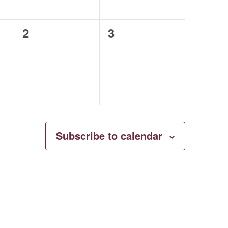
0
0
2
3
events,
events,
Subscribe to calendar