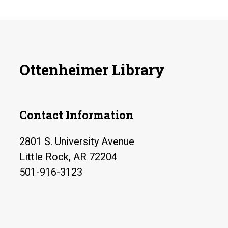
Ottenheimer Library
Contact Information
2801 S. University Avenue
Little Rock, AR 72204
501-916-3123