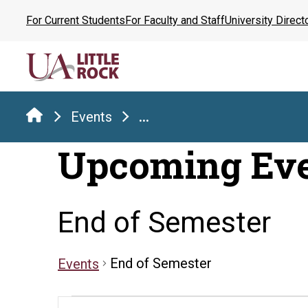
Skip
For Current Students
For Faculty and Staff
University Direct
to
the
content
Events
...
Upcoming Ev
End of Semester
End of Semester
Events