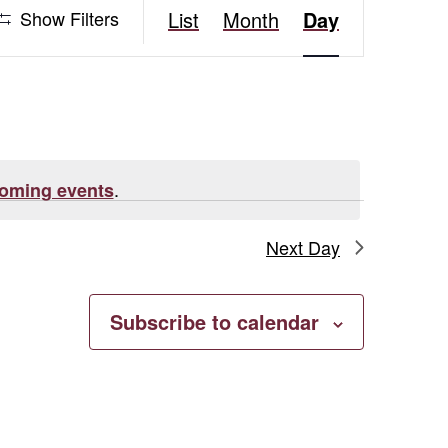
Event
Show Filters
List
Month
Day
Views
Navigation
.
oming events
Next Day
Subscribe to calendar