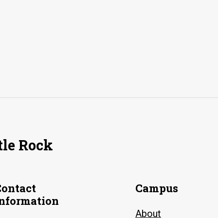
tle Rock
Contact
Campus
Information
About