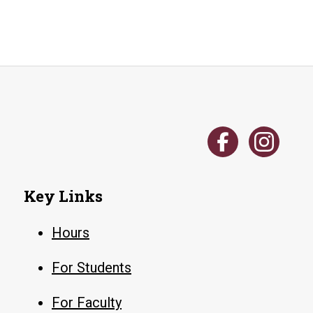
Key Links
Hours
For Students
For Faculty