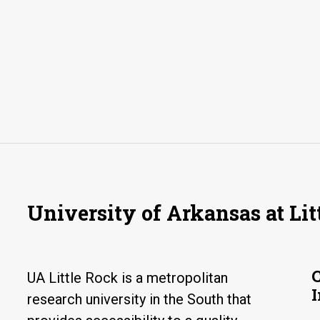
University of Arkansas at Lit
UA Little Rock is a metropolitan
research university in the South that