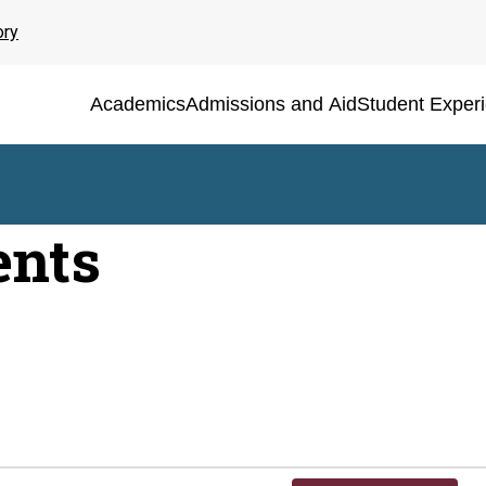
ory
Academics
Admissions and Aid
Student Exper
ents