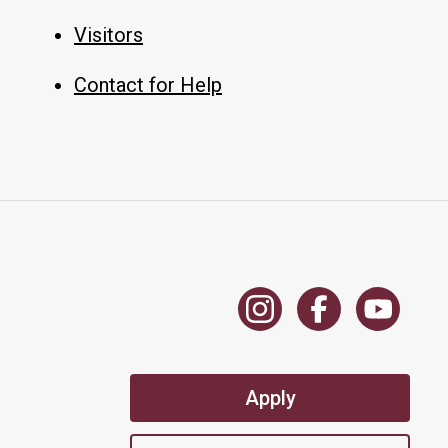
Visitors
Contact for Help
Apply