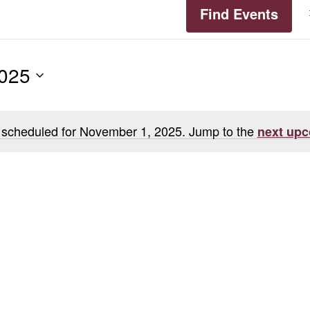
Find Events
2025
 scheduled for November 1, 2025. Jump to the
next upc
Notice