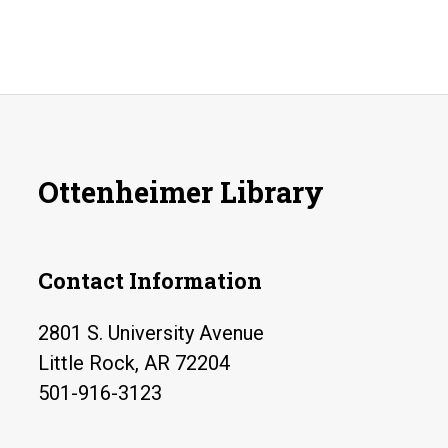
Ottenheimer Library
Contact Information
2801 S. University Avenue
Little Rock, AR 72204
501-916-3123