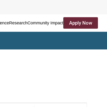
Apply Now
ience
Research
Community Impact