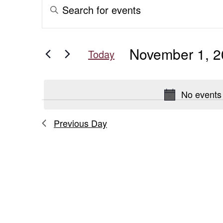
Events
Events
Enter
Keyword.
for
Search
Search
for
November
and
November 1, 
Events
Today
1,
Views
by
Select
Keyword.
date.
2025
Navigation
No events
Previous Day