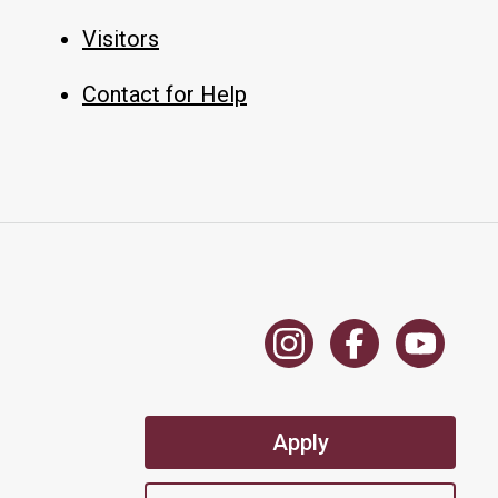
Visitors
Contact for Help
Apply