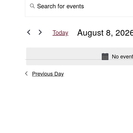
Events
Events
Enter
Keyword.
for
Search
Search
for
August
and
August 8, 202
Events
Today
8,
Views
by
Select
Keyword.
date.
2026
Navigation
No event
Previous Day