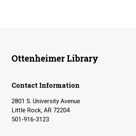
Ottenheimer Library
Contact Information
2801 S. University Avenue
Little Rock, AR 72204
501-916-3123