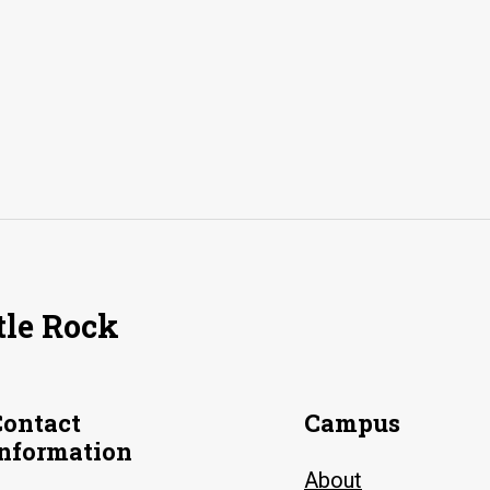
tle Rock
Contact
Campus
Information
About