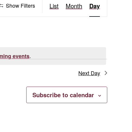
Event
Show Filters
List
Month
Day
Views
Navigation
.
ming events
Next Day
Subscribe to calendar