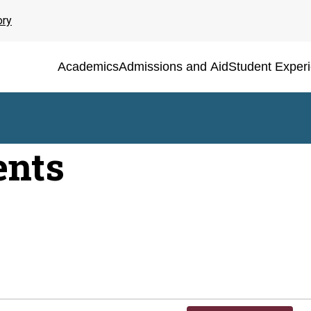
ory
Academics
Admissions and Aid
Student Exper
ents