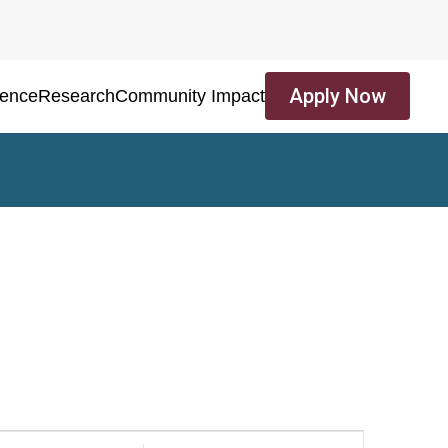
Apply Now
ience
Research
Community Impact