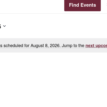
Find Events
6
s scheduled for August 8, 2026. Jump to the
next upco
Notice