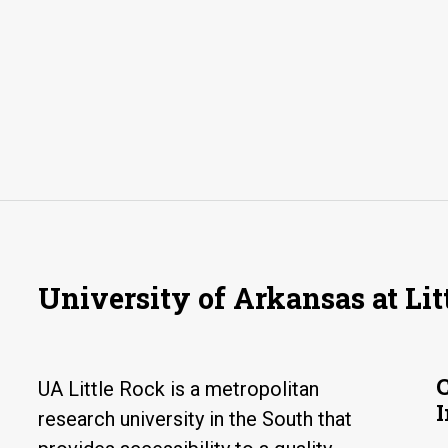
University of Arkansas at Lit
UA Little Rock is a metropolitan
research university in the South that