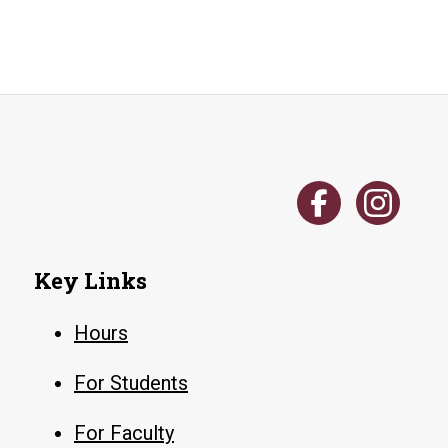
Key Links
Hours
For Students
For Faculty