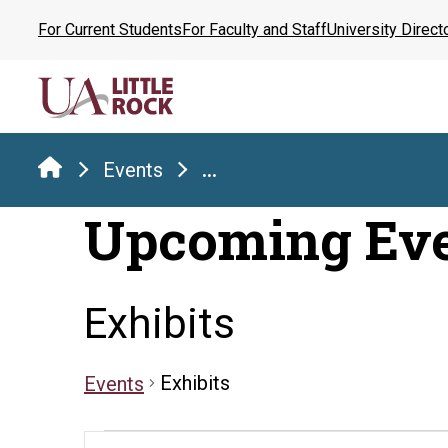
Skip
For Current Students
For Faculty and Staff
University Direct
to
the
content
Events
...
Upcoming Ev
Exhibits
Exhibits
Events