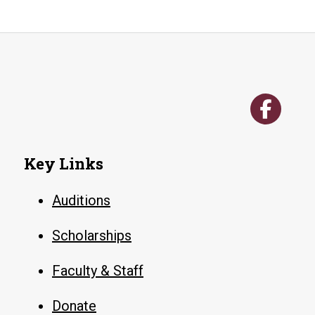
Key Links
Auditions
Scholarships
Faculty & Staff
Donate