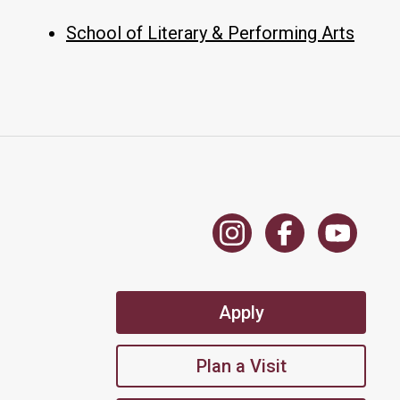
School of Literary & Performing Arts
Apply
Plan a Visit