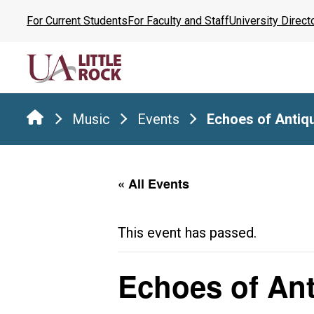
Skip
For Current Students
For Faculty and Staff
University Direct
to
the
content
Music
Events
Echoes of Antiqu
« All Events
This event has passed.
Echoes of Ant