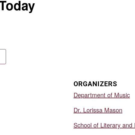
 Today
ORGANIZERS
Department of Music
Dr. Lorissa Mason
School of Literary and