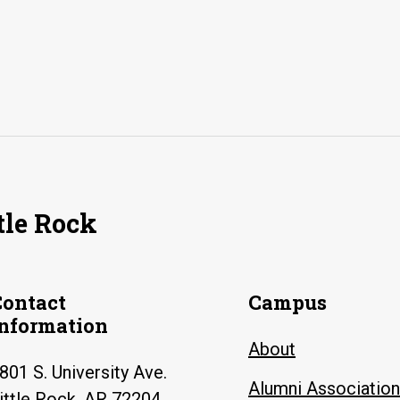
tle Rock
Contact
Campus
Information
About
801 S. University Ave.
Alumni Association
ittle Rock, AR 72204