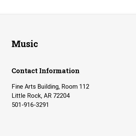
Music
Contact Information
Fine Arts Building, Room 112
Little Rock, AR 72204
501-916-3291