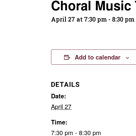
Choral Music
April 27 at 7:30 pm
-
8:30 pm
Add to calendar
DETAILS
Date:
April 27
Time:
7:30 pm - 8:30 pm