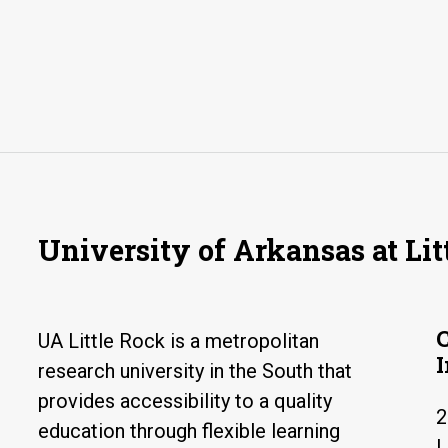
University of Arkansas at Lit
UA Little Rock is a metropolitan
research university in the South that
provides accessibility to a quality
2
education through flexible learning
L