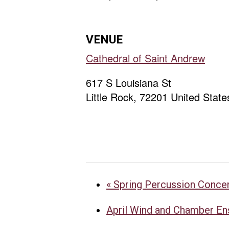
VENUE
Cathedral of Saint Andrew
617 S Louisiana St
Little Rock
,
72201
United State
«
Spring Percussion Conce
April Wind and Chamber E