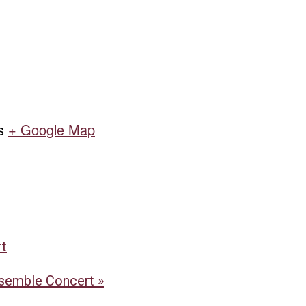
s
+ Google Map
rt
nsemble Concert
»