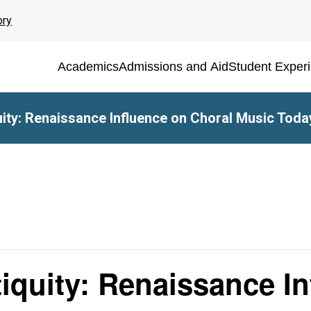
ory
Academics
Admissions and Aid
Student Exper
ity: Renaissance Influence on Choral Music Toda
iquity: Renaissance I