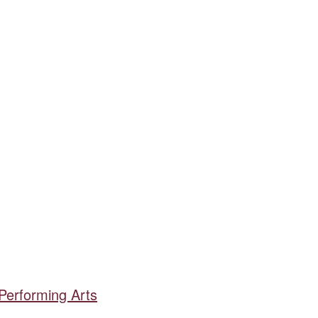
 Performing Arts