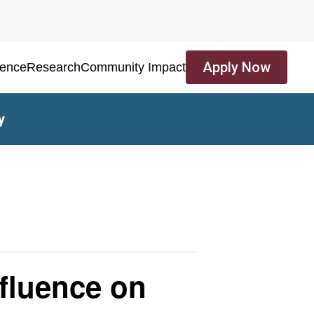
Apply Now
ience
Research
Community Impact
y
nfluence on