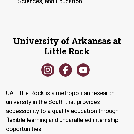
Sciences, and Education
University of Arkansas at
Little Rock
UA Little Rock is a metropolitan research
university in the South that provides
accessibility to a quality education through
flexible learning and unparalleled internship
opportunities.