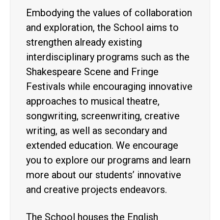
Embodying the values of collaboration
and exploration, the School aims to
strengthen already existing
interdisciplinary programs such as the
Shakespeare Scene and Fringe
Festivals while encouraging innovative
approaches to musical theatre,
songwriting, screenwriting, creative
writing, as well as secondary and
extended education. We encourage
you to explore our programs and learn
more about our students’ innovative
and creative projects endeavors.
The School houses the English