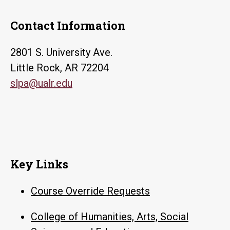
Contact Information
2801 S. University Ave.
Little Rock, AR 72204
slpa@ualr.edu
Key Links
Course Override Requests
College of Humanities, Arts, Social