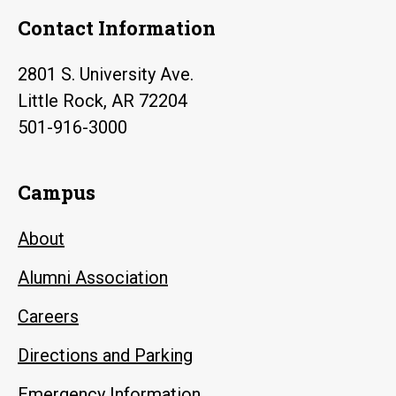
Contact Information
2801 S. University Ave.
Little Rock, AR 72204
501-916-3000
Campus
About
Alumni Association
Careers
Directions and Parking
Emergency Information