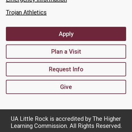
Trojan Athletics
Apply
Plan a Visit
Request Info
Give
UA Little Rock is accredited by The Higher
Learning Commission. All Rights Reserved.