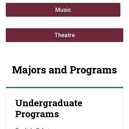
Music
Theatre
Majors and Programs
Undergraduate
Programs