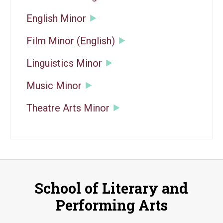
English Minor
Film Minor (English)
Linguistics Minor
Music Minor
Theatre Arts Minor
School of Literary and
Performing Arts