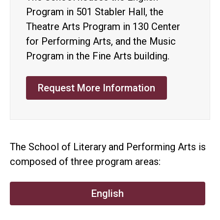
Program in 501 Stabler Hall, the
Theatre Arts Program in 130 Center
for Performing Arts, and the Music
Program in the Fine Arts building.
Request More Information
The School of Literary and Performing Arts is
composed of three program areas:
English