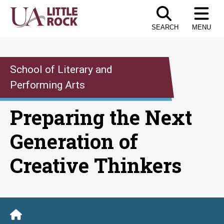
Skip
to
SEARCH
MENU
the
content
School of Literary and
Performing Arts
Preparing the Next
Generation of
Creative Thinkers