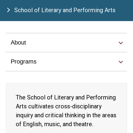
School of Literary and Performing Arts
About
Programs
The School of Literary and Performing
Arts cultivates cross-disciplinary
inquiry and critical thinking in the areas
of English, music, and theatre.