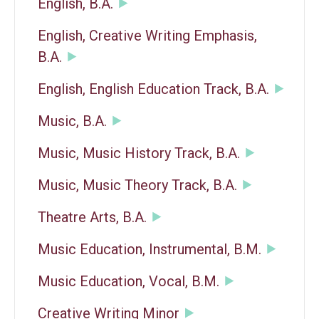
English, B.A.
English, Creative Writing Emphasis,
B.A.
English, English Education Track, B.A.
Music, B.A.
Music, Music History Track, B.A.
Music, Music Theory Track, B.A.
Theatre Arts, B.A.
Music Education, Instrumental, B.M.
Music Education, Vocal, B.M.
Creative Writing Minor