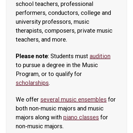
school teachers, professional
performers, conductors, college and
university professors, music
therapists, composers, private music
teachers, and more.
Please note
: Students must
audition
to pursue a degree in the Music
Program, or to qualify for
scholarships
.
We offer
several music ensembles
for
both non-music majors and music
majors along with
piano classes
for
non-music majors.