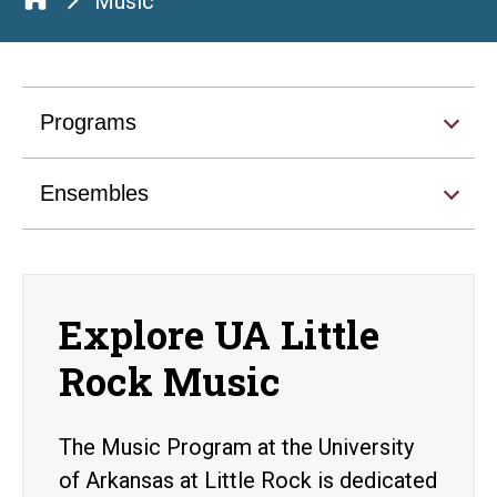
Music
Programs
Ensembles
Explore UA Little
Rock Music
The Music Program at the University
of Arkansas at Little Rock is dedicated