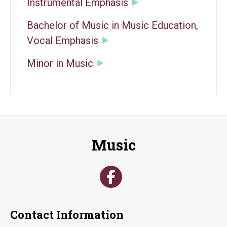
Instrumental Emphasis
Bachelor of Music in Music Education,
Vocal Emphasis
Minor in Music
Music
Contact Information