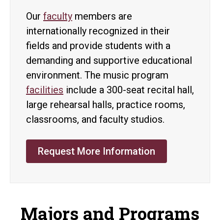
Our
faculty
members are
internationally recognized in their
fields and provide students with a
demanding and supportive educational
environment. The music program
facilities
include a 300-seat recital hall,
large rehearsal halls, practice rooms,
classrooms, and faculty studios.
Request More Information
Majors and Programs