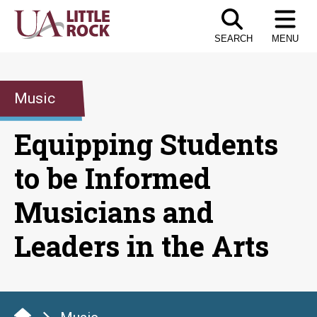
Skip
to
SEARCH
MENU
the
content
Music
Equipping Students
to be Informed
Musicians and
Leaders in the Arts