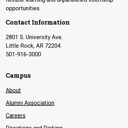
opportunities.
Contact Information
2801 S. University Ave.
Little Rock, AR 72204
501-916-3000
Campus
About
Alumni Association
Careers
Directions and Parking