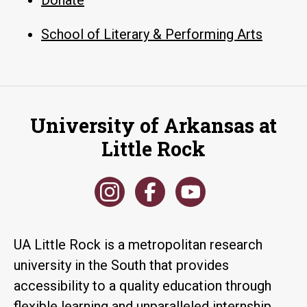
School of Literary & Performing Arts
University of Arkansas at
Little Rock
UA Little Rock is a metropolitan research
university in the South that provides
accessibility to a quality education through
flexible learning and unparalleled internship