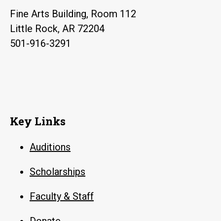
Fine Arts Building, Room 112
Little Rock, AR 72204
501-916-3291
Key Links
Auditions
Scholarships
Faculty & Staff
Donate