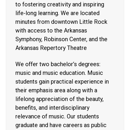
to fostering creativity and inspiring
life-long learning. We are located
minutes from downtown Little Rock
with access to the Arkansas
Symphony, Robinson Center, and the
Arkansas Repertory Theatre
We offer two bachelor’s degrees:
music and music education. Music
students gain practical experience in
their emphasis area along with a
lifelong appreciation of the beauty,
benefits, and interdisciplinary
relevance of music. Our students
graduate and have careers as public