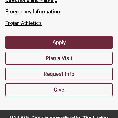
Emergency Information
Trojan Athletics
Apply
Plan a Visit
Request Info
Give