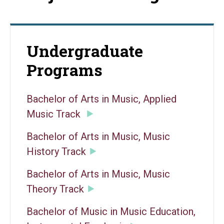
Undergraduate
Programs
Bachelor of Arts in Music, Applied
Music Track
Bachelor of Arts in Music, Music
History Track
Bachelor of Arts in Music, Music
Theory Track
Bachelor of Music in Music Education,