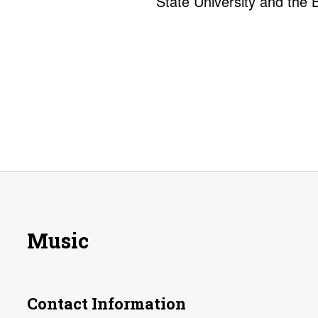
State University and the 
Music
Contact Information