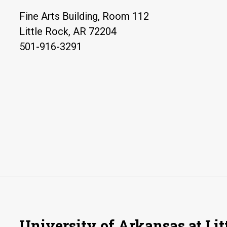
Fine Arts Building, Room 112
Little Rock, AR 72204
501-916-3291
University of Arkansas at Lit