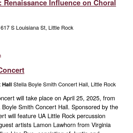
: Renaissance Influence on Choral
617 S Louisiana St, Little Rock
w
m
Concert
Stella Boyle Smith Concert Hall, Little Rock
t Hall
cert will take place on April 25, 2025, from
la Boyle Smith Concert Hall. Sponsored by the
rt will feature UA Little Rock percussion
guest artists Lamon Lawhorn from Virginia