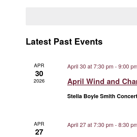
Views
Select
Keyword.
date.
Navigation
Latest Past Events
APR
April 30 at 7:30 pm
-
9:00 p
30
April Wind and Ch
2026
Stella Boyle Smith Concer
APR
April 27 at 7:30 pm
-
8:30 p
27