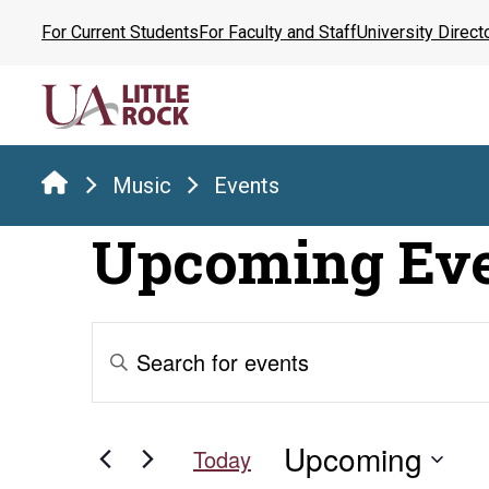
Skip
For Current Students
For Faculty and Staff
University Direct
to
the
content
Music
Events
Upcoming Ev
Events
Enter
Keyword.
Search
Search
for
and
Upcoming
Events
Today
by