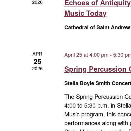
Echoes of Antiquity
2026
Music Today
Cathedral of Saint Andre
APR
April 25 at 4:00 pm
-
5:30 p
25
Spring Percussion 
2026
Stella Boyle Smith Concer
The Spring Percussion Con
4:00 to 5:30 p.m. in Stel
Music program, this conce
performances along with 