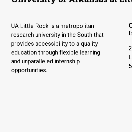
UA Little Rock is a metropolitan
research university in the South that
provides accessibility to a quality
2
education through flexible learning
L
and unparalleled internship
5
opportunities.