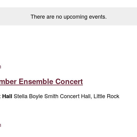
There are no upcoming events.
m
amber Ensemble Concert
Stella Boyle Smith Concert Hall, Little Rock
t Hall
m