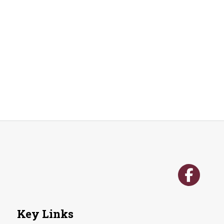
n
Key Links