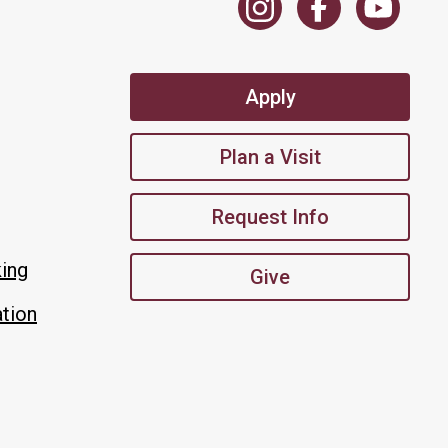
Apply
Plan a Visit
Request Info
king
Give
tion