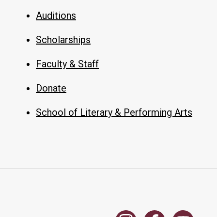
Auditions
Scholarships
Faculty & Staff
Donate
School of Literary & Performing Arts