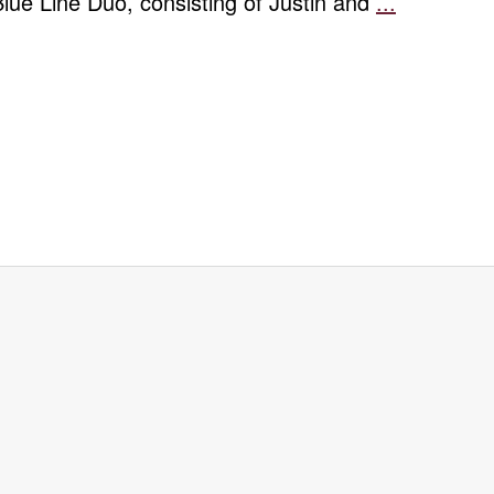
Blue Line Duo, consisting of Justin and
...
Spring
Percussio
Concert