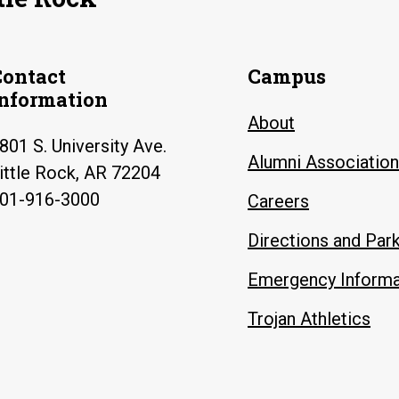
Contact
Campus
Information
About
801 S. University Ave.
Alumni Association
ittle Rock, AR 72204
01-916-3000
Careers
Directions and Par
Emergency Informa
Trojan Athletics