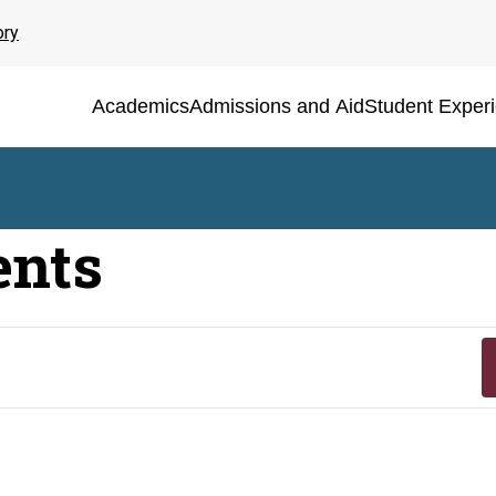
ory
Academics
Admissions and Aid
Student Exper
ents