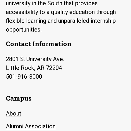
university in the South that provides
accessibility to a quality education through
flexible learning and unparalleled internship
opportunities.
Contact Information
2801 S. University Ave.
Little Rock, AR 72204
501-916-3000
Campus
About
Alumni Association