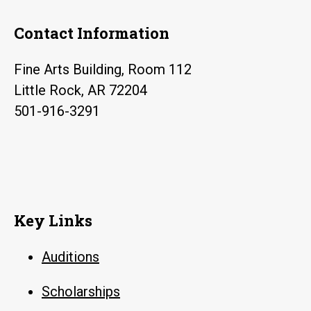
Contact Information
Fine Arts Building, Room 112
Little Rock, AR 72204
501-916-3291
Key Links
Auditions
Scholarships