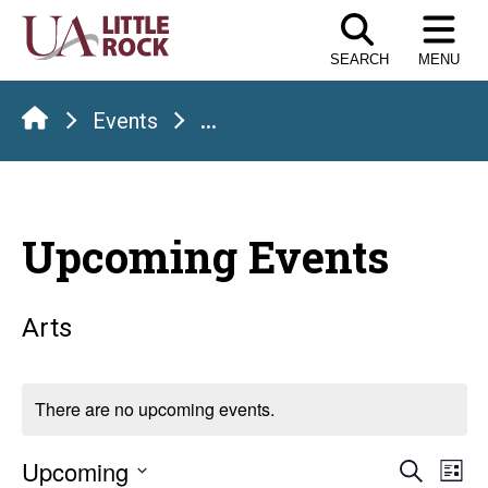
Skip
to
SEARCH
MENU
the
content
Events
...
Upcoming Events
Arts
There are no upcoming events.
Even
E
Upcoming
Search
List