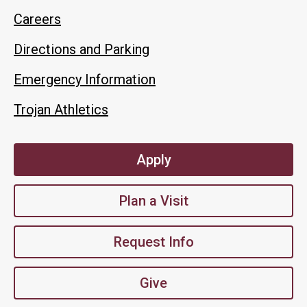
Careers
Directions and Parking
Emergency Information
Trojan Athletics
Apply
Plan a Visit
Request Info
Give