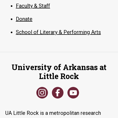
Faculty & Staff
Donate
School of Literary & Performing Arts
University of Arkansas at
Little Rock
UA Little Rock is a metropolitan research