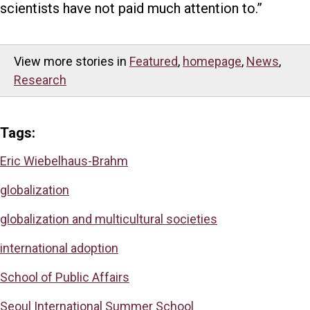
scientists have not paid much attention to.”
View more stories in
Featured
,
homepage
,
News
,
Research
Tags:
Eric Wiebelhaus-Brahm
globalization
globalization and multicultural societies
international adoption
School of Public Affairs
Seoul International Summer School