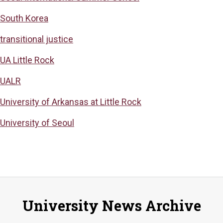
South Korea
transitional justice
UA Little Rock
UALR
University of Arkansas at Little Rock
University of Seoul
University News Archive