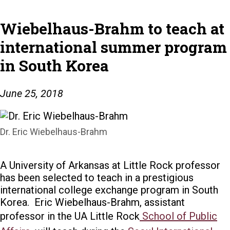
Wiebelhaus-Brahm to teach at
international summer program
in South Korea
June 25, 2018
Dr. Eric Wiebelhaus-Brahm
A University of Arkansas at Little Rock professor
has been selected to teach in a prestigious
international college exchange program in South
Korea.
Eric Wiebelhaus-Brahm, assistant
professor in the UA Little Rock
School of Public