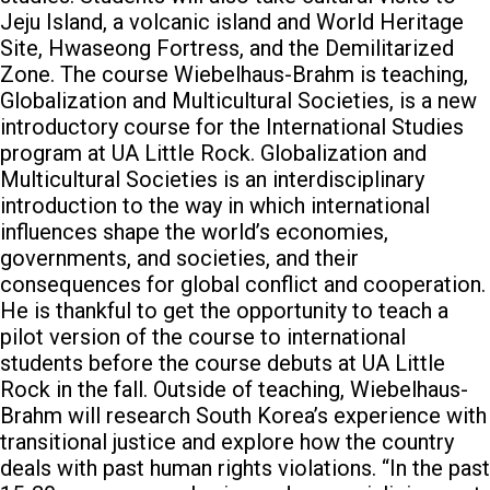
Jeju Island, a volcanic island and World Heritage
Site, Hwaseong Fortress, and the Demilitarized
Zone.
The course Wiebelhaus-Brahm is teaching,
Globalization and Multicultural Societies, is a new
introductory course for the International Studies
program at UA Little Rock. Globalization and
Multicultural Societies is an interdisciplinary
introduction to the way in which international
influences shape the world’s economies,
governments, and societies, and their
consequences for global conflict and cooperation.
He is thankful to get the opportunity to teach a
pilot version of the course to international
students before the course debuts at UA Little
Rock in the fall.
Outside of teaching, Wiebelhaus-
Brahm will research South Korea’s experience with
transitional justice and explore how the country
deals with past human rights violations.
“In the past