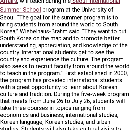
Affairs
, will teach during the
Seoul International
Summer School
program at the University of
Seoul
.
“The goal for the summer program is to
bring students from around the world to South
Korea,” Wiebelhaus-Brahm said. “They want to put
South Korea on the map and to promote better
understanding, appreciation, and knowledge of the
country. International students get to see the
country and experience the culture. The program
also seeks to recruit faculty from around the world
to teach in the program.”
First established in 2000,
the program has provided international students
with a great opportunity to learn about Korean
culture and tradition. During the five-week program
that meets from June 26 to July 26, students will
take three courses in topics ranging from
economics and business, international studies,
Korean language, Korean studies, and urban
studies. Students will also take cultural visits to