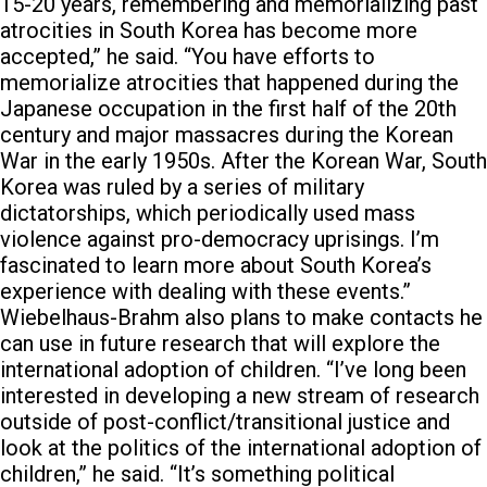
15-20 years, remembering and memorializing past
atrocities in South Korea has become more
accepted,” he said. “You have efforts to
memorialize atrocities that happened during the
Japanese occupation in the first half of the 20th
century and major massacres during the Korean
War in the early 1950s. After the Korean War, South
Korea was ruled by a series of military
dictatorships, which periodically used mass
violence against pro-democracy uprisings. I’m
fascinated to learn more about South Korea’s
experience with dealing with these events.”
Wiebelhaus-Brahm also plans to make contacts he
can use in future research that will explore the
international adoption of children.
“I’ve long been
interested in developing a new stream of research
outside of post-conflict/transitional justice and
look at the politics of the international adoption of
children,” he said. “It’s something political