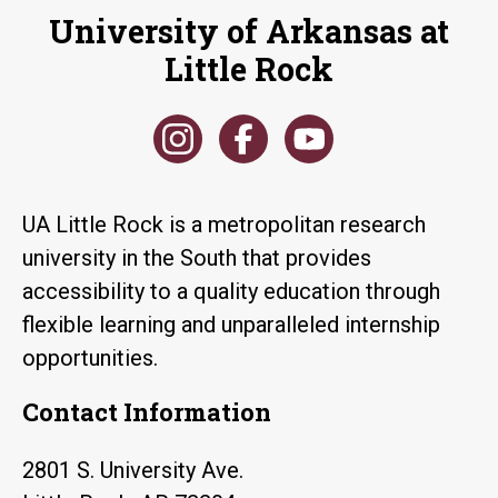
University of Arkansas at
Little Rock
UA Little Rock is a metropolitan research
university in the South that provides
accessibility to a quality education through
flexible learning and unparalleled internship
opportunities.
Contact Information
2801 S. University Ave.