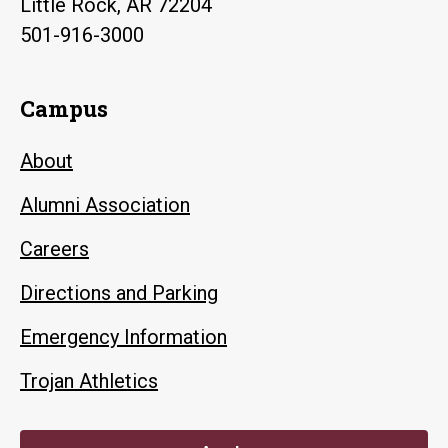
Little Rock, AR 72204
501-916-3000
Campus
About
Alumni Association
Careers
Directions and Parking
Emergency Information
Trojan Athletics