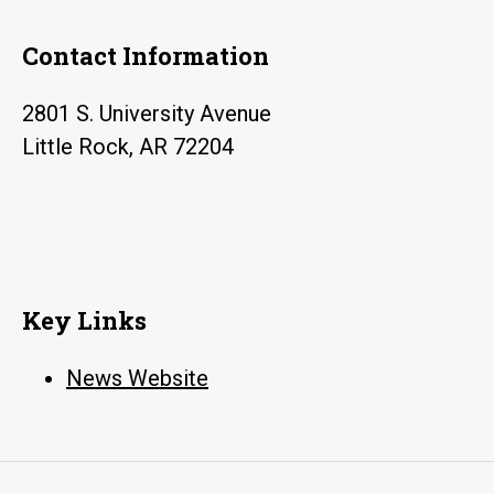
Contact Information
2801 S. University Avenue
Little Rock, AR 72204
Key Links
News Website