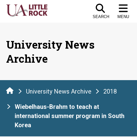
Skip
to
SEARCH
MENU
the
content
University News
Archive
University News Archive
2018
Wiebelhaus-Brahm to teach at
international summer program in South
Korea