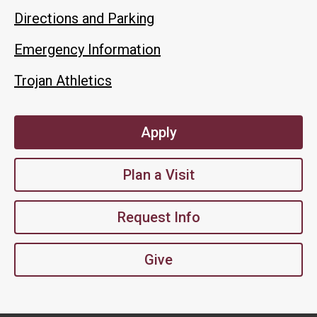
Directions and Parking
Emergency Information
Trojan Athletics
Apply
Plan a Visit
Request Info
Give