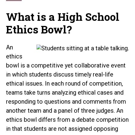
What is a High School
Ethics Bowl?
An
ethics
bowl is a competitive yet collaborative event
in which students discuss timely real-life
ethical issues. In each round of competition,
teams take turns analyzing ethical cases and
responding to questions and comments from
another team and a panel of three judges. An
ethics bowl differs from a debate competition
in that students are not assigned opposing