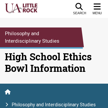
Skip
to
SEARCH
MENU
the
content
Philosophy and
Interdisciplinary Studies
High School Ethics
Bowl Information
Philosophy and Interdisciplinary Studies