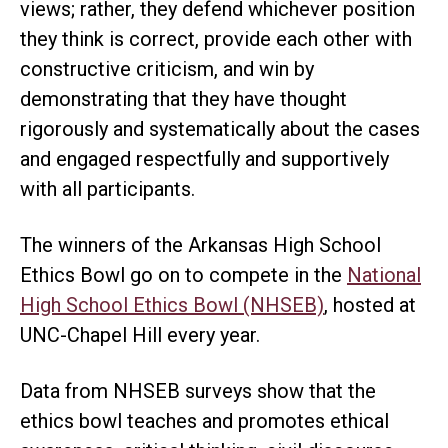
views; rather, they defend whichever position
they think is correct, provide each other with
constructive criticism, and win by
demonstrating that they have thought
rigorously and systematically about the cases
and engaged respectfully and supportively
with all participants.
The winners of the Arkansas High School
Ethics Bowl go on to compete in the
National
High School Ethics Bowl (NHSEB)
, hosted at
UNC-Chapel Hill every year.
Data from NHSEB surveys show that the
ethics bowl teaches and promotes ethical