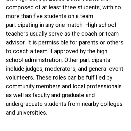
composed of at least three students, with no
more than five students on a team
participating in any one match. High school
teachers usually serve as the coach or team
advisor. It is permissible for parents or others
to coach a team if approved by the high
school administration. Other participants
include judges, moderators, and general event
volunteers. These roles can be fulfilled by
community members and local professionals
as well as faculty and graduate and
undergraduate students from nearby colleges
and universities.