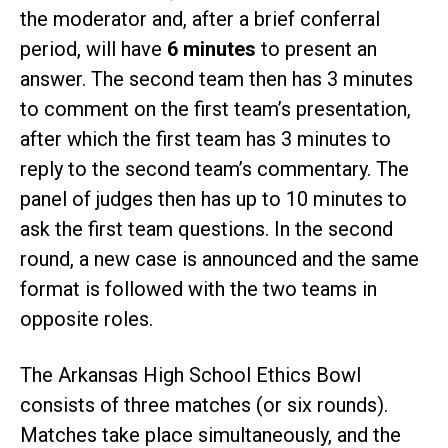
the moderator and, after a brief conferral
period, will have
6 minutes
to present an
answer. The second team then has 3 minutes
to comment on the first team’s presentation,
after which the first team has 3 minutes to
reply to the second team’s commentary. The
panel of judges then has up to 10 minutes to
ask the first team questions. In the second
round, a new case is announced and the same
format is followed with the two teams in
opposite roles.
The Arkansas High School Ethics Bowl
consists of three matches (or six rounds).
Matches take place simultaneously, and the