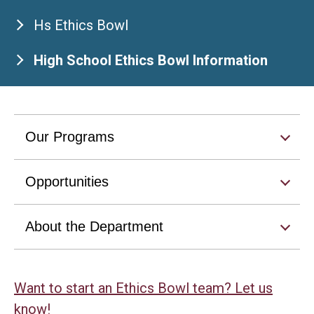
Hs Ethics Bowl
High School Ethics Bowl Information
Our Programs
Opportunities
About the Department
Want to start an Ethics Bowl team? Let us
know!