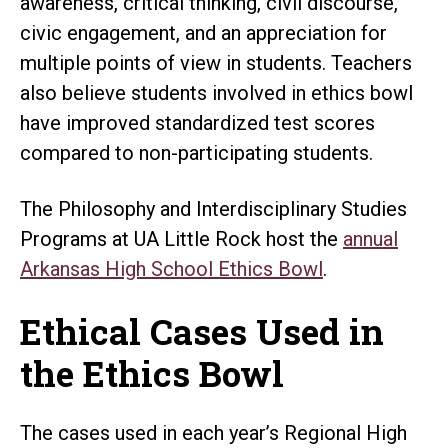
awareness, critical thinking, civil discourse,
civic engagement, and an appreciation for
multiple points of view in students. Teachers
also believe students involved in ethics bowl
have improved standardized test scores
compared to non-participating students.
The Philosophy and Interdisciplinary Studies
Programs at UA Little Rock host the
annual
Arkansas High School Ethics Bowl
.
Ethical Cases Used in
the Ethics Bowl
The cases used in each year’s Regional High