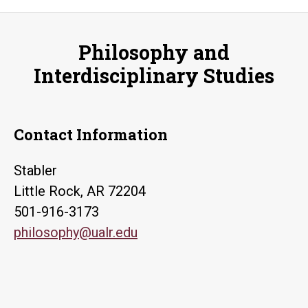
Philosophy and
Interdisciplinary Studies
Contact Information
Stabler
Little Rock, AR 72204
501-916-3173
philosophy@ualr.edu