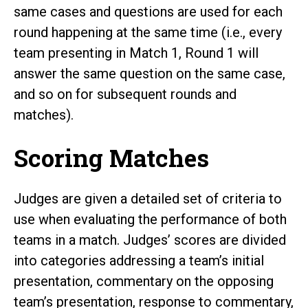
same cases and questions are used for each
round happening at the same time (i.e., every
team presenting in Match 1, Round 1 will
answer the same question on the same case,
and so on for subsequent rounds and
matches).
Scoring Matches
Judges are given a detailed set of criteria to
use when evaluating the performance of both
teams in a match. Judges’ scores are divided
into categories addressing a team’s initial
presentation, commentary on the opposing
team’s presentation, response to commentary,