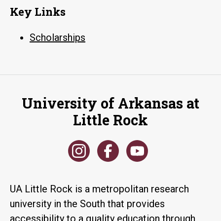
Key Links
Scholarships
University of Arkansas at
Little Rock
UA Little Rock is a metropolitan research
university in the South that provides
accessibility to a quality education through