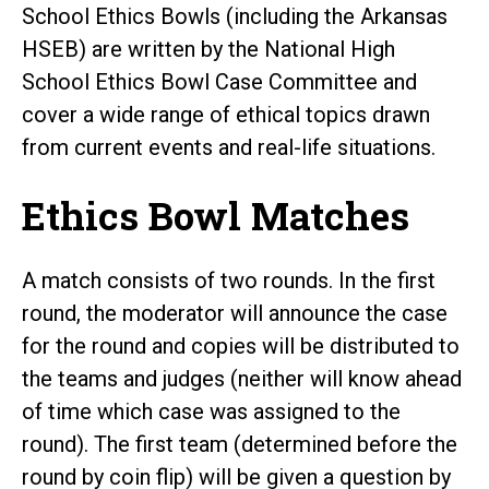
School Ethics Bowls (including the Arkansas
HSEB) are written by the National High
School Ethics Bowl Case Committee and
cover a wide range of ethical topics drawn
from current events and real-life situations.
Ethics Bowl Matches
A match consists of two rounds. In the first
round, the moderator will announce the case
for the round and copies will be distributed to
the teams and judges (neither will know ahead
of time which case was assigned to the
round). The first team (determined before the
round by coin flip) will be given a question by