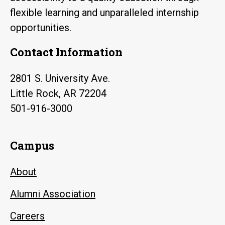
flexible learning and unparalleled internship
opportunities.
Contact Information
2801 S. University Ave.
Little Rock, AR 72204
501-916-3000
Campus
About
Alumni Association
Careers