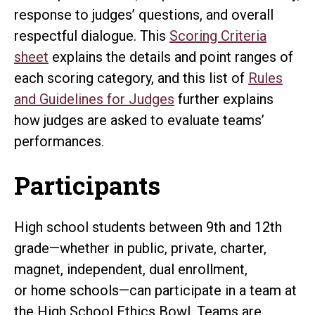
response to judges’ questions, and overall
respectful dialogue. This
Scoring Criteria
sheet
explains the details and point ranges of
each scoring category, and this list of
Rules
and Guidelines for Judges
further explains
how judges are asked to evaluate teams’
performances.
Participants
High school students between 9th and 12th
grade—whether in public, private, charter,
magnet, independent, dual enrollment,
or home schools—can participate in a team at
the High School Ethics Bowl. Teams are