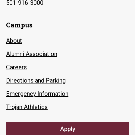
501-916-3000
Campus
About
Alumni Association
Careers
Directions and Parking
Emergency Information
Trojan Athletics
Apply