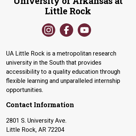
University of Arkansas at
Little Rock
UA Little Rock is a metropolitan research
university in the South that provides
accessibility to a quality education through
flexible learning and unparalleled internship
opportunities.
Contact Information
2801 S. University Ave.
Little Rock, AR 72204