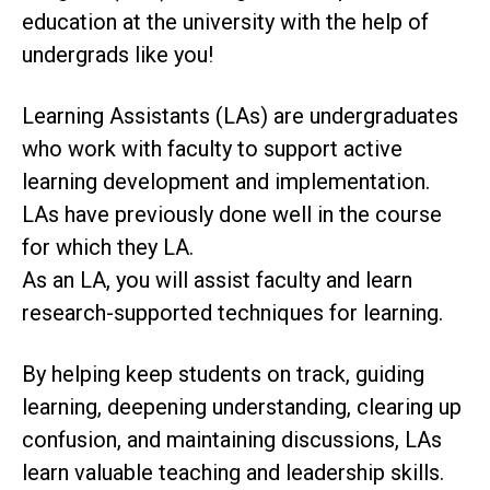
education at the university with the help of
undergrads like you!
Learning Assistants (LAs) are undergraduates
who work with faculty to support active
learning development and implementation.
LAs have previously done well in the course
for which they LA.
As an LA, you will assist faculty and learn
research-supported techniques for learning.
By helping keep students on track, guiding
learning, deepening understanding, clearing up
confusion, and maintaining discussions, LAs
learn valuable teaching and leadership skills.