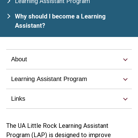
Learning Assistant Program
Why should I become a Learning
Assistant?
About
Learning Assistant Program
Links
The UA Little Rock Learning Assistant
Program (LAP) is designed to improve