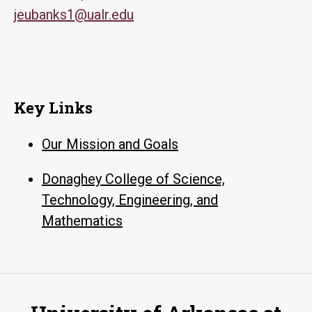
jeubanks1@ualr.edu
Key Links
Our Mission and Goals
Donaghey College of Science,
Technology, Engineering, and
Mathematics