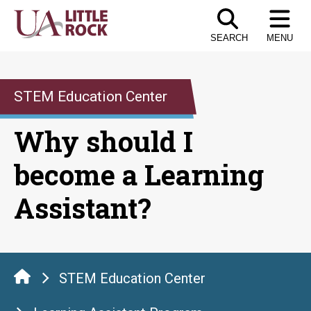
Skip
to
SEARCH
MENU
the
content
STEM Education Center
Why should I
become a Learning
Assistant?
STEM Education Center