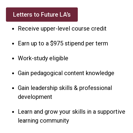
Letters to Future LA’s
Receive upper-level course credit
Earn up to a $975 stipend per term
Work-study eligible
Gain pedagogical content knowledge
Gain leadership skills & professional
development
Learn and grow your skills in a supportive
learning community