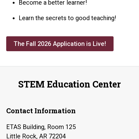
Become a better learner!
Learn the secrets to good teaching!
The Fall 2026 Application is Live!
STEM Education Center
Contact Information
ETAS Building, Room 125
Little Rock, AR 72204