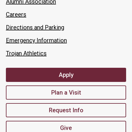
Alumni Association
Careers
Directions and Parking
Emergency Information
Trojan Athletics
Apply
Plan a Visit
Request Info
Give