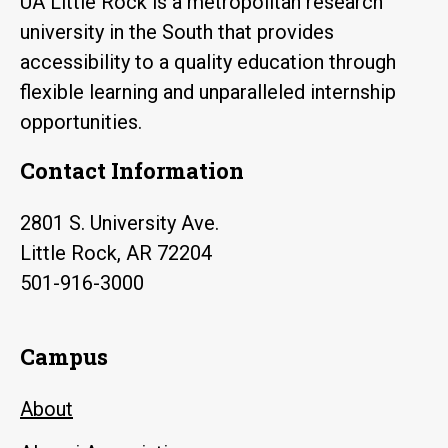
UA Little Rock is a metropolitan research
university in the South that provides
accessibility to a quality education through
flexible learning and unparalleled internship
opportunities.
Contact Information
2801 S. University Ave.
Little Rock, AR 72204
501-916-3000
Campus
About