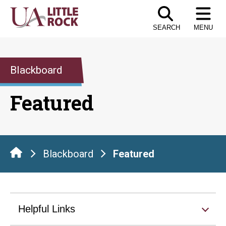
Skip
to
SEARCH
MENU
the
content
Blackboard
Featured
Blackboard
Featured
Helpful Links