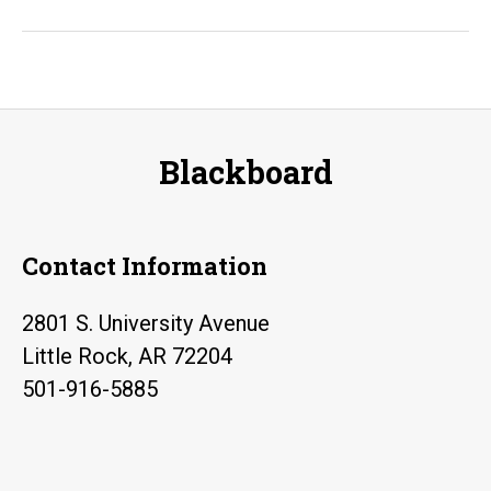
Orientation
Workshops
Blackboard
Contact Information
2801 S. University Avenue
Little Rock, AR 72204
501-916-5885