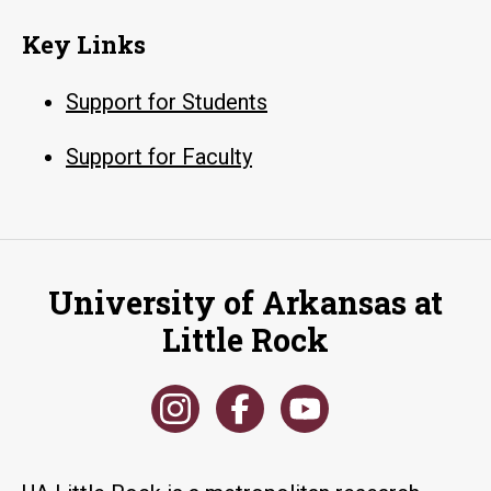
Key Links
Support for Students
Support for Faculty
University of Arkansas at
Little Rock