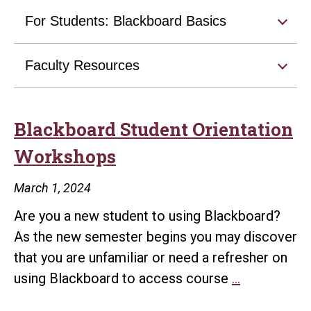
For Students: Blackboard Basics
Faculty Resources
Blackboard Student Orientation
Workshops
March 1, 2024
Are you a new student to using Blackboard?
As the new semester begins you may discover
that you are unfamiliar or need a refresher on
Blackboard
using Blackboard to access course
…
Student