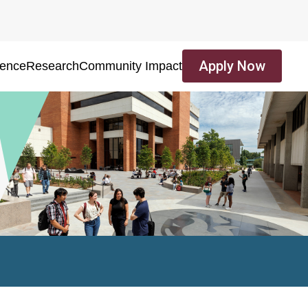
Apply Now
ience
Research
Community Impact