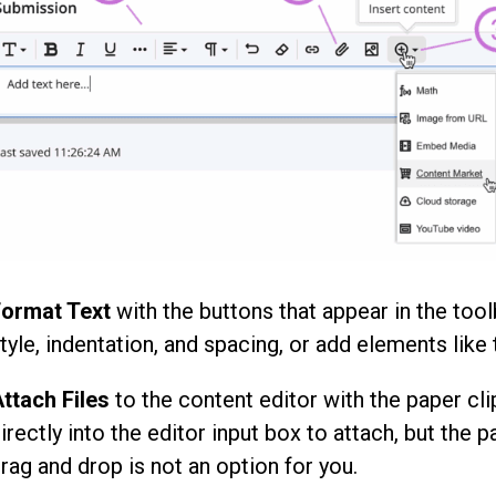
ormat Text
with the buttons that appear in the tool
tyle, indentation, and spacing, or add elements like 
ttach Files
to the content editor with the paper cli
irectly into the editor input box to attach, but the p
rag and drop is not an option for you.