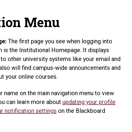
tion Menu
ge:
The first page you see when logging into
is the Institutional Homepage. It displays
 to other university systems like your email and
 also will find campus-wide announcements and
t your online courses.
r name on the main navigation menu to view
You can learn more about
updating your profile
r notification settings
on the Blackboard