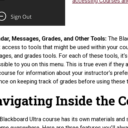
accessing Courses an
dar, Messages, Grades, and Other Tools:
The Bla
t access to tools that might be used within your cou
ges, and grades tools. For each of these tools, it’
sible to you on this menu. This is true even if they 
course for information about your instructor’s pref
nce on keeping track of grades before using these 
vigating Inside the 
Blackboard Ultra course has its own materials and s
ame everywhere. Here are three features you’ll alway