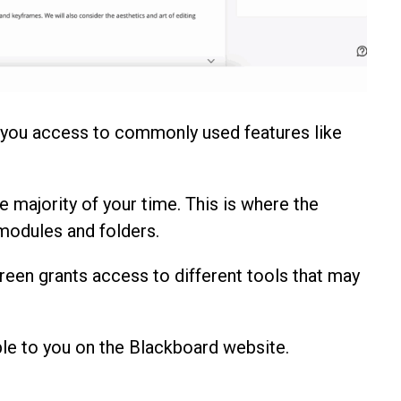
 you access to commonly used features like
e majority of your time. This is where the
 modules and folders.
reen grants access to different tools that may
le to you on the Blackboard website.