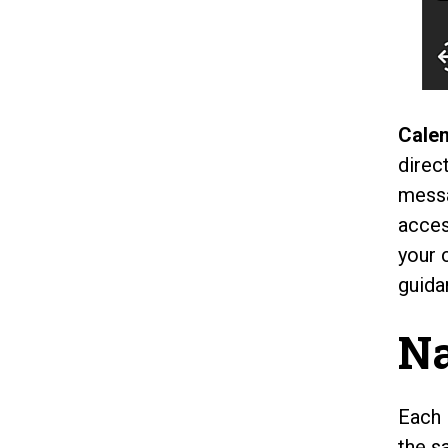
Calen
direc
messa
acces
your 
guida
Na
Each 
the s