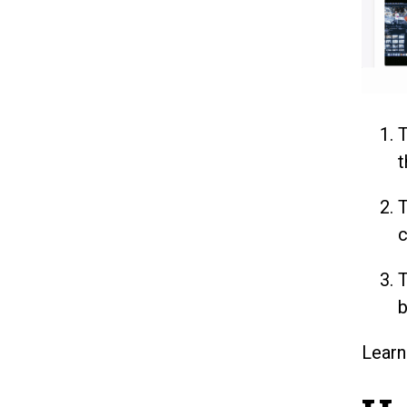
t
c
b
Lear