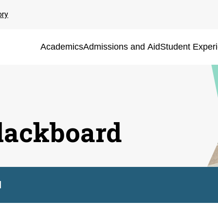
ory
Academics
Admissions and Aid
Student Exper
lackboard
d