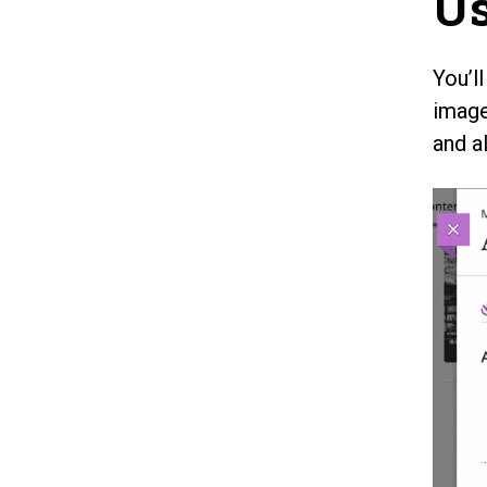
Us
You’l
image
and a