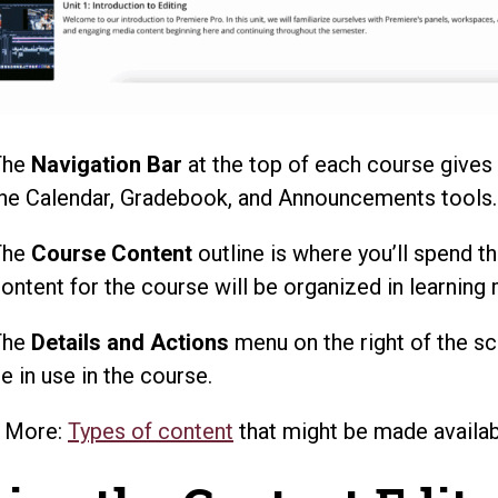
The
Navigation Bar
at the top of each course gives
he Calendar, Gradebook, and Announcements tools.
The
Course Content
outline is where you’ll spend th
ontent for the course will be organized in learning
The
Details and Actions
menu on the right of the sc
e in use in the course.
n More:
Types of content
that might be made availab