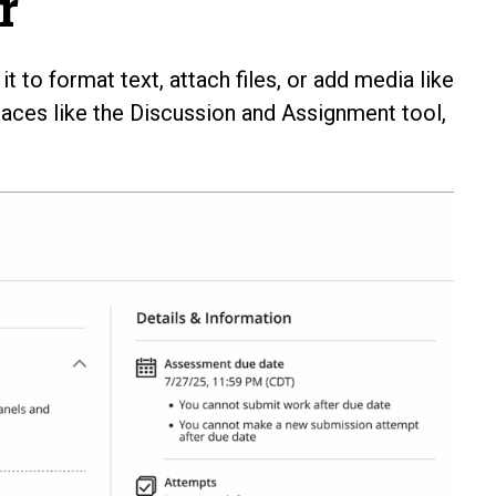
r
t to format text, attach files, or add media like
laces like the Discussion and Assignment tool,