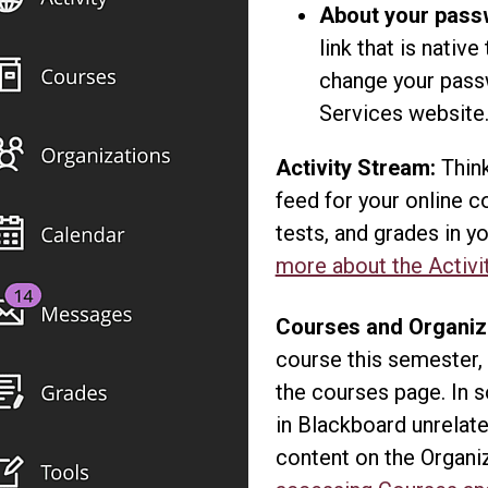
About your pass
link that is nativ
change your pas
Services website
Activity Stream:
Think
feed for your online 
tests, and grades in 
more about the Activi
Courses and Organiz
course this semester,
the courses page. In 
in Blackboard unrelate
content on the Organi