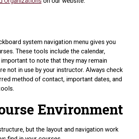
d Organizations
on our website.
ckboard system navigation menu gives you
rses. These tools include the calendar,
s important to note that they may remain
are not in use by your instructor. Always check
erred method of contact, important dates, and
tools.
Course Environment
tructure, but the layout and navigation work
s find in your courses.