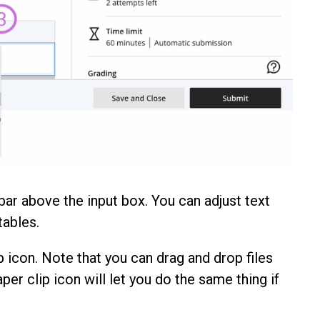
bar above the input box. You can adjust text
tables.
p icon. Note that you can drag and drop files
aper clip icon will let you do the same thing if