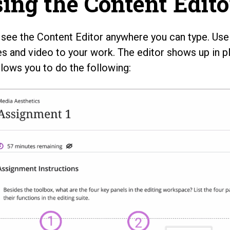
ing the Content Edito
l see the Content Editor anywhere you can type. Use i
s and video to your work. The editor shows up in p
llows you to do the following: