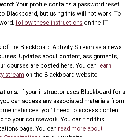
word:
Your profile contains a password reset
e to Blackboard, but using this will not work. To
sword,
follow these instructions
on the IT
.
 of the Blackboard Activity Stream as a news
courses. Updates about content, assignments,
your courses are posted here. You can
learn
ty stream
on the Blackboard website.
ations:
If your instructor uses Blackboard for a
 you can access any associated materials from
some instances, you’ll need to access content
d to your coursework. You can find this
zations page. You can
read more about