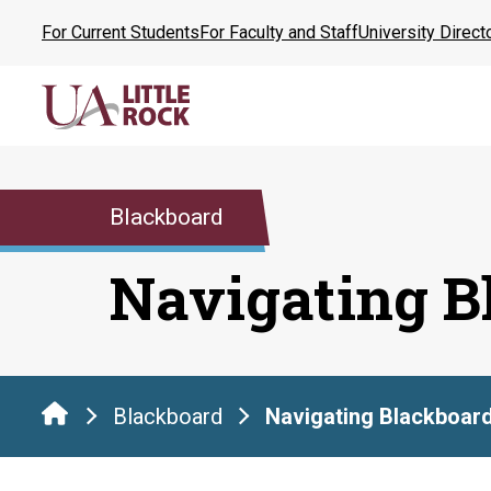
Skip
For Current Students
For Faculty and Staff
University Direct
to
the
content
Blackboard
Navigating B
Blackboard
Navigating Blackboar