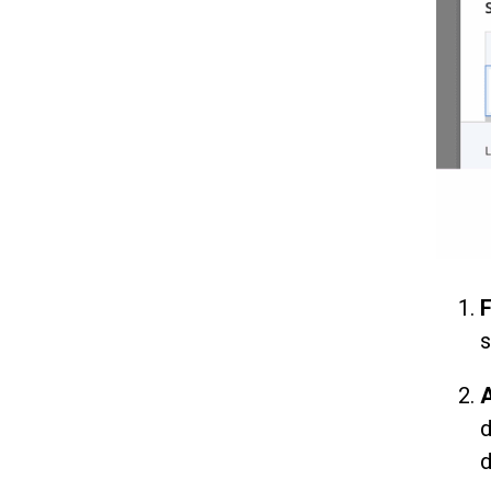
F
s
A
d
d