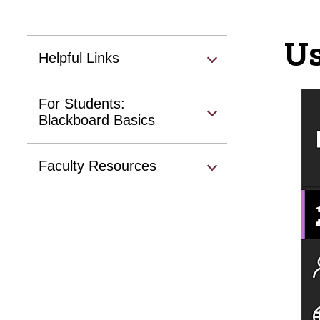
Us
Helpful Links
For Students:
Blackboard Basics
Faculty Resources