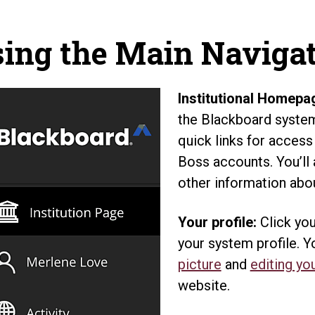
ing the Main Naviga
Institutional Homepa
the Blackboard system 
quick links for access
Boss accounts. You’ll
other information abou
Your profile:
Click you
your system profile. 
picture
and
editing you
website.