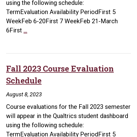
using the following schedule:
TermEvaluation Availability PeriodFirst 5
WeekFeb 6-20First 7 WeekFeb 21-March
Spring
6First
…
2024
Course
Evaluation
Dates
Fall 2023 Course Evaluation
Schedule
August 8, 2023
Course evaluations for the Fall 2023 semester
will appear in the Qualtrics student dashboard
using the following schedule:
TermEvaluation Availability PeriodFirst 5