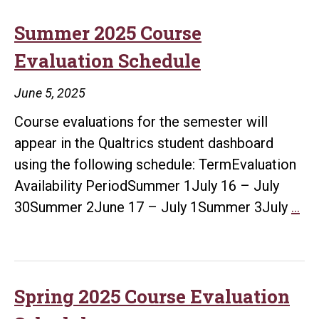
Evaluation
Schedule
Summer 2025 Course
Evaluation Schedule
June 5, 2025
Course evaluations for the semester will
appear in the Qualtrics student dashboard
using the following schedule: TermEvaluation
Availability PeriodSummer 1July 16 – July
Su
30Summer 2June 17 – July 1Summer 3July
…
20
Co
Eva
Sc
Spring 2025 Course Evaluation