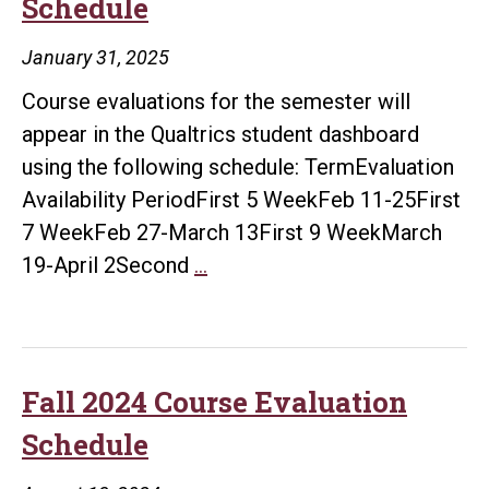
Schedule
January 31, 2025
Course evaluations for the semester will
appear in the Qualtrics student dashboard
using the following schedule: TermEvaluation
Availability PeriodFirst 5 WeekFeb 11-25First
7 WeekFeb 27-March 13First 9 WeekMarch
Spring
19-April 2Second
…
2025
Course
Evaluation
Schedule
Fall 2024 Course Evaluation
Schedule