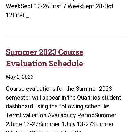
WeekSept 12-26First 7 WeekSept 28-Oct
Fall
12First
…
2023
Course
Evaluation
Schedule
Summer 2023 Course
Evaluation Schedule
May 2, 2023
Course evaluations for the Summer 2023
semester will appear in the Qualtrics student
dashboard using the following schedule:
TermEvaluation Availability PeriodSummer
2June 13-27Summer 1July 13-27Summer