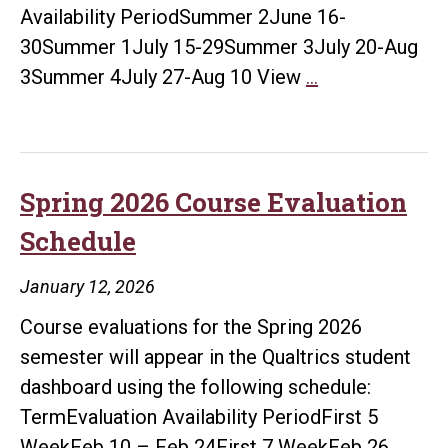
Availability PeriodSummer 2June 16-
30Summer 1July 15-29Summer 3July 20-Aug
Summer
3Summer 4July 27-Aug 10 View
…
2026
Course
Evaluation
Schedule
Spring 2026 Course Evaluation
Schedule
January 12, 2026
Course evaluations for the Spring 2026
semester will appear in the Qualtrics student
dashboard using the following schedule:
TermEvaluation Availability PeriodFirst 5
Spri
WeekFeb 10 – Feb 24First 7 WeekFeb 26
…