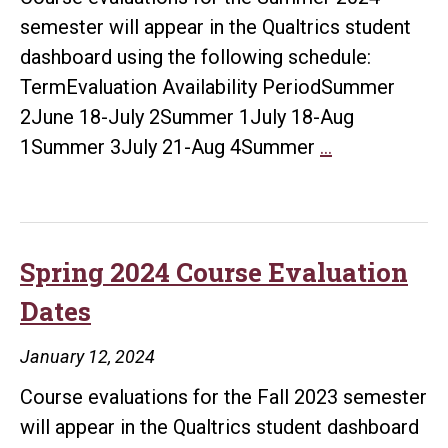
semester will appear in the Qualtrics student
dashboard using the following schedule:
TermEvaluation Availability PeriodSummer
2June 18-July 2Summer 1July 18-Aug
Summer
1Summer 3July 21-Aug 4Summer
…
2024
Course
Evaluation
Dates
Spring 2024 Course Evaluation
Dates
January 12, 2024
Course evaluations for the Fall 2023 semester
will appear in the Qualtrics student dashboard