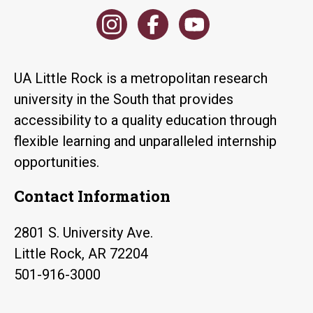
UA Little Rock is a metropolitan research
university in the South that provides
accessibility to a quality education through
flexible learning and unparalleled internship
opportunities.
Contact Information
2801 S. University Ave.
Little Rock, AR 72204
501-916-3000