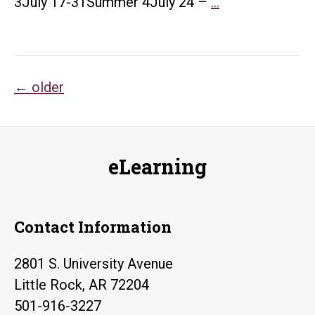
Summer
3July 17-31Summer 4July 24 –
…
2023
Course
Evaluation
Posts
Schedule
←
older
navigation
eLearning
Contact Information
2801 S. University Avenue
Little Rock, AR 72204
501-916-3227