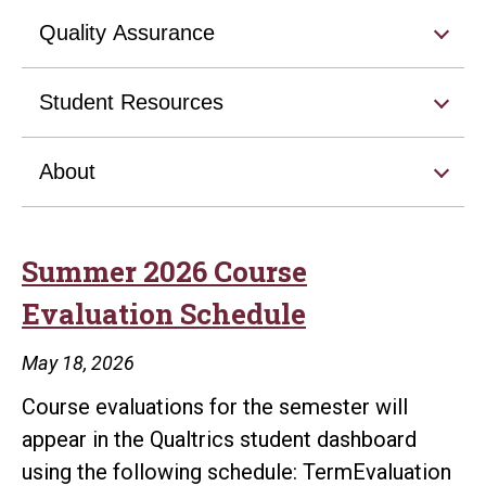
Quality Assurance
Student Resources
About
Summer 2026 Course
Evaluation Schedule
May 18, 2026
Course evaluations for the semester will
appear in the Qualtrics student dashboard
using the following schedule: TermEvaluation