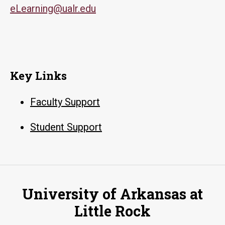
eLearning@ualr.edu
Key Links
Faculty Support
Student Support
University of Arkansas at
Little Rock