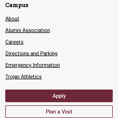
Campus
About
Alumni Association
Careers
Directions and Parking
Emergency Information
Trojan Athletics
Apply
Plan a Visit