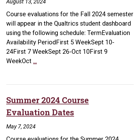
August 13, 2024
Course evaluations for the Fall 2024 semester
will appear in the Qualtrics student dashboard
using the following schedule: TermEvaluation
Availability PeriodFirst 5 WeekSept 10-
24First 7 WeekSept 26-Oct 10First 9
Fall
WeekOct
…
2024
Course
Evaluation
Schedule
Summer 2024 Course
Evaluation Dates
May 7, 2024
Course evaluations for the Summer 2024