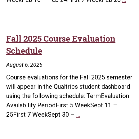
202
Cour
Eval
Sche
Fall 2025 Course Evaluation
Schedule
August 6, 2025
Course evaluations for the Fall 2025 semester
will appear in the Qualtrics student dashboard
using the following schedule: TermEvaluation
Availability PeriodFirst 5 WeekSept 11 –
Fall
25First 7 WeekSept 30 –
…
2025
Course