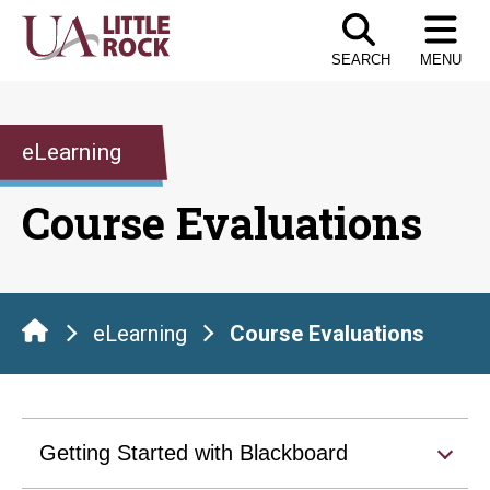
Skip
to
SEARCH
MENU
the
content
eLearning
Course Evaluations
eLearning
Course Evaluations
Getting Started with Blackboard