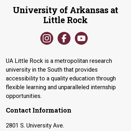
University of Arkansas at
Little Rock
UA Little Rock is a metropolitan research
university in the South that provides
accessibility to a quality education through
flexible learning and unparalleled internship
opportunities.
Contact Information
2801 S. University Ave.