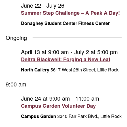
and
June
June 22
-
July 26
Summer Step Challenge – A Peak A Day!
Vie
24,
Donaghey Student Center Fitness Center
Navi
2026
Ongoing
April 13 at 9:00 am
-
July 2 at 5:00 pm
Deitra Blackwell: Forging a New Leaf
North Gallery
5617 West 28th Street, Little Rock
9:00 am
June 24 at 9:00 am
-
11:00 am
Campus Garden Volunteer Day
Campus Garden
3340 Fair Park Blvd., Little Rock