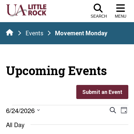
Skip
to
SEARCH
MENU
the
content
Events
Movement Monday
Upcoming Events
Submit an Event
Events
Even
E
6/24/2026
Search
Day
Select
V
Sear
for
All Day
date.
Na