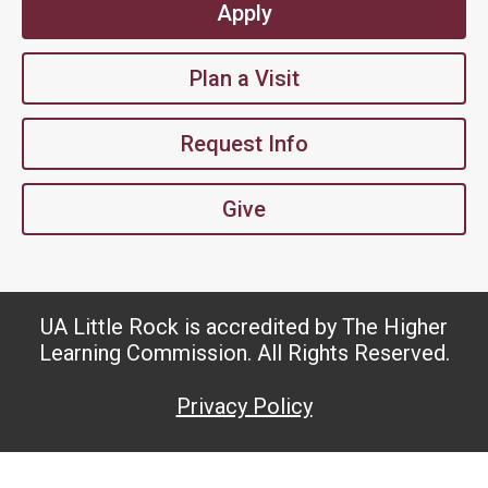
Apply
Plan a Visit
Request Info
Give
UA Little Rock is accredited by The Higher
Learning Commission. All Rights Reserved.
Privacy Policy