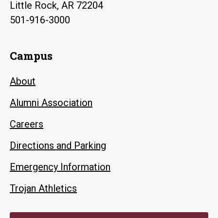
Little Rock, AR 72204
501-916-3000
Campus
About
Alumni Association
Careers
Directions and Parking
Emergency Information
Trojan Athletics