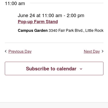
11:00 am
June 24 at 11:00 am
-
2:00 pm
Pop-up Farm Stand
Campus Garden
3340 Fair Park Blvd., Little Rock
Previous Day
Next Day
Subscribe to calendar