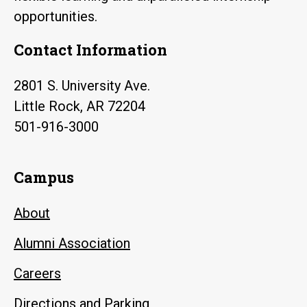
opportunities.
Contact Information
2801 S. University Ave.
Little Rock, AR 72204
501-916-3000
Campus
About
Alumni Association
Careers
Directions and Parking