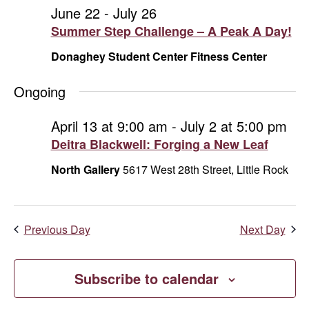
and
June
June 22
-
July 26
Summer Step Challenge – A Peak A Day!
Vie
25,
Donaghey Student Center Fitness Center
Navi
2026
Ongoing
April 13 at 9:00 am
-
July 2 at 5:00 pm
Deitra Blackwell: Forging a New Leaf
North Gallery
5617 West 28th Street, Little Rock
Previous Day
Next Day
Subscribe to calendar