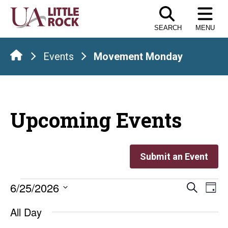
Skip
to
SEARCH
MENU
the
content
Events
Movement Monday
Upcoming Events
Submit an Event
Events
Even
E
6/25/2026
Search
Day
Select
V
Sear
for
All Day
date.
Na