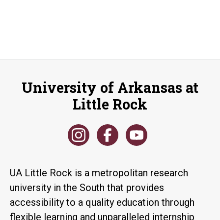
University of Arkansas at
Little Rock
UA Little Rock is a metropolitan research
university in the South that provides
accessibility to a quality education through
flexible learning and unparalleled internship