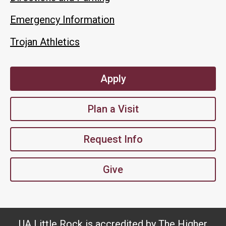
Emergency Information
Trojan Athletics
Apply
Plan a Visit
Request Info
Give
UA Little Rock is accredited by The Higher