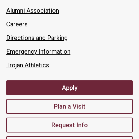
Alumni Association
Careers
Directions and Parking
Emergency Information
Trojan Athletics
Apply
Plan a Visit
Request Info