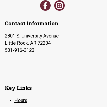
Contact Information
2801 S. University Avenue
Little Rock, AR 72204
501-916-3123
Key Links
Hours