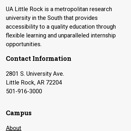
UA Little Rock is a metropolitan research
university in the South that provides
accessibility to a quality education through
flexible learning and unparalleled internship
opportunities.
Contact Information
2801 S. University Ave.
Little Rock, AR 72204
501-916-3000
Campus
About