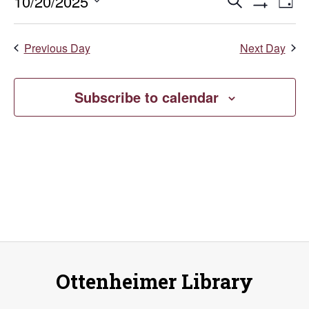
October
Events
E
10/20/2025
Search
Day
Show
Select
V
20,
Search
Filters
date.
Previous Day
Next Day
Na
and
2025
Views
Subscribe to calendar
Naviga
Ottenheimer Library