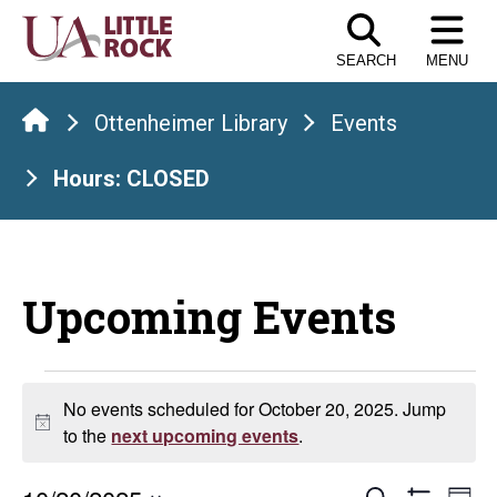
Skip
to
SEARCH
MENU
the
content
Ottenheimer Library
Events
Hours: CLOSED
Upcoming Events
Events
No events scheduled for October 20, 2025. Jump
Notice
for
to the
next upcoming events
.