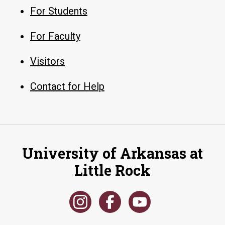
For Students
For Faculty
Visitors
Contact for Help
University of Arkansas at
Little Rock