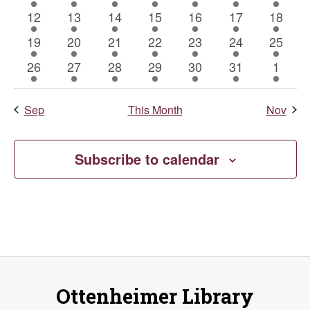
event
event
event
event
event
event
event
Naviga
1
1
1
1
1
1
1
12
13
14
15
16
17
18
event
event
event
event
event
event
event
1
1
1
1
1
1
1
19
20
21
22
23
24
25
event
event
event
event
event
event
event
1
1
1
1
1
1
1
26
27
28
29
30
31
1
event
event
event
event
event
event
event
Sep
This Month
Nov
Subscribe to calendar
Ottenheimer Library