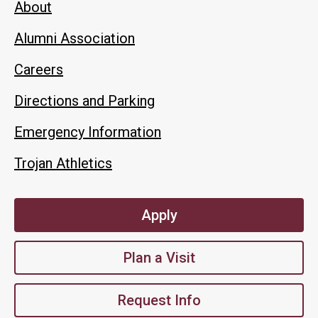
About
Alumni Association
Careers
Directions and Parking
Emergency Information
Trojan Athletics
Apply
Plan a Visit
Request Info