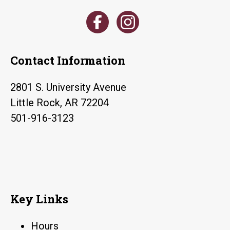
Contact Information
2801 S. University Avenue
Little Rock, AR 72204
501-916-3123
Key Links
Hours