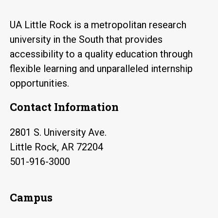
UA Little Rock is a metropolitan research
university in the South that provides
accessibility to a quality education through
flexible learning and unparalleled internship
opportunities.
Contact Information
2801 S. University Ave.
Little Rock, AR 72204
501-916-3000
Campus