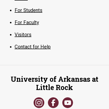
For Students
For Faculty
Visitors
Contact for Help
University of Arkansas at
Little Rock