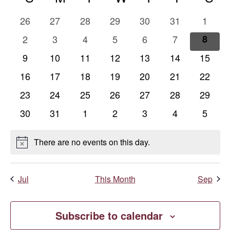
Na
and
of
0
0
0
0
0
0
0
26
27
28
29
30
31
1
Views
Events
events
events
events
events
events
events
events
0
0
0
0
0
0
0
2
3
4
5
6
7
8
events
events
events
events
events
events
event
Naviga
0
0
0
0
0
0
0
9
10
11
12
13
14
15
events
events
events
events
events
events
events
0
0
0
0
0
0
0
16
17
18
19
20
21
22
events
events
events
events
events
events
events
0
0
0
0
0
0
0
23
24
25
26
27
28
29
events
events
events
events
events
events
events
0
0
0
0
0
0
0
30
31
1
2
3
4
5
events
events
events
events
events
events
events
There are no events on this day.
Notice
Jul
This Month
Sep
Subscribe to calendar