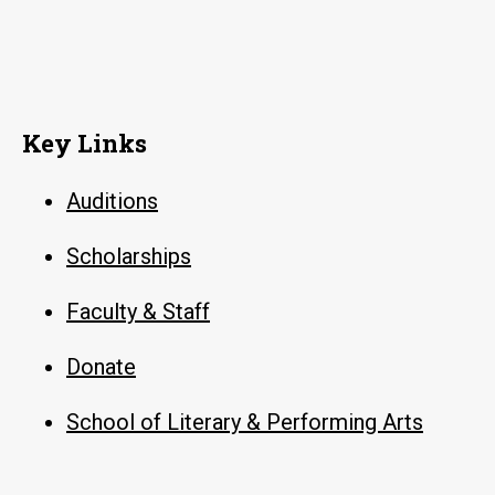
Key Links
Auditions
Scholarships
Faculty & Staff
Donate
School of Literary & Performing Arts