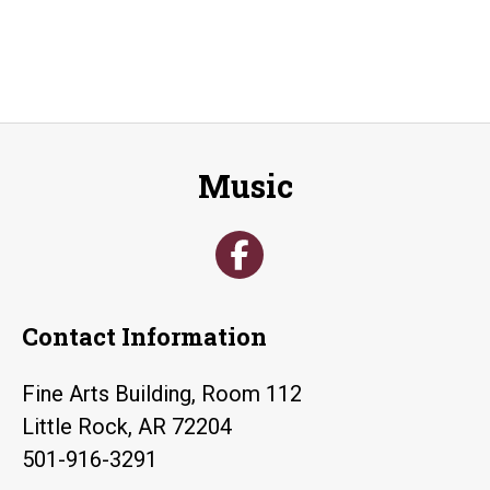
Music
Contact Information
Fine Arts Building, Room 112
Little Rock, AR 72204
501-916-3291