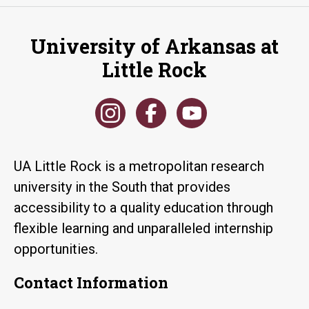
University of Arkansas at
Little Rock
UA Little Rock is a metropolitan research
university in the South that provides
accessibility to a quality education through
flexible learning and unparalleled internship
opportunities.
Contact Information