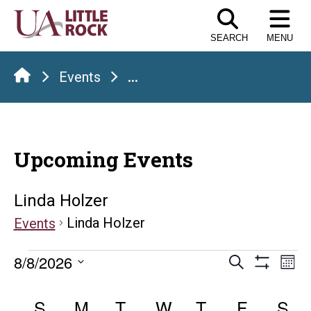
Skip
to
SEARCH
MENU
the
content
Events
...
Upcoming Events
Linda Holzer
Linda Holzer
Events
Events
Events
E
8/8/2026
Search
Mont
Show
Select
V
Search
Calendar
Filters
date.
S
SUNDAY
M
MONDAY
T
TUESDAY
W
WEDNESDAY
T
THURSDAY
F
FRIDAY
S
S