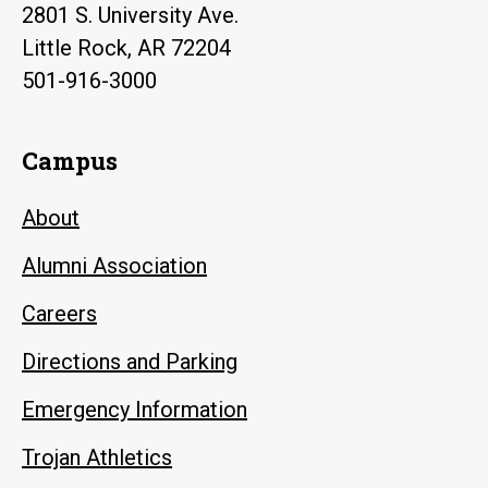
2801 S. University Ave.
Little Rock, AR 72204
501-916-3000
Campus
About
Alumni Association
Careers
Directions and Parking
Emergency Information
Trojan Athletics