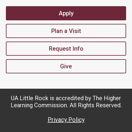
Apply
Plan a Visit
Request Info
Give
UA Little Rock is accredited by The Higher
Learning Commission. All Rights Reserved.
Privacy Policy