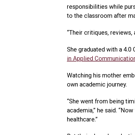
responsibilities while pu
to the classroom after m
“Their critiques, reviews,
She graduated with a 4.0 
in Applied Communicatio
Watching his mother embr
own academic journey.
“She went from being timi
academia,” he said. “Now
healthcare.”