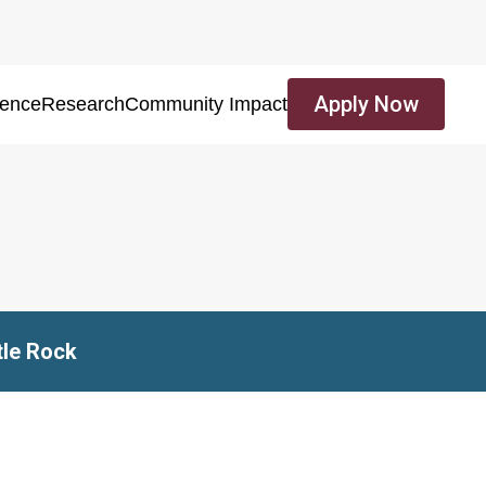
Apply Now
ience
Research
Community Impact
tle Rock