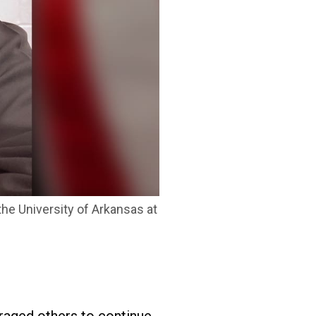
he University of Arkansas at
uraged others to continue