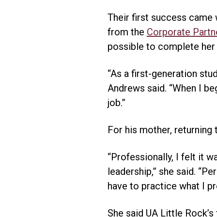
Their first success came
from the
Corporate Partn
possible to complete her d
“As a first-generation stu
Andrews said. “When I beg
job.”
For his mother, returning
“Professionally, I felt it
leadership,” she said. “Pe
have to practice what I pr
She said UA Little Rock’s