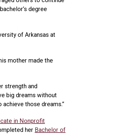
 bachelor’s degree
versity of Arkansas at
 his mother made the
er strength and
ve big dreams without
o achieve those dreams.”
icate in Nonprofit
ompleted her
Bachelor of