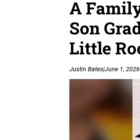
A Family
Son Grad
Little R
Justin Bates
|
June 1, 2026