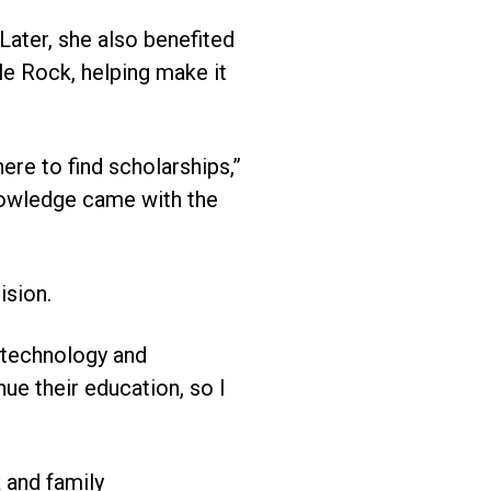
 Later, she also benefited
e Rock, helping make it
ere to find scholarships,”
knowledge came with the
ision.
n technology and
nue their education, so I
 and family