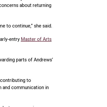
 concerns about returning
me to continue,” she said.
arly-entry
Master of Arts
warding parts of Andrews’
contributing to
om and communication in