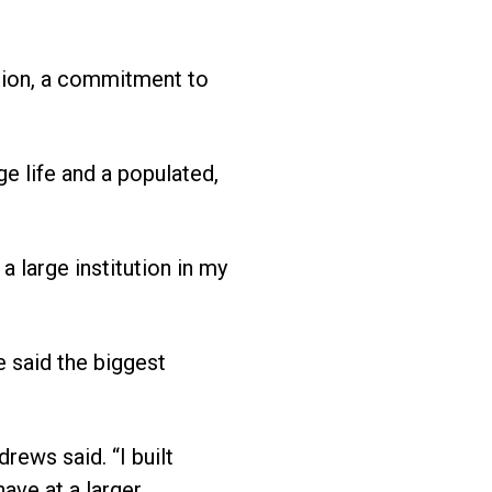
ation, a commitment to
e life and a populated,
a large institution in my
e said the biggest
rews said. “I built
ave at a larger