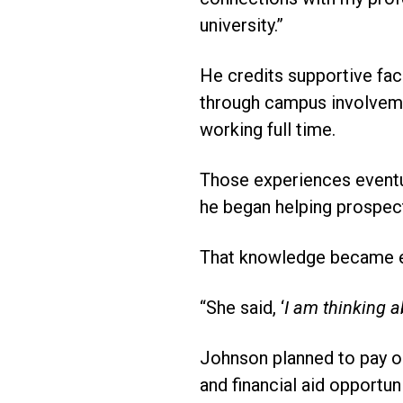
university.”
He credits supportive fac
through campus involvemen
working full time.
Those experiences eventua
he began helping prospect
That knowledge became es
“She said, ‘
I am thinking 
Johnson planned to pay ou
and financial aid opportun