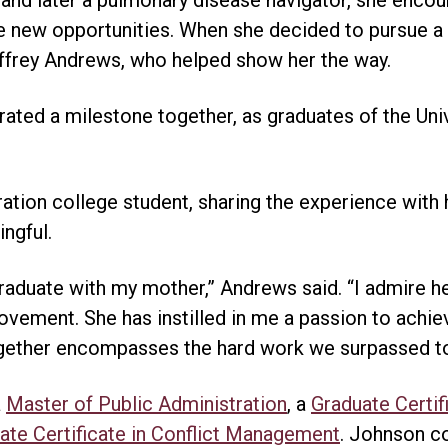
e new opportunities. When she decided to pursue a
Jeffrey Andrews, who helped show her the way.
brated a milestone together, as graduates of the Uni
ration college student, sharing the experience with
ngful.
graduate with my mother,” Andrews said. “I admire h
vement. She has instilled in me a passion to achie
together encompasses the hard work we surpassed t
a
Master of Public Administration
, a
Graduate Certif
ate Certificate in Conflict Management
. Johnson c