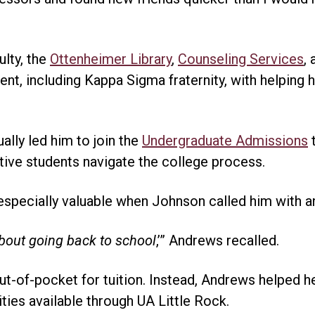
ulty, the
Ottenheimer Library
,
Counseling Services
,
t, including Kappa Sigma fraternity, with helping
lly led him to join the
Undergraduate Admissions
t
ive students navigate the college process.
pecially valuable when Johnson called him with an
about going back to school
,’” Andrews recalled.
t-of-pocket for tuition. Instead, Andrews helped h
ities available through UA Little Rock.