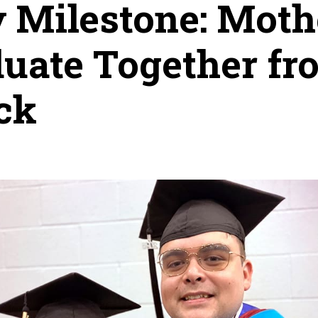
 Milestone: Moth
uate Together f
ock