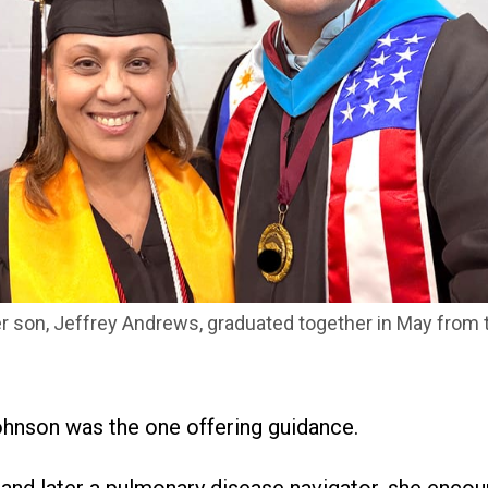
 son, Jeffrey Andrews, graduated together in May from t
ohnson was the one offering guidance.
t and later a pulmonary disease navigator, she enco