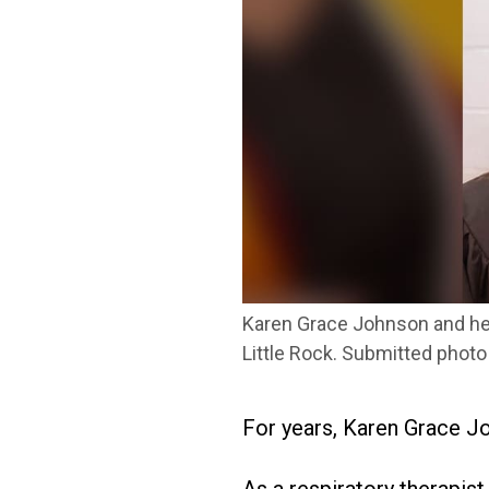
Karen Grace Johnson and her
Little Rock. Submitted photo
For years, Karen Grace J
As a respiratory therapis