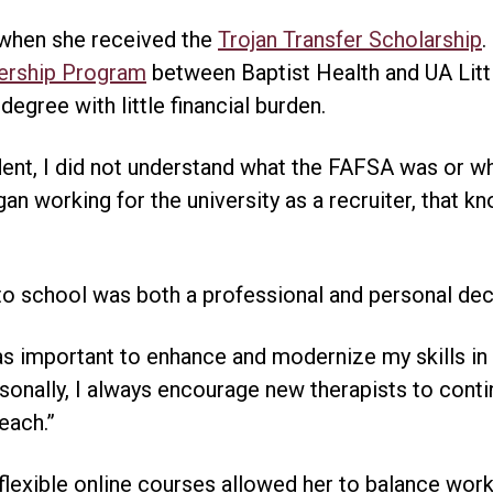
 when she received the
Trojan Transfer Scholarship
.
ership Program
between Baptist Health and UA Littl
egree with little financial burden.
dent, I did not understand what the FAFSA was or wh
an working for the university as a recruiter, that 
 to school was both a professional and personal dec
 was important to enhance and modernize my skills i
rsonally, I always encourage new therapists to conti
each.”
 flexible online courses allowed her to balance work