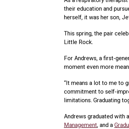
their education and pursu
herself, it was her son, 
This spring, the pair cele
Little Rock.
For Andrews, a first-gene
moment even more meani
“It means a lot to me to 
commitment to self-impro
limitations. Graduating 
Andrews graduated with 
Management
, and a
Gradu