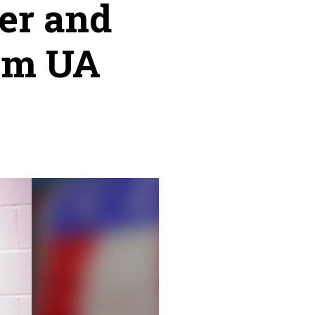
er and
rom UA