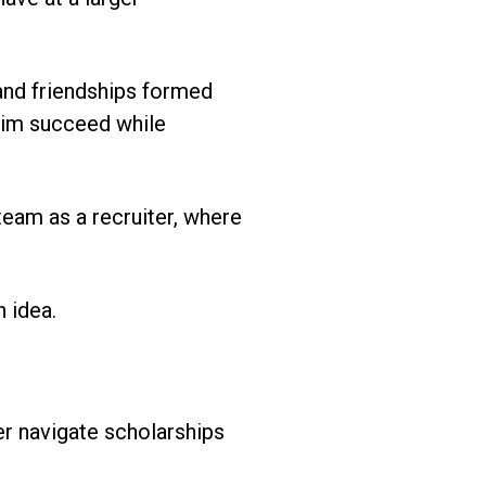
 and friendships formed
 him succeed while
eam as a recruiter, where
 idea.
er navigate scholarships