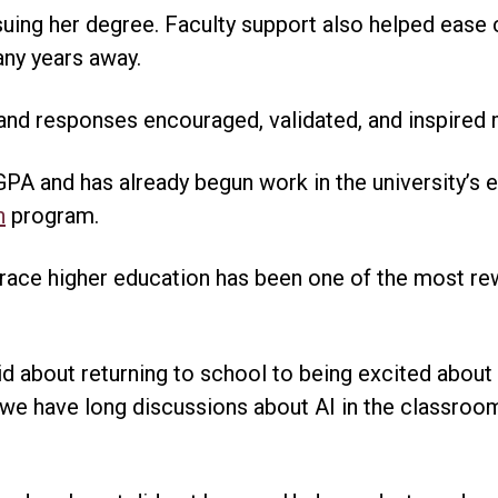
rsuing her degree. Faculty support also helped ease
any years away.
 and responses encouraged, validated, and inspired 
GPA and has already begun work in the university’s e
n
program.
ace higher education has been one of the most re
d about returning to school to being excited about 
 we have long discussions about AI in the classro