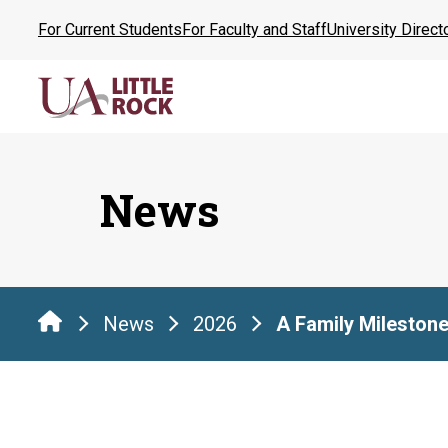
Skip
For Current Students
For Faculty and Staff
University Direct
to
the
content
News
News
2026
A Family Mileston