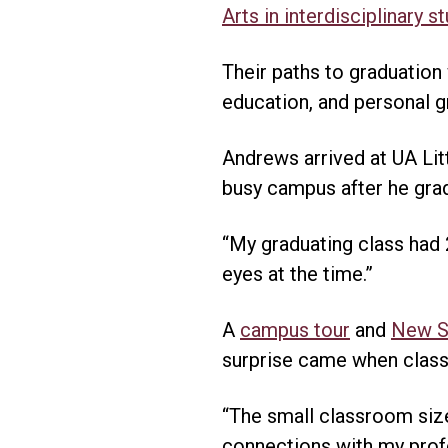
Arts in interdisciplinary s
Their paths to graduation
education, and personal g
Andrews arrived at UA Lit
busy campus after he gra
“My graduating class had 2
eyes at the time.”
A
campus tour
and
New St
surprise came when class
“The small classroom size
connections with my profe