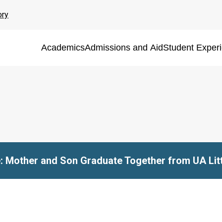
ory
Academics
Admissions and Aid
Student Exper
e: Mother and Son Graduate Together from UA Lit