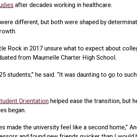
tudies
after decades working in healthcare.
 were different, but both were shaped by determin
rowth.
tle Rock in 2017 unsure what to expect about colleg
duated from Maumelle Charter High School.
5 students,” he said. “It was daunting to go to such 
udent Orientation
helped ease the transition, but h
es began.
s made the university feel like a second home,” And
ssors and found new friends quicker than I would h