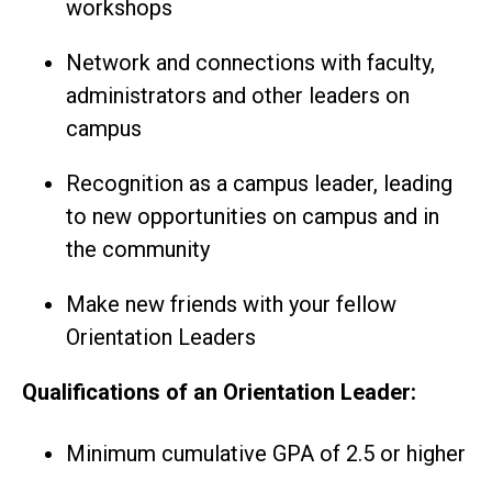
workshops
Network and connections with faculty,
administrators and other leaders on
campus
Recognition as a campus leader, leading
to new opportunities on campus and in
the community
Make new friends with your fellow
Orientation Leaders
Qualifications of an Orientation Leader:
Minimum cumulative GPA of 2.5 or higher