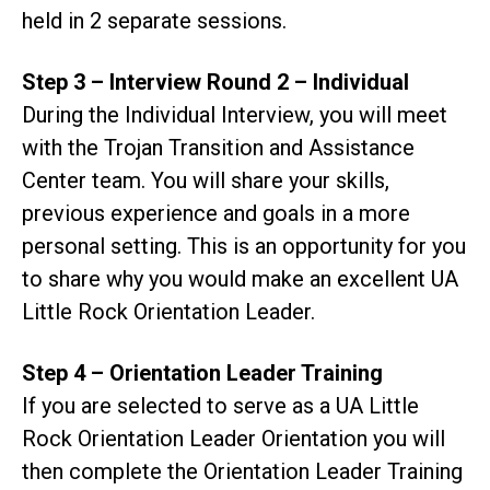
held in 2 separate sessions.
Step 3 – Interview Round 2 – Individual
During the Individual Interview, you will meet
with the Trojan Transition and Assistance
Center team. You will share your skills,
previous experience and goals in a more
personal setting. This is an opportunity for you
to share why you would make an excellent UA
Little Rock Orientation Leader.
Step 4 – Orientation Leader Training
If you are selected to serve as a UA Little
Rock Orientation Leader Orientation you will
then complete the Orientation Leader Training