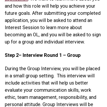
and how this role will help you achieve your
future goals. After submitting your completed
application, you will be asked to attend an
Interest Session to learn more about
becoming an OL, and you will be asked to sign
up for a group and individual interview.
Step 2
– Interview Round 1 – Group
During the Group Interview, you will be placed
in a small group setting. This interview will
include activities that will help us better
evaluate your communication skills, work
ethic, team management, responsibility, and
personal attitude. Group Interviews will be