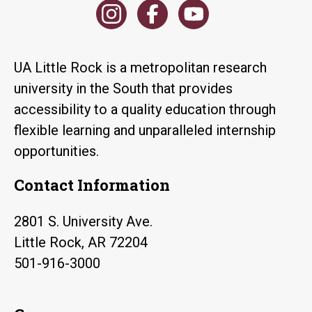
UA Little Rock is a metropolitan research
university in the South that provides
accessibility to a quality education through
flexible learning and unparalleled internship
opportunities.
Contact Information
2801 S. University Ave.
Little Rock, AR 72204
501-916-3000