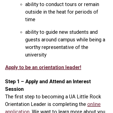
ability to conduct tours or remain
outside in the heat for periods of
time
ability to guide new students and
guests around campus while being a
worthy representative of the
university
Apply to be an orientation leader!
Step 1 – Apply and Attend an Interest
Session
The first step to becoming a UA Little Rock
Orientation Leader is completing the
online
application
. We want to learn more about you