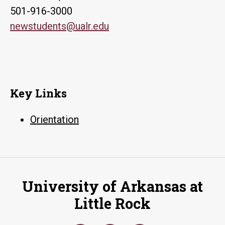
501-916-3000
newstudents@ualr.edu
Key Links
Orientation
University of Arkansas at
Little Rock