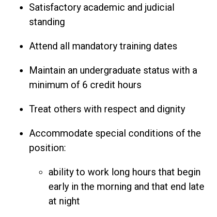
Satisfactory academic and judicial
standing
Attend all mandatory training dates
Maintain an undergraduate status with a
minimum of 6 credit hours
Treat others with respect and dignity
Accommodate special conditions of the
position:
ability to work long hours that begin
early in the morning and that end late
at night