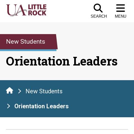
Skip
to
SEARCH
MENU
the
content
New Students
Orientation Leaders
New Students
Orientation Leaders