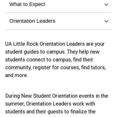
What to Expect
Orientation Leaders
UA Little Rock Orientation Leaders are your
student guides to campus. They help new
students connect to campus, find their
community, register for courses, find tutors,
and more.
During New Student Orientation events in the
summer, Orientation Leaders work with
students and their guests to finalize the