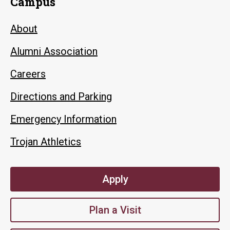
Campus
About
Alumni Association
Careers
Directions and Parking
Emergency Information
Trojan Athletics
Apply
Plan a Visit