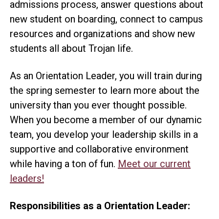
admissions process, answer questions about
new student on boarding, connect to campus
resources and organizations and show new
students all about Trojan life.
As an Orientation Leader, you will train during
the spring semester to learn more about the
university than you ever thought possible.
When you become a member of our dynamic
team, you develop your leadership skills in a
supportive and collaborative environment
while having a ton of fun.
Meet our current
leaders!
Responsibilities as a Orientation Leader: