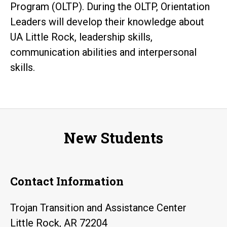
Program (OLTP). During the OLTP, Orientation
Leaders will develop their knowledge about
UA Little Rock, leadership skills,
communication abilities and interpersonal
skills.
New Students
Contact Information
Trojan Transition and Assistance Center
Little Rock, AR 72204