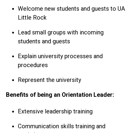
Welcome new students and guests to UA
Little Rock
Lead small groups with incoming
students and guests
Explain university processes and
procedures
Represent the university
Benefits of being an Orientation Leader:
Extensive leadership training
Communication skills training and