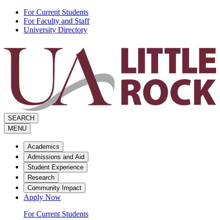
Skip
For Current Students
to
For Faculty and Staff
the
University Directory
content
SEARCH
MENU
Academics
Admissions and Aid
Student Experience
Research
Community Impact
Apply Now
For Current Students