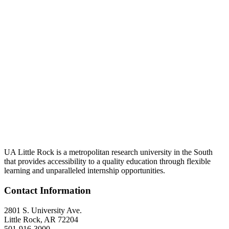
UA Little Rock is a metropolitan research university in the South
that provides accessibility to a quality education through flexible
learning and unparalleled internship opportunities.
Contact Information
2801 S. University Ave.
Little Rock, AR 72204
501-916-3000