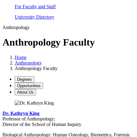
For Faculty and Staff
University Directory
Anthropology
Anthropology Faculty
Home
Anthropology
Anthropology Faculty
Degrees
Opportunities
About Us
Dr. Kathryn King
Professor of Anthropology;
Director of the School of Human Inquiry
Biological Anthropology: Human Osteology, Biometrics, Forensic