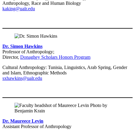
Anthropology, Race and Human Biology
kaking@ualr.edu
Dr. Simon Hawkins
Professor of Anthropology;
Director,
Donaghey Scholars Honors Program
Cultural Anthropology: Tunisia, Linguistics, Arab Spring, Gender
and Islam, Ethnographic Methods
sxhawkins@ualr.edu
Dr. Maureece Levin
Assistant Professor of Anthropology