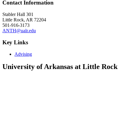
Contact Information
Stabler Hall 301
Little Rock, AR 72204
501-916-3173
ANTH@ualr.edu
Key Links
Advising
University of Arkansas at Little Rock