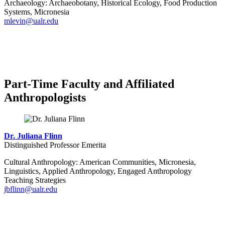
Archaeology: Archaeobotany, Historical Ecology, Food Production
Systems, Micronesia
mlevin@ualr.edu
Part-Time Faculty and Affiliated
Anthropologists
Dr. Juliana Flinn
Distinguished Professor Emerita
Cultural Anthropology: American Communities, Micronesia,
Linguistics, Applied Anthropology, Engaged Anthropology
Teaching Strategies
jbflinn@ualr.edu