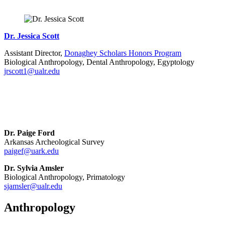
Dr. Jessica Scott
Assistant Director,
Donaghey Scholars Honors Program
Biological Anthropology, Dental Anthropology, Egyptology
jrscott1@ualr.edu
Dr. Paige Ford
Arkansas Archeological Survey
paigef@uark.edu
Dr. Sylvia Amsler
Biological Anthropology, Primatology
sjamsler@ualr.edu
Anthropology