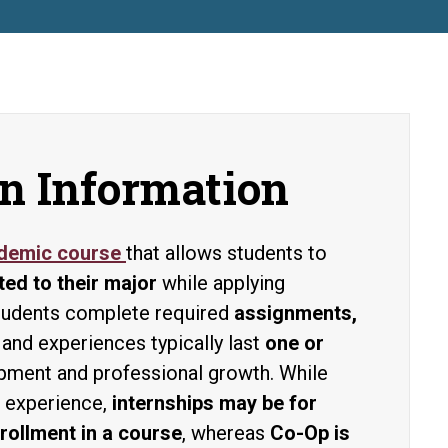
n Information
ademic course
that allows students to
ted to their major
while applying
 Students complete required
assignments,
 and experiences typically last
one or
opment and professional growth. While
r experience,
internships may be for
rollment in a course
, whereas
Co-Op is