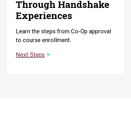
Through Handshake
Experiences
Learn the steps from Co-Op approval
to course enrollment.
Next Steps