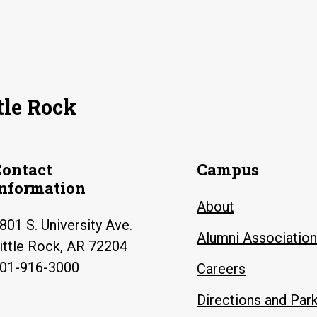
tle Rock
Contact
Campus
Information
About
801 S. University Ave.
Alumni Association
ittle Rock, AR 72204
01-916-3000
Careers
Directions and Par