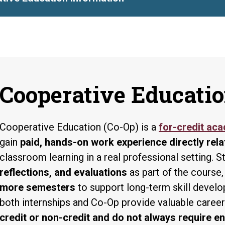
Cooperative Educatio
Cooperative Education (Co-Op) is a
for-credit ac
gain
paid, hands-on work experience directly rela
classroom learning in a real professional setting.
reflections, and evaluations
as part of the course,
more semesters
to support long-term skill devel
both internships and Co-Op provide valuable caree
credit or non-credit and do not always require en