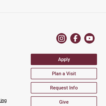
Apply
Plan a Visit
Request Info
king
Give