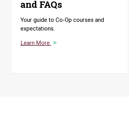
and FAQs
Your guide to Co-Op courses and
expectations.
Learn More