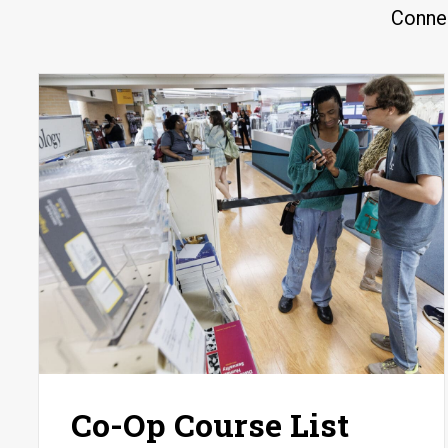
Connec
Co-Op Course List