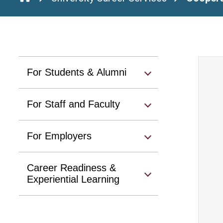
For Students & Alumni
For Staff and Faculty
For Employers
Career Readiness &
Experiential Learning