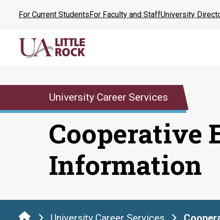
Skip
For Current Students
For Faculty and Staff
University Direct
to
the
content
University Career Services
Cooperative 
Information
University Career Services
Coopera