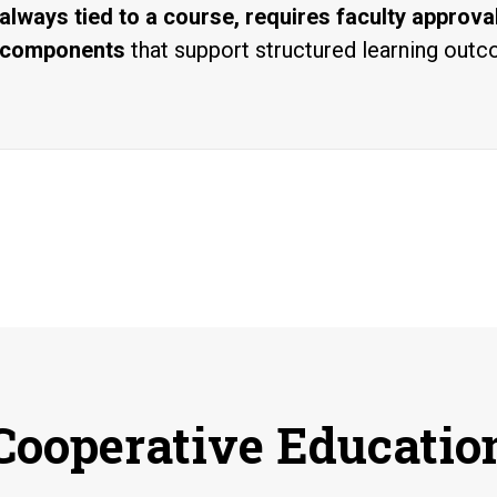
always tied to a course, requires faculty approv
components
that support structured learning out
Cooperative Educatio