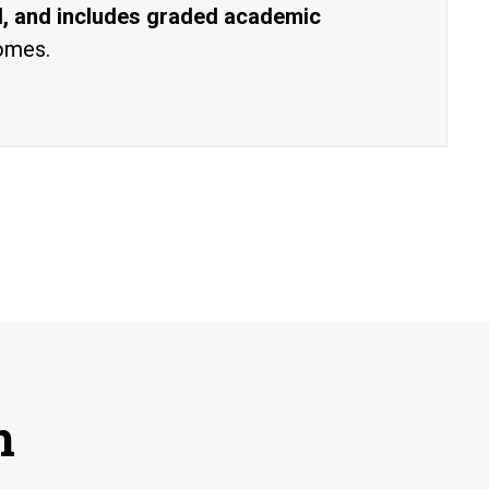
al, and includes graded academic
comes.
n