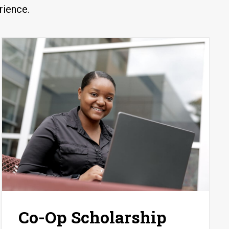
rience.
Co-Op Scholarship