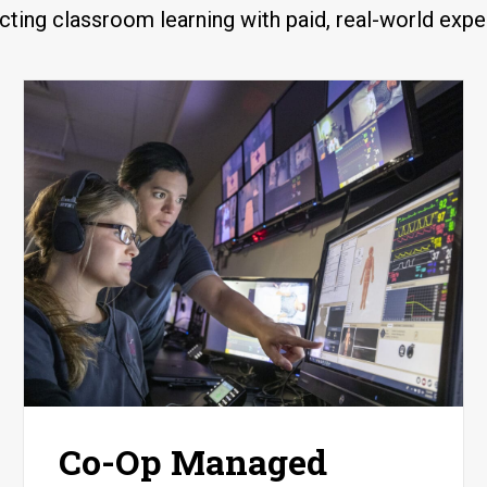
ting classroom learning with paid, real-world expe
Co-Op Managed