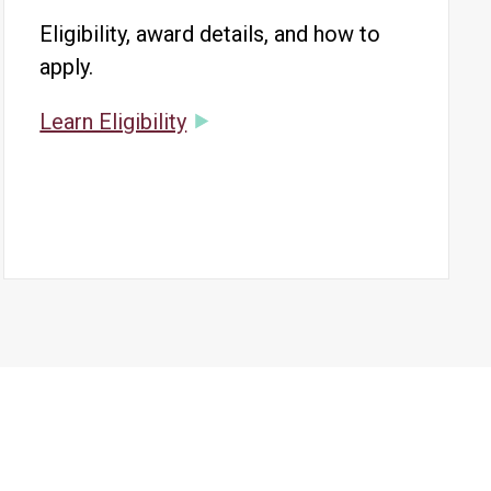
Eligibility, award details, and how to
apply.
Learn Eligibility