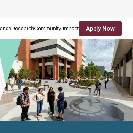
Apply Now
ience
Research
Community Impact