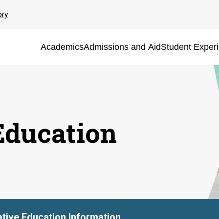
ory
Academics
Admissions and Aid
Student Exper
Education
tive Education Information