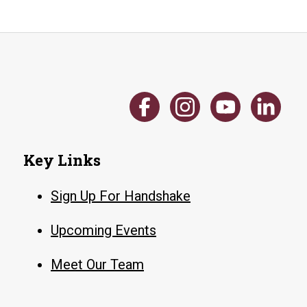
Key Links
Sign Up For Handshake
Upcoming Events
Meet Our Team