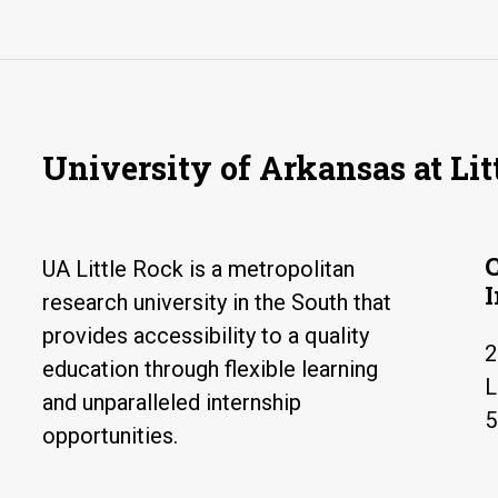
University of Arkansas at Lit
UA Little Rock is a metropolitan
research university in the South that
provides accessibility to a quality
2
education through flexible learning
L
and unparalleled internship
5
opportunities.