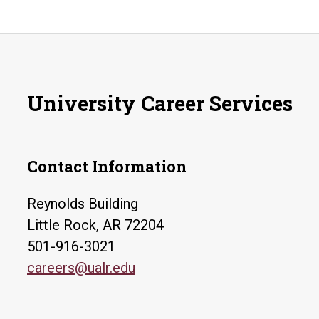
University Career Services
Contact Information
Reynolds Building
Little Rock, AR 72204
501-916-3021
careers@ualr.edu