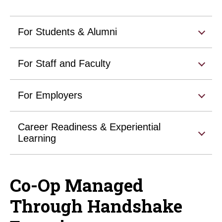
For Students & Alumni
For Staff and Faculty
For Employers
Career Readiness & Experiential
Learning
Co-Op Managed
Through Handshake