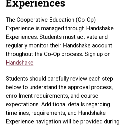
Experiences
The Cooperative Education (Co-Op)
Experience is managed through Handshake
Experiences. Students must activate and
regularly monitor their Handshake account
throughout the Co-Op process. Sign up on
Handshake
Students should carefully review each step
below to understand the approval process,
enrollment requirements, and course
expectations. Additional details regarding
timelines, requirements, and Handshake
Experience navigation will be provided during