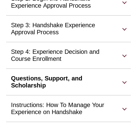
Experience Approval Process
Step 3: Handshake Experience
Approval Process
Step 4: Experience Decision and
Course Enrollment
Questions, Support, and
Scholarship
Instructions: How To Manage Your
Experience on Handshake