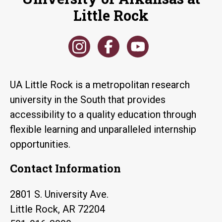
Little Rock
UA Little Rock is a metropolitan research
university in the South that provides
accessibility to a quality education through
flexible learning and unparalleled internship
opportunities.
Contact Information
2801 S. University Ave.
Little Rock, AR 72204