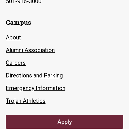
501-916-3000
Campus
About
Alumni Association
Careers
Directions and Parking
Emergency Information
Trojan Athletics
Apply