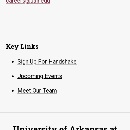
careers@ualr.edu
Key Links
Sign Up For Handshake
Upcoming Events
Meet Our Team
University of Arkansas at