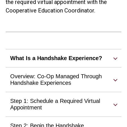
the required virtual appointment with the
Cooperative Education Coordinator.
What Is a Handshake Experience?
Overview: Co-Op Managed Through
Handshake Experiences
Step 1: Schedule a Required Virtual
Appointment
Step 2: Begin the Handshake