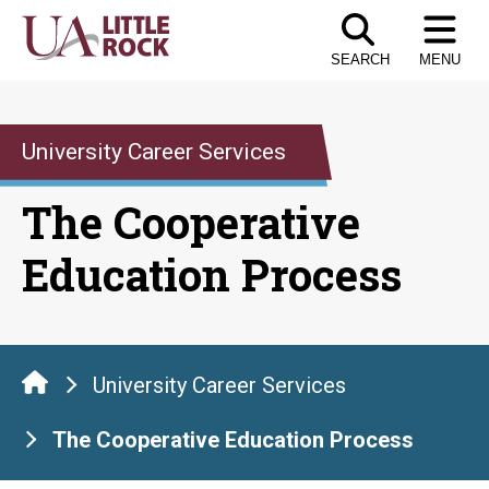
Skip
to
SEARCH
MENU
the
content
University Career Services
The Cooperative
Education Process
University Career Services
The Cooperative Education Process