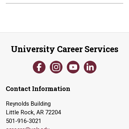
University Career Services
Contact Information
Reynolds Building
Little Rock, AR 72204
501-916-3021