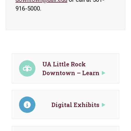
916-5000.
UA Little Rock
Downtown – Learn
Digital Exhibits