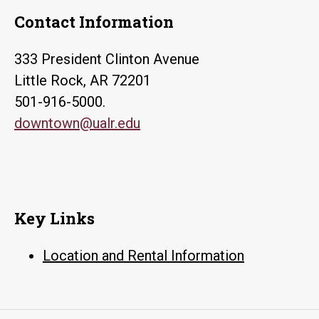
Contact Information
333 President Clinton Avenue
Little Rock, AR 72201
501-916-5000.
downtown@ualr.edu
Key Links
Location and Rental Information