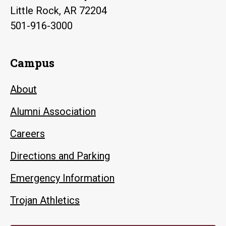
Little Rock, AR 72204
501-916-3000
Campus
About
Alumni Association
Careers
Directions and Parking
Emergency Information
Trojan Athletics