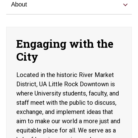
About
Engaging with the
City
Located in the historic River Market
District, UA Little Rock Downtown is
where University students, faculty, and
staff meet with the public to discuss,
exchange, and implement ideas that
aim to make our world a more just and
equitable place for all. We serve as a