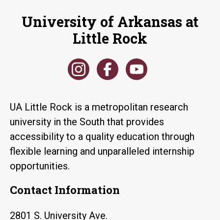
University of Arkansas at
Little Rock
UA Little Rock is a metropolitan research
university in the South that provides
accessibility to a quality education through
flexible learning and unparalleled internship
opportunities.
Contact Information
2801 S. University Ave.