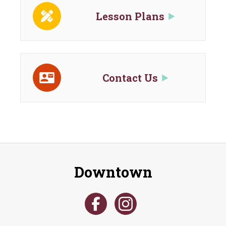
Lesson Plans
Contact Us
Downtown