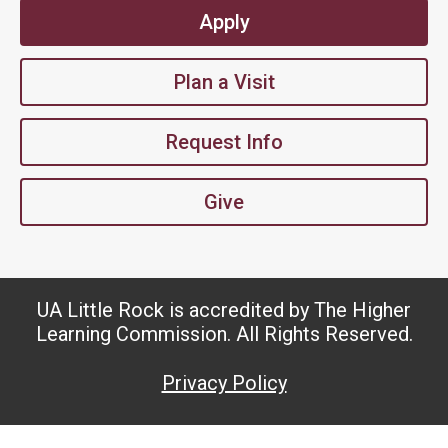
Apply
Plan a Visit
Request Info
Give
UA Little Rock is accredited by The Higher
Learning Commission. All Rights Reserved.
Privacy Policy