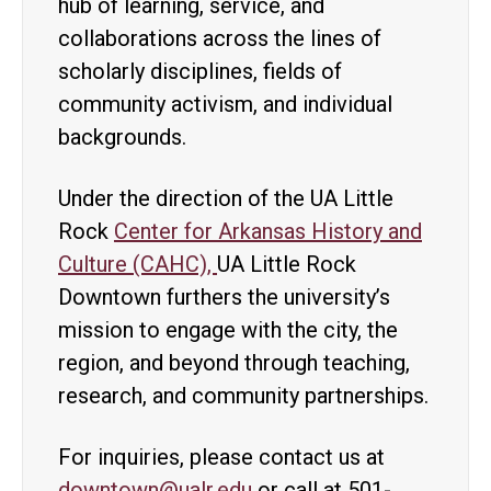
hub of learning, service, and
collaborations across the lines of
scholarly disciplines, fields of
community activism, and individual
backgrounds.
Under the direction of the UA Little
Rock
Center for Arkansas History and
Culture (CAHC),
UA Little Rock
Downtown furthers the university’s
mission to engage with the city, the
region, and beyond through teaching,
research, and community partnerships.
For inquiries, please contact us at
downtown@ualr.edu
or call at 501-