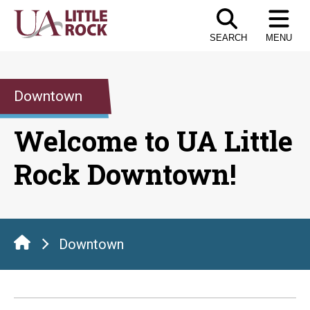
Skip
to
SEARCH
MENU
the
content
Downtown
Welcome to UA Little
Rock Downtown!
Downtown