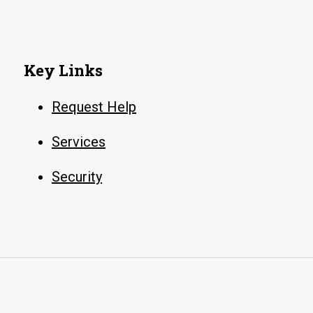
Key Links
Request Help
Services
Security