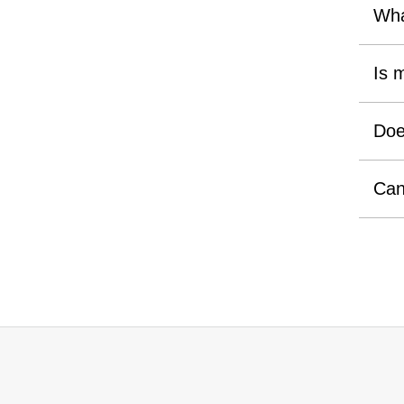
Wha
Is 
Doe
Can