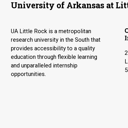
University of Arkansas at Lit
UA Little Rock is a metropolitan
research university in the South that
provides accessibility to a quality
2
education through flexible learning
L
and unparalleled internship
5
opportunities.