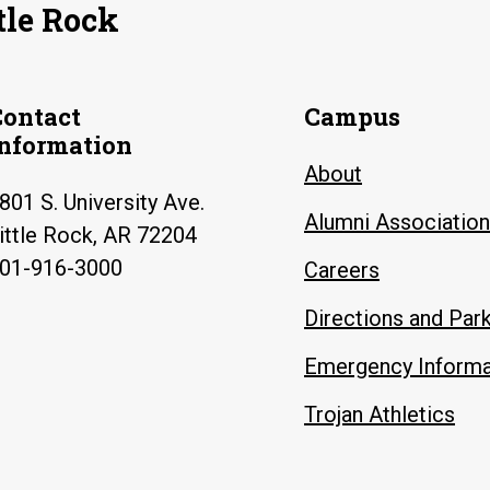
tle Rock
Contact
Campus
Information
About
801 S. University Ave.
Alumni Association
ittle Rock, AR 72204
01-916-3000
Careers
Directions and Par
Emergency Informa
Trojan Athletics