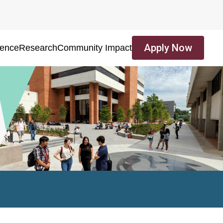
Apply Now
ience
Research
Community Impact