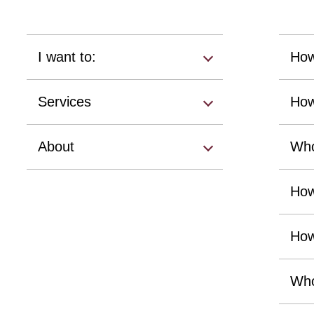
I want to:
How
Services
How
About
Who
How
How
Who