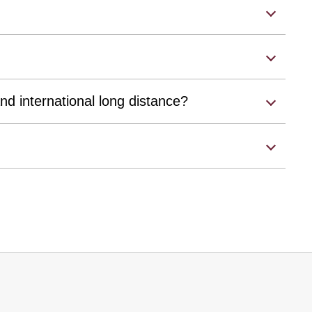
nd international long distance?