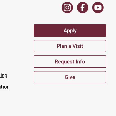
Apply
Plan a Visit
Request Info
king
Give
tion