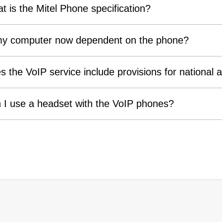
t is the Mitel Phone specification?
my computer now dependent on the phone?
s the VoIP service include provisions for national a
 I use a headset with the VoIP phones?