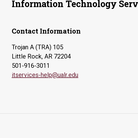
Information Technology Serv
Contact Information
Trojan A (TRA) 105
Little Rock, AR 72204
501-916-3011
itservices-help@ualr.edu