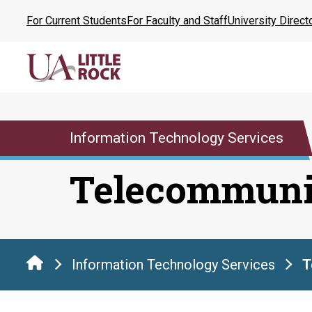
Skip
For Current Students
For Faculty and Staff
University Direct
to
the
content
Information Technology Services
Telecommuni
Information Technology Services
T