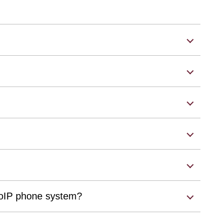
 VoIP phone system?