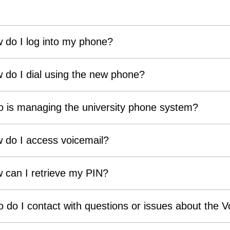
 do I log into my phone?
 do I dial using the new phone?
 is managing the university phone system?
 do I access voicemail?
 can I retrieve my PIN?
 do I contact with questions or issues about the