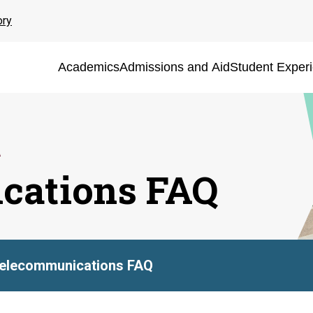
ory
Academics
Admissions and Aid
Student Exper
cations FAQ
elecommunications FAQ