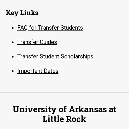
Key Links
FAQ for Transfer Students
Transfer Guides
Transfer Student Scholarships
Important Dates
University of Arkansas at
Little Rock