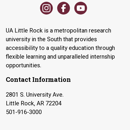
UA Little Rock is a metropolitan research
university in the South that provides
accessibility to a quality education through
flexible learning and unparalleled internship
opportunities.
Contact Information
2801 S. University Ave.
Little Rock, AR 72204
501-916-3000