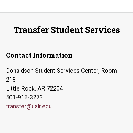
Transfer Student Services
Contact Information
Donaldson Student Services Center, Room
218
Little Rock, AR 72204
501-916-3273
transfer@ualr.edu