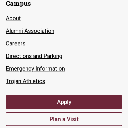
Campus
About
Alumni Association
Careers
Directions and Parking
Emergency Information
Trojan Athletics
Apply
Plan a Visit