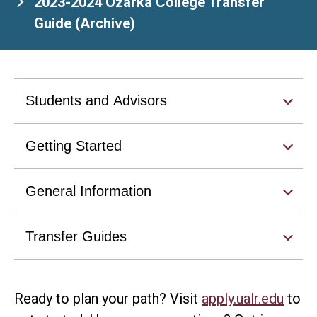
2023-2024 Ozarka College Transfer
Guide (Archive)
Students and Advisors
Getting Started
General Information
Transfer Guides
Ready to plan your path? Visit
apply.ualr.edu
to