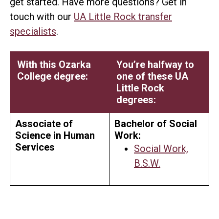
get started. Have more questions? Get in
touch with our
UA Little Rock transfer
specialists
.
With this Ozarka
You’re halfway to
College degree:
one of these UA
Little Rock
degrees:
Associate of
Bachelor of Social
Science in Human
Work:
Services
Social Work,
B.S.W.