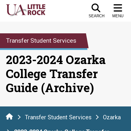
Skip
to
SEARCH
MENU
the
content
Transfer Student Services
2023-2024 Ozarka
College Transfer
Guide (Archive)
Transfer Student Services
Ozarka