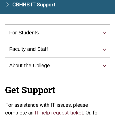
CBHHS IT Support
For Students
Faculty and Staff
About the College
Get Support
For assistance with IT issues, please
complete an
IT help request ticket
. Or, for