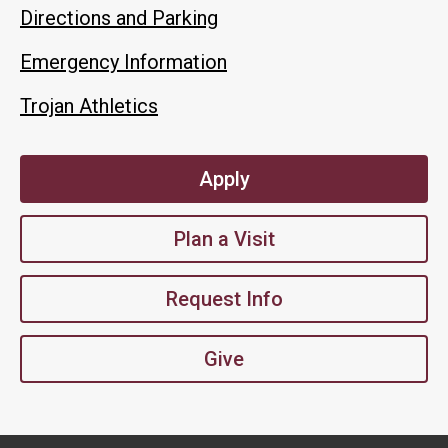
Directions and Parking
Emergency Information
Trojan Athletics
Apply
Plan a Visit
Request Info
Give