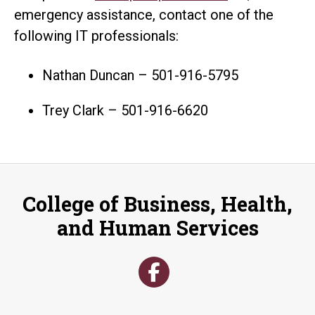
emergency assistance, contact one of the
following IT professionals:
Nathan Duncan – 501-916-5795
Trey Clark – 501-916-6620
College of Business, Health,
and Human Services