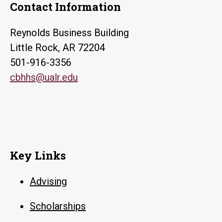
Contact Information
Reynolds Business Building
Little Rock, AR 72204
501-916-3356
cbhhs@ualr.edu
Key Links
Advising
Scholarships