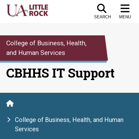
Skip
to
SEARCH
MENU
the
content
College of Business, Health,
and Human Services
CBHHS IT Support
College of Business, Health, and Human
Services