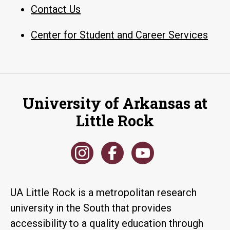
Contact Us
Center for Student and Career Services
University of Arkansas at
Little Rock
UA Little Rock is a metropolitan research
university in the South that provides
accessibility to a quality education through