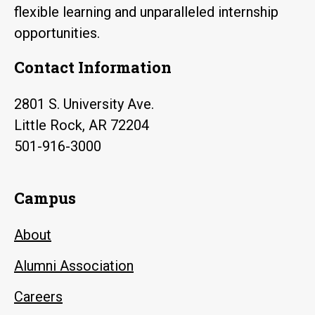
flexible learning and unparalleled internship
opportunities.
Contact Information
2801 S. University Ave.
Little Rock, AR 72204
501-916-3000
Campus
About
Alumni Association
Careers