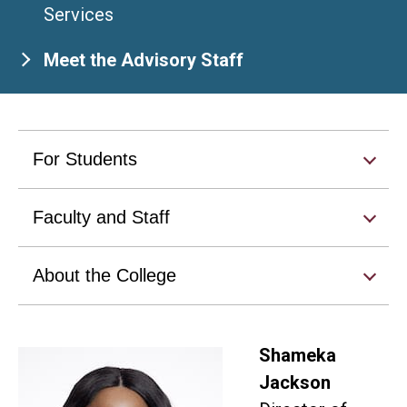
Services
Meet the Advisory Staff
For Students
Faculty and Staff
About the College
Shameka
Jackson