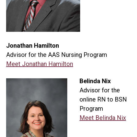
Jonathan Hamilton
Advisor for the AAS Nursing Program
Meet Jonathan Hamilton
Belinda Nix
Advisor for the
online RN to BSN
Program
Meet Belinda Nix