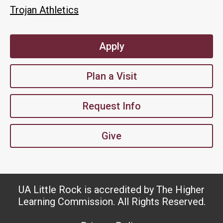
Trojan Athletics
Apply
Plan a Visit
Request Info
Give
UA Little Rock is accredited by The Higher
Learning Commission. All Rights Reserved.