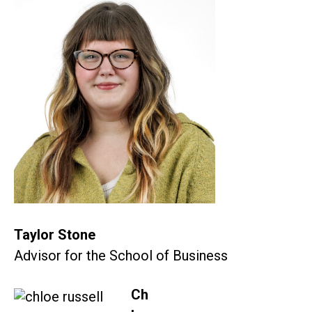
Taylor Stone
Advisor for the School of Business
Ch