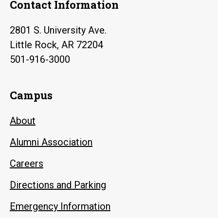
Contact Information
2801 S. University Ave.
Little Rock, AR 72204
501-916-3000
Campus
About
Alumni Association
Careers
Directions and Parking
Emergency Information