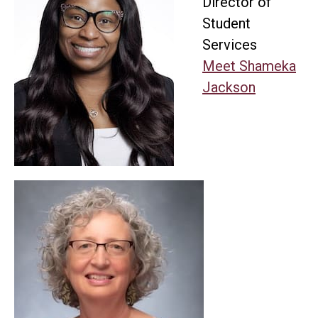
Director of
Student
Services
Meet Shameka
Jackson