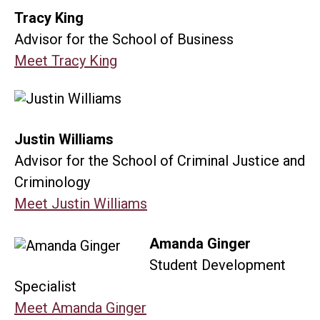
Tracy King
Advisor for the School of Business
Meet Tracy King
Justin Williams
Advisor for the School of Criminal Justice and
Criminology
Meet Justin Williams
Amanda Ginger
Student Development
Specialist
Meet Amanda Ginger