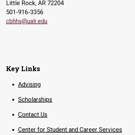
Little Rock, AR 72204
501-916-3356
cbhhs@ualr.edu
Key Links
Advising
Scholarships
Contact Us
Center for Student and Career Services