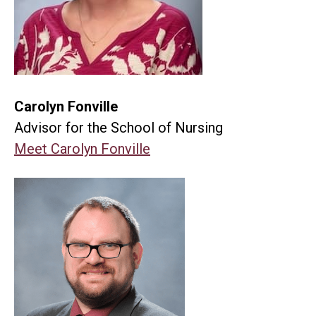
Carolyn Fonville
Advisor for the School of Nursing
Meet Carolyn Fonville