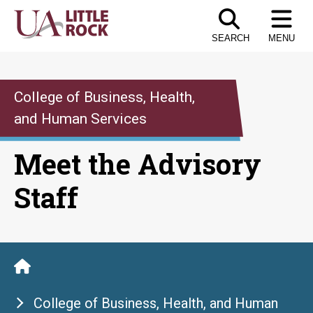
Skip
to
SEARCH
MENU
the
content
College of Business, Health,
and Human Services
Meet the Advisory
Staff
College of Business, Health, and Human