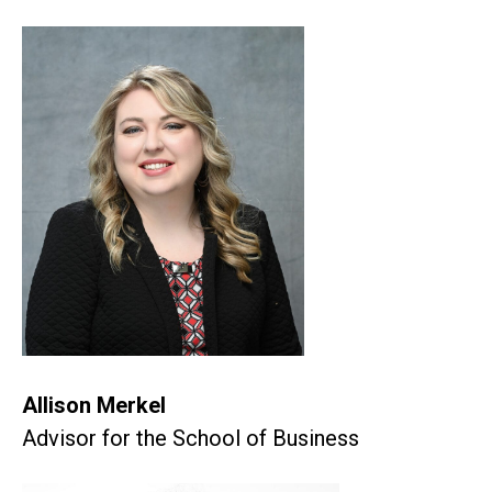
Allison Merkel
Advisor for the School of Business