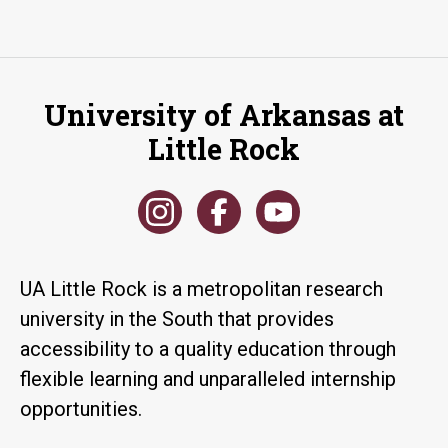
University of Arkansas at
Little Rock
UA Little Rock is a metropolitan research
university in the South that provides
accessibility to a quality education through
flexible learning and unparalleled internship
opportunities.