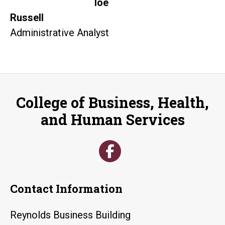
loe
Russell
Administrative Analyst
College of Business, Health,
and Human Services
Contact Information
Reynolds Business Building