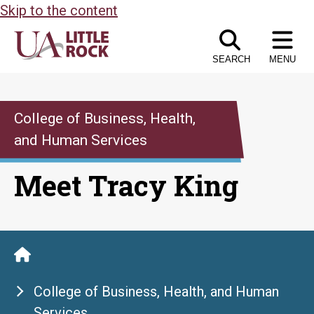
Skip to the content
SEARCH
MENU
College of Business, Health,
and Human Services
Meet Tracy King
College of Business, Health, and Human
Services