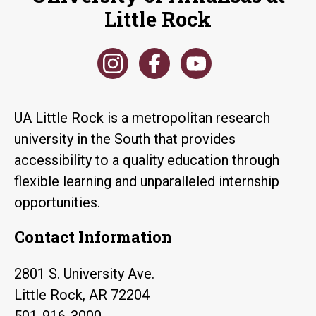
Little Rock
UA Little Rock is a metropolitan research
university in the South that provides
accessibility to a quality education through
flexible learning and unparalleled internship
opportunities.
Contact Information
2801 S. University Ave.
Little Rock, AR 72204
501-916-3000