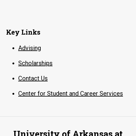
Key Links
Advising
Scholarships
Contact Us
Center for Student and Career Services
University of Arkansas at