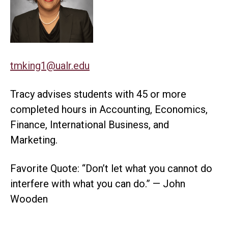
tmking1@ualr.edu
Tracy advises students with 45 or more
completed hours in Accounting, Economics,
Finance, International Business, and
Marketing.
Favorite Quote: “Don’t let what you cannot do
interfere with what you can do.” — John
Wooden