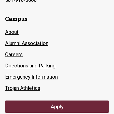
Campus
About
Alumni Association
Careers
Directions and Parking
Emergency Information
Trojan Athletics
Apply