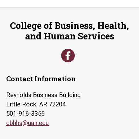
College of Business, Health,
and Human Services
Contact Information
Reynolds Business Building
Little Rock, AR 72204
501-916-3356
cbhhs@ualr.edu