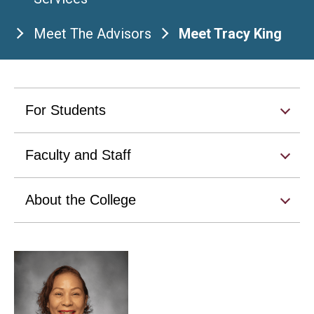
Meet The Advisors
Meet Tracy King
For Students
Faculty and Staff
About the College