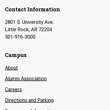
Contact Information
2801 S. University Ave.
Little Rock, AR 72204
501-916-3000
Campus
About
Alumni Association
Careers
Directions and Parking