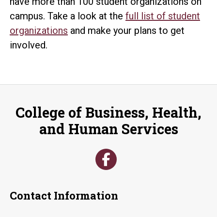
have more than 100 student organizations on
campus. Take a look at the
full list of student
organizations
and make your plans to get
involved.
College of Business, Health,
and Human Services
Contact Information