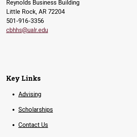
Reynolds Business Building
Little Rock, AR 72204
501-916-3356
cbhhs@ualr.edu
Key Links
Advising
Scholarships
Contact Us