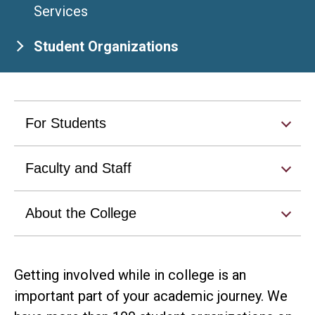
Services
Student Organizations
For Students
Faculty and Staff
About the College
Getting involved while in college is an
important part of your academic journey. We