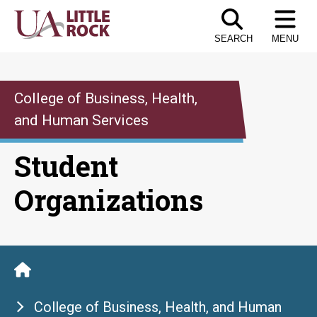
Skip
to
SEARCH
MENU
the
content
College of Business, Health,
and Human Services
Student
Organizations
College of Business, Health, and Human