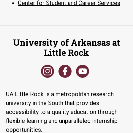
Center for Student and Career Services
University of Arkansas at
Little Rock
UA Little Rock is a metropolitan research
university in the South that provides
accessibility to a quality education through
flexible learning and unparalleled internship
opportunities.