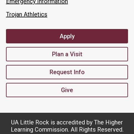
Emergency Information
Trojan Athletics
Apply
Plan a Visit
Request Info
Give
UA Little Rock is accredited by The Higher
Learning Commission. All Rights Reserved.