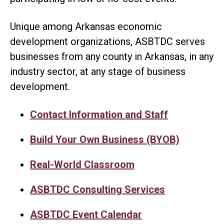
Unique among Arkansas economic
development organizations, ASBTDC serves
businesses from any county in Arkansas, in any
industry sector, at any stage of business
development.
Contact Information and Staff
Build Your Own Business (BYOB)
Real-World Classroom
ASBTDC Consulting Services
ASBTDC Event Calendar