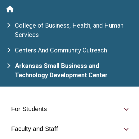
College of Business, Health, and Human
Services
Centers And Community Outreach
Arkansas Small Business and
Technology Development Center
For Students
Faculty and Staff