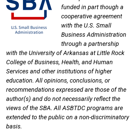
funded in part though a
cooperative agreement
with the U.S. Small
Business Administration
through a partnership
with the University of Arkansas at Little Rock
College of Business, Health, and Human
Services and other institutions of higher
education. All opinions, conclusions, or
recommendations expressed are those of the
author(s) and do not necessarily reflect the
views of the SBA. All ASBTDC programs are
extended to the public on a non-discriminatory
basis.