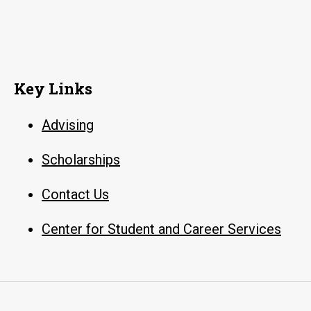
Key Links
Advising
Scholarships
Contact Us
Center for Student and Career Services