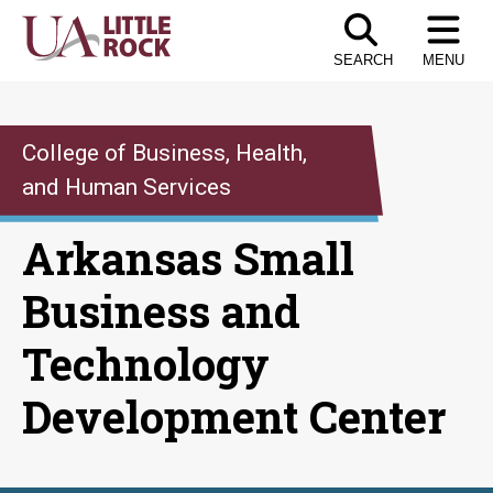
Skip
to
SEARCH
MENU
the
content
College of Business, Health,
and Human Services
Arkansas Small
Business and
Technology
Development Center