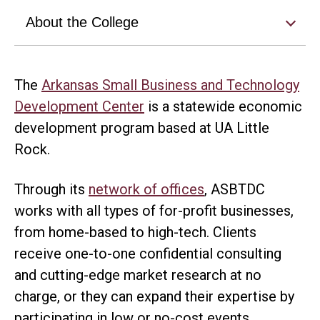
About the College
The
Arkansas Small Business and Technology
Development Center
is a statewide economic
development program based at UA Little
Rock.
Through its
network of offices
, ASBTDC
works with all types of for-profit businesses,
from home-based to high-tech. Clients
receive one-to-one confidential consulting
and cutting-edge market research at no
charge, or they can expand their expertise by
participating in low or no-cost events.