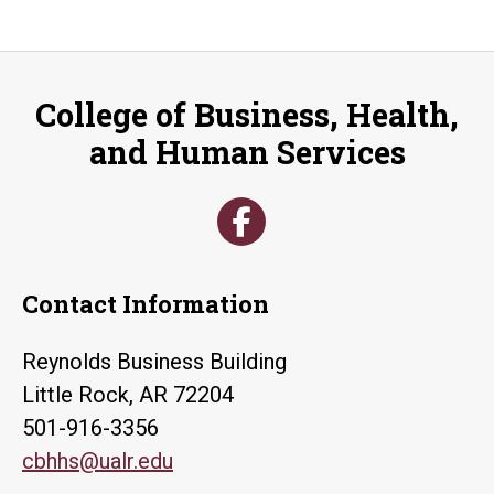
College of Business, Health,
and Human Services
Contact Information
Reynolds Business Building
Little Rock, AR 72204
501-916-3356
cbhhs@ualr.edu