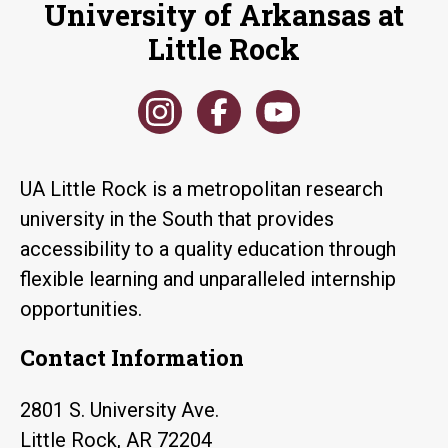
University of Arkansas at
Little Rock
UA Little Rock is a metropolitan research
university in the South that provides
accessibility to a quality education through
flexible learning and unparalleled internship
opportunities.
Contact Information
2801 S. University Ave.
Little Rock, AR 72204