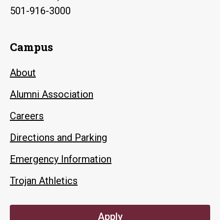
501-916-3000
Campus
About
Alumni Association
Careers
Directions and Parking
Emergency Information
Trojan Athletics
Apply