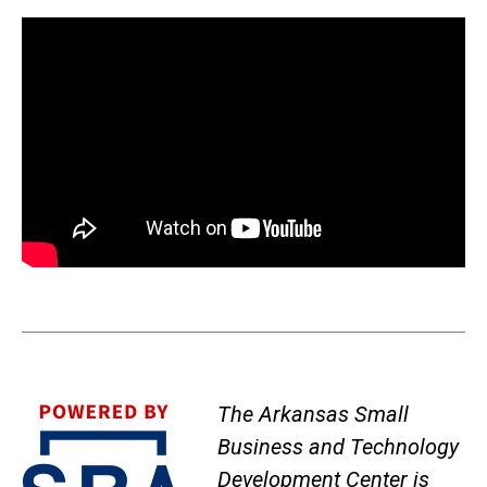
The Arkansas Small
Business and Technology
Development Center is