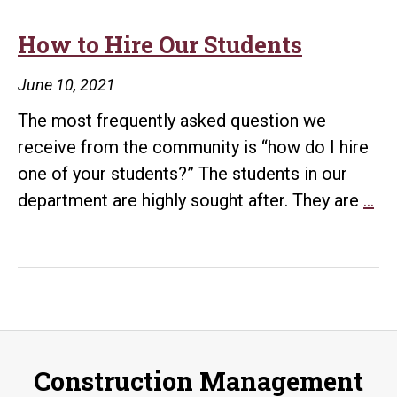
How to Hire Our Students
June 10, 2021
The most frequently asked question we
receive from the community is “how do I hire
one of your students?” The students in our
H
department are highly sought after. They are
…
to
Hi
Ou
St
Construction Management