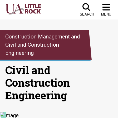
Skip
to
SEARCH
MENU
the
content
Construction Management and
Civil and Construction
Engineering
Civil and
Construction
Engineering