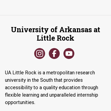
University of Arkansas at
Little Rock
UA Little Rock is a metropolitan research
university in the South that provides
accessibility to a quality education through
flexible learning and unparalleled internship
opportunities.