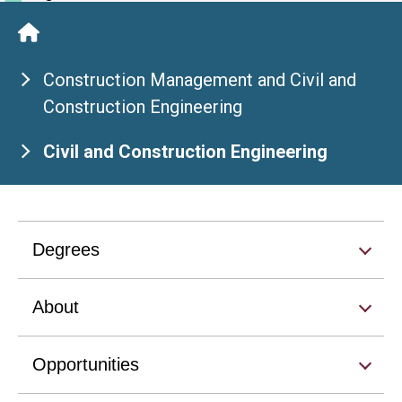
Construction Management and Civil and
Construction Engineering
Civil and Construction Engineering
Degrees
About
Opportunities