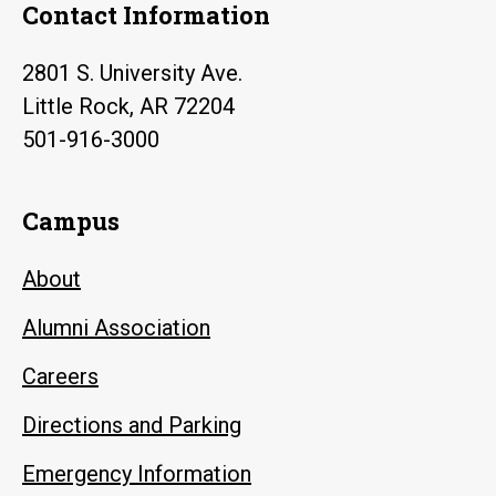
Contact Information
2801 S. University Ave.
Little Rock, AR 72204
501-916-3000
Campus
About
Alumni Association
Careers
Directions and Parking
Emergency Information