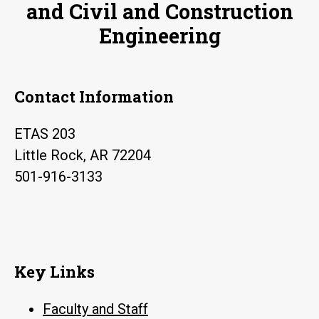
and Civil and Construction
Engineering
Contact Information
ETAS 203
Little Rock, AR 72204
501-916-3133
Key Links
Faculty and Staff