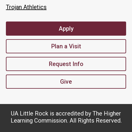
Trojan Athletics
Apply
Plan a Visit
Request Info
Give
UA Little Rock is accredited by The Higher
Learning Commission. All Rights Reserved.