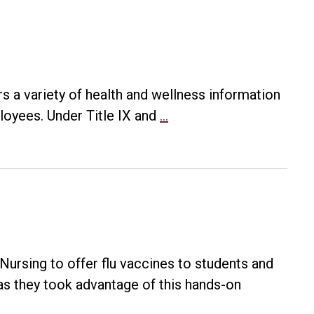
 a variety of health and wellness information
Student
loyees. Under Title IX and
…
Health
101
ursing to offer flu vaccines to students and
as they took advantage of this hands-on