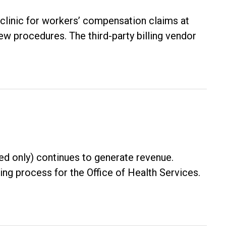
clinic for workers’ compensation claims at
w procedures. The third-party billing vendor
red only) continues to generate revenue.
ng process for the Office of Health Services.