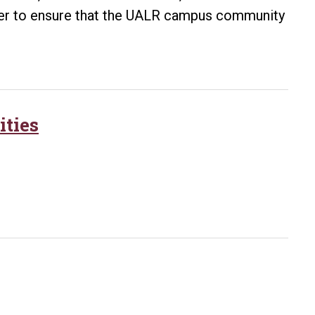
her to ensure that the UALR campus community
Ebola
Outbreak
ities