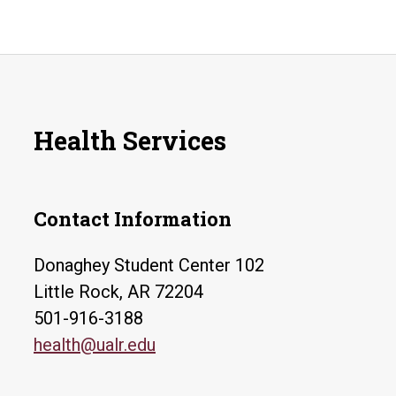
Health Services
Contact Information
Donaghey Student Center 102
Little Rock, AR 72204
501-916-3188
health@ualr.edu