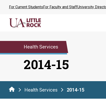
Skip
For Current Students
For Faculty and Staff
University Direct
to
the
content
Health Services
2014-15
Health Services
2014-15