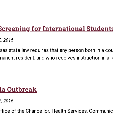
Vaccine
Campaign
Screening for International Student
8, 2015
sas state law requires that any person born in a co
manent resident, and who receives instruction in a
la Outbreak
8, 2015
ffice of the Chancellor, Health Services, Communica