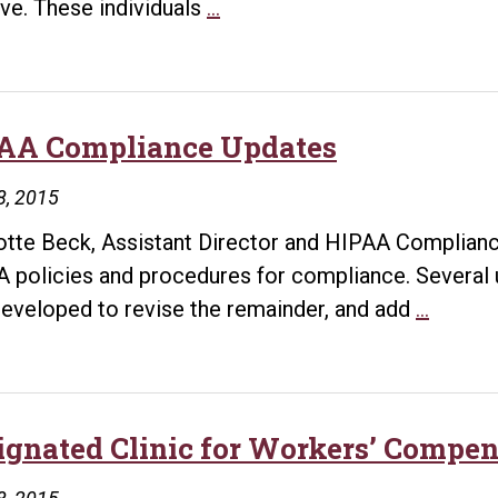
Overview
ive. These individuals
…
of
Services
Provided
AA Compliance Updates
8, 2015
otte Beck, Assistant Director and HIPAA Complianc
 policies and procedures for compliance. Several
HIPAA
eveloped to revise the remainder, and add
…
Compli
Update
ignated Clinic for Workers’ Compen