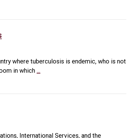
s
untry where tuberculosis is endemic, who is not
TB
 room in which
…
Screening
for
International
Students
tions, International Services, and the