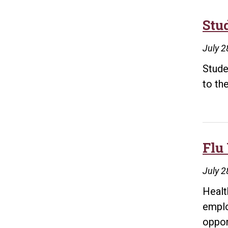
Stu
July 2
Stude
to th
Flu
July 2
Healt
emplo
oppor