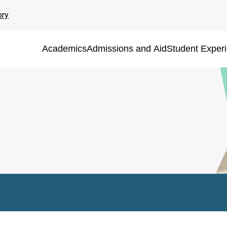
ory
Academics
Admissions and Aid
Student Exper