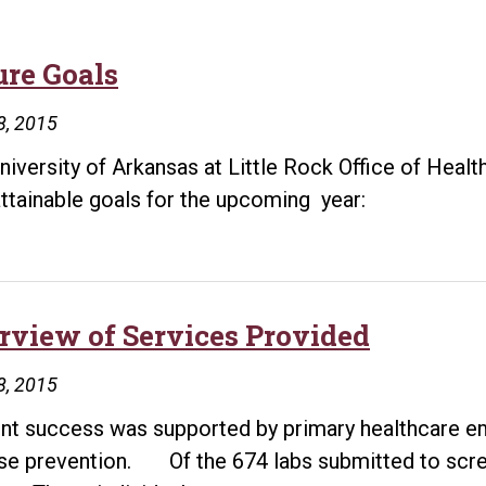
ure Goals
8, 2015
niversity of Arkansas at Little Rock Office of Health
 attainable goals for the upcoming year:
rview of Services Provided
8, 2015
nt success was supported by primary healthcare e
se prevention. Of the 674 labs submitted to scre