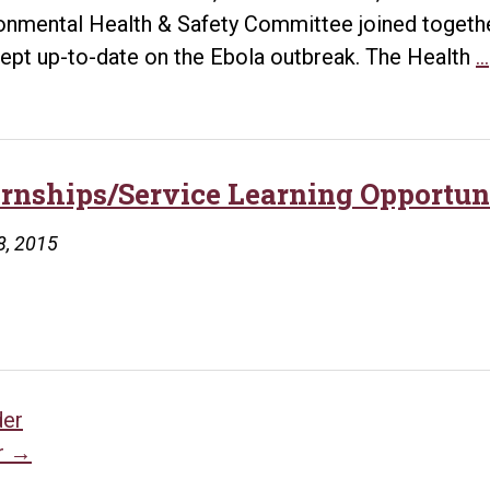
onmental Health & Safety Committee joined toget
ept up-to-date on the Ebola outbreak. The Health
…
ernships/Service Learning Opportun
8, 2015
sts
der
r
→
vigation