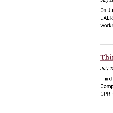
July 2
On Ju
UALR.
work
Thi
July 2
Third
Compl
CPR 