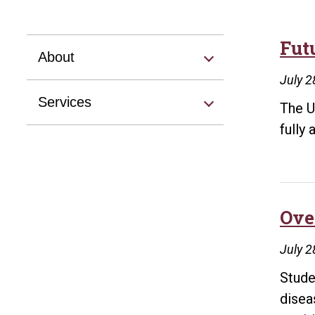
Fut
About
July 2
Services
The U
fully
Ove
July 2
Stude
disea