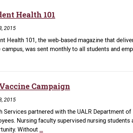
–
Credentialing
dent Health 101
8, 2015
nt Health 101, the web-based magazine that delivers
e campus, was sent monthly to all students and emp
 Vaccine Campaign
8, 2015
h Services partnered with the UALR Department of N
yees. Nursing faculty supervised nursing students 
Flu
tunity. Without
…