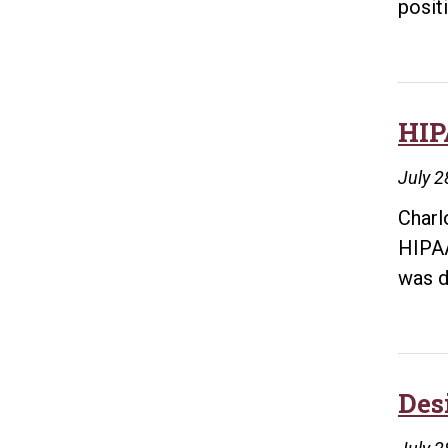
posit
HIP
July 2
Charl
HIPAA
was d
Des