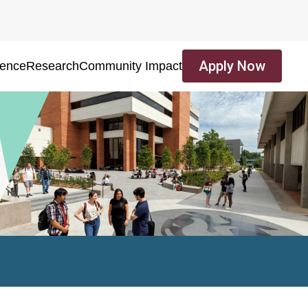
Apply Now
ience
Research
Community Impact