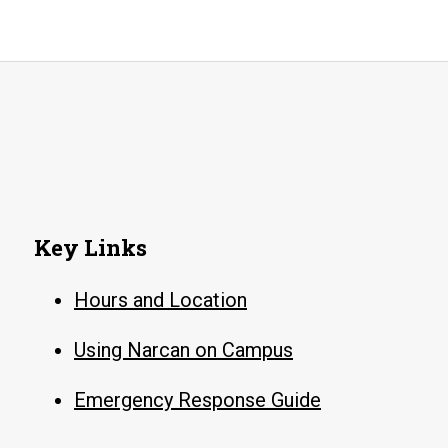
Key Links
Hours and Location
Using Narcan on Campus
Emergency Response Guide