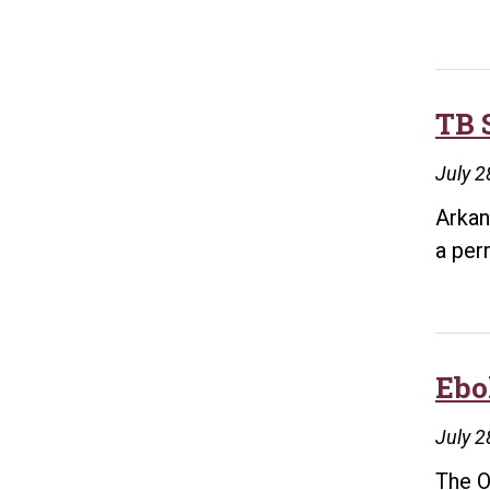
TB 
July 2
Arkan
a per
Ebo
July 2
The O