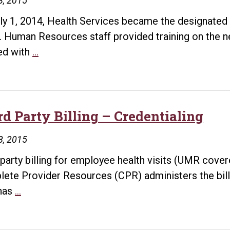
8, 2015
ly 1, 2014, Health Services became the designated 
 Human Resources staff provided training on the ne
Designated
ed with
…
Clinic
for
Workers’
Compensation
rd Party Billing – Credentialing
Claims
8, 2015
 party billing for employee health visits (UMR cove
ete Provider Resources (CPR) administers the billi
Third
has
…
Party
Billing