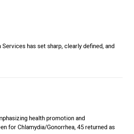
 Services has set sharp, clearly defined, and
mphasizing health promotion and
en for Chlamydia/Gonorrhea, 45 returned as