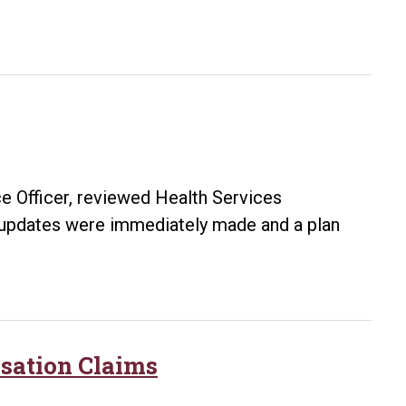
e Officer, reviewed Health Services
 updates were immediately made and a plan
ance
s
sation Claims