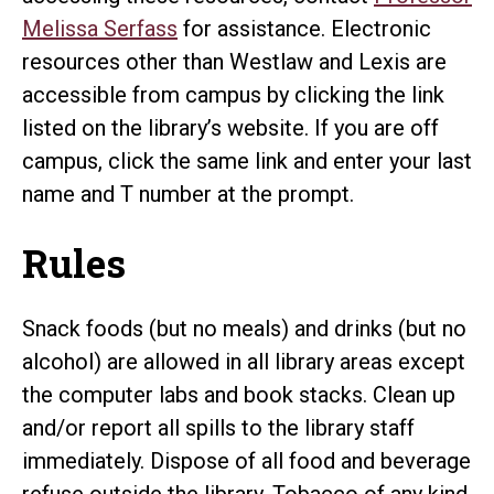
Melissa Serfass
for assistance. Electronic
resources other than Westlaw and Lexis are
accessible from campus by clicking the link
listed on the library’s website. If you are off
campus, click the same link and enter your last
name and T number at the prompt.
Rules
Snack foods (but no meals) and drinks (but no
alcohol) are allowed in all library areas except
the computer labs and book stacks. Clean up
and/or report all spills to the library staff
immediately. Dispose of all food and beverage
refuse outside the library. Tobacco of any kind