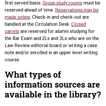
first served basis.
Group study rooms
must be
reserved ahead of time.
Reservations may be
made online
. Check-in and check-out are
handled at the Circulation Desk.
Closed
carrels
are reserved for alumni studying for
the Bar Exam and 2Ls and 3Ls who are on the
Law Review editorial board or writing a case
note and/or enrolled in an upper level writing
course.
What types of
information sources are
available in the library?