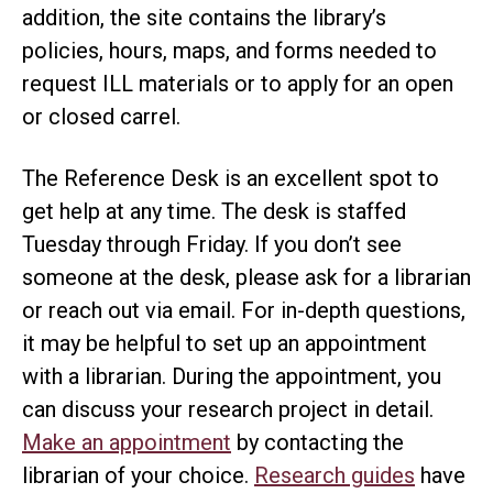
addition, the site contains the library’s
policies, hours, maps, and forms needed to
request ILL materials or to apply for an open
or closed carrel.
The Reference Desk is an excellent spot to
get help at any time. The desk is staffed
Tuesday through Friday. If you don’t see
someone at the desk, please ask for a librarian
or reach out via email. For in-depth questions,
it may be helpful to set up an appointment
with a librarian. During the appointment, you
can discuss your research project in detail.
Make an appointment
by contacting the
librarian of your choice.
Research guides
have