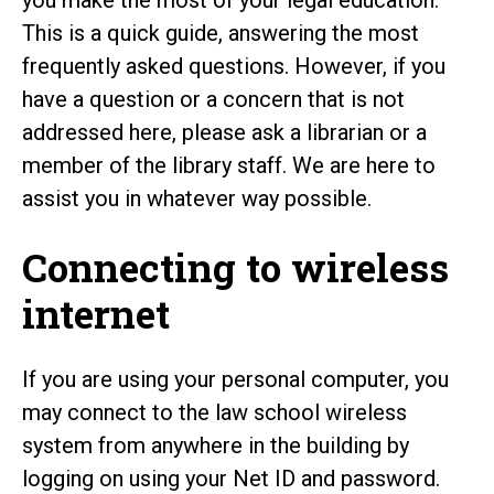
This is a quick guide, answering the most
frequently asked questions. However, if you
have a question or a concern that is not
addressed here, please ask a librarian or a
member of the library staff. We are here to
assist you in whatever way possible.
Connecting to wireless
internet
If you are using your personal computer, you
may connect to the law school wireless
system from anywhere in the building by
logging on using your Net ID and password.