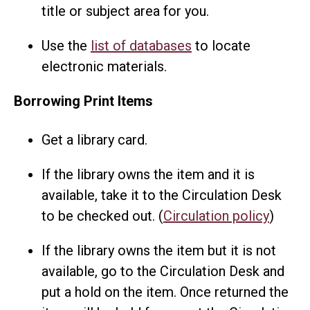
title or subject area for you.
Use the
list of databases
to locate
electronic materials.
Borrowing Print Items
Get a library card.
If the library owns the item and it is
available, take it to the Circulation Desk
to be checked out. (
Circulation policy
)
If the library owns the item but it is not
available, go to the Circulation Desk and
put a hold on the item. Once returned the