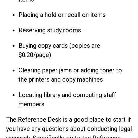
Placing a hold or recall on items
Reserving study rooms
Buying copy cards (copies are
$0.20/page)
Clearing paper jams or adding toner to
the printers and copy machines
Locating library and computing staff
members
The Reference Desk is a good place to start if
you have any questions about conducting legal
research. Specifically, go to the Reference