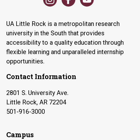
UA Little Rock is a metropolitan research
university in the South that provides
accessibility to a quality education through
flexible learning and unparalleled internship
opportunities.
Contact Information
2801 S. University Ave.
Little Rock, AR 72204
501-916-3000
Campus