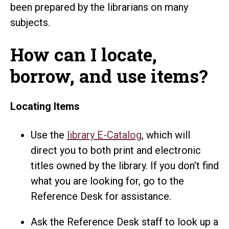
been prepared by the librarians on many
subjects.
How can I locate,
borrow, and use items?
Locating Items
Use the
library E-Catalog
, which will
direct you to both print and electronic
titles owned by the library. If you don’t find
what you are looking for, go to the
Reference Desk for assistance.
Ask the Reference Desk staff to look up a