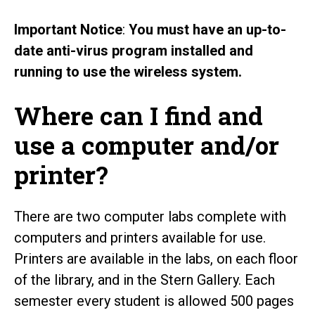
Important Notice
:
You must have an up-to-
date anti-virus program installed and
running to use the wireless system.
Where can I find and
use a computer and/or
printer?
There are two computer labs complete with
computers and printers available for use.
Printers are available in the labs, on each floor
of the library, and in the Stern Gallery. Each
semester every student is allowed 500 pages