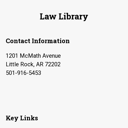
Law Library
Contact Information
1201 McMath Avenue
Little Rock, AR 72202
501-916-5453
Key Links