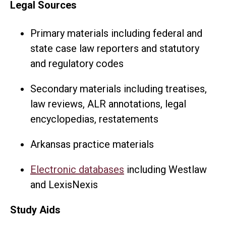
Legal Sources
Primary materials including federal and
state case law reporters and statutory
and regulatory codes
Secondary materials including treatises,
law reviews, ALR annotations, legal
encyclopedias, restatements
Arkansas practice materials
Electronic databases
including Westlaw
and LexisNexis
Study Aids