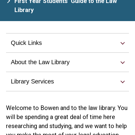
First Year Students’ Guide to the Law
Library
Quick Links
About the Law Library
Library Services
Welcome to Bowen and to the law library. You
will be spending a great deal of time here
researching and studying, and we want to help
you make the most of your legal education.