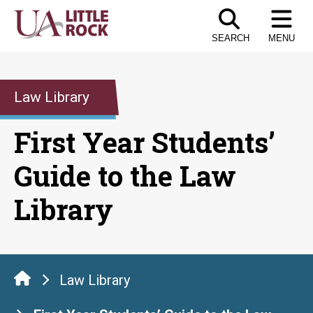
Skip
to
SEARCH
MENU
the
content
Law Library
First Year Students’
Guide to the Law
Library
Law Library