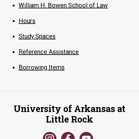
William H. Bowen School of Law
Hours
Study Spaces
Reference Assistance
Borrowing Items
University of Arkansas at
Little Rock