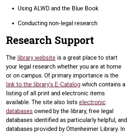
Using ALWD and the Blue Book
Conducting non-legal research
Research Support
The
library website
is a great place to start
your legal research whether you are at home
or on campus. Of primary importance is the
link to the library’s E-Catalog
which contains a
listing of all print and electronic items
available. The site also lists
electronic
databases
owned by the library, free legal
databases identified as particularly helpful, and
databases provided by Ottenheimer Library. In