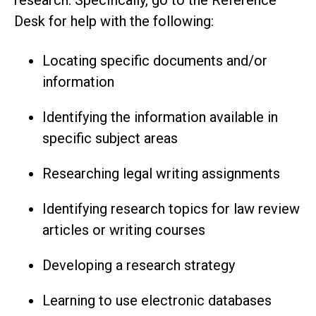
Desk for help with the following:
Locating specific documents and/or
information
Identifying the information available in
specific subject areas
Researching legal writing assignments
Identifying research topics for law review
articles or writing courses
Developing a research strategy
Learning to use electronic databases