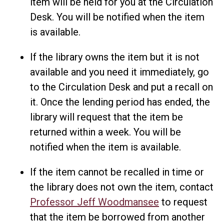
item will be held for you at the Circulation
Desk. You will be notified when the item
is available.
If the library owns the item but it is not
available and you need it immediately, go
to the Circulation Desk and put a recall on
it. Once the lending period has ended, the
library will request that the item be
returned within a week. You will be
notified when the item is available.
If the item cannot be recalled in time or
the library does not own the item, contact
Professor Jeff Woodmansee
to request
that the item be borrowed from another