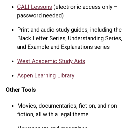
CALI Lessons
(electronic access only –
password needed)
Print and audio study guides, including the
Black Letter Series, Understanding Series,
and Example and Explanations series
West Academic Study Aids
Aspen Learning Library
Other Tools
Movies, documentaries, fiction, and non-
fiction, all with a legal theme