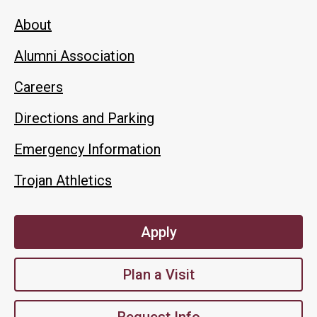
About
Alumni Association
Careers
Directions and Parking
Emergency Information
Trojan Athletics
Apply
Plan a Visit
Request Info