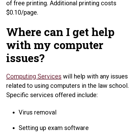
of free printing. Additional printing costs
$0.10/page.
Where can I get help
with my computer
issues?
Computing Services
will help with any issues
related to using computers in the law school.
Specific services offered include:
Virus removal
Setting up exam software