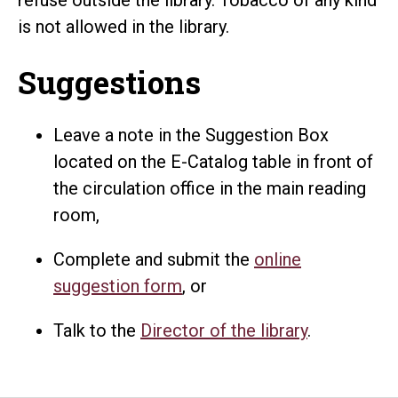
is not allowed in the library.
Suggestions
Leave a note in the Suggestion Box
located on the E-Catalog table in front of
the circulation office in the main reading
room,
Complete and submit the
online
suggestion form
, or
Talk to the
Director of the library
.