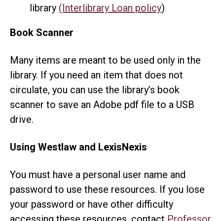
library
(Interlibrary Loan policy
)
Book Scanner
Many items are meant to be used only in the
library. If you need an item that does not
circulate, you can use the library’s book
scanner to save an Adobe pdf file to a USB
drive.
Using Westlaw and LexisNexis
You must have a personal user name and
password to use these resources. If you lose
your password or have other difficulty
accessing these resources, contact
Professor