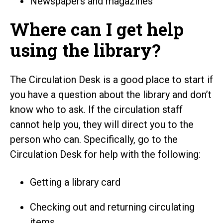
Newspapers and magazines
Where can I get help
using the library?
The Circulation Desk is a good place to start if
you have a question about the library and don’t
know who to ask. If the circulation staff
cannot help you, they will direct you to the
person who can. Specifically, go to the
Circulation Desk for help with the following:
Getting a library card
Checking out and returning circulating
items