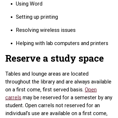
Using Word
Setting up printing
Resolving wireless issues
Helping with lab computers and printers
Reserve a study space
Tables and lounge areas are located
throughout the library and are always available
on a first come, first served basis.
Open
carrels
may be reserved for a semester by any
student. Open carrels not reserved for an
individual’s use are available on a first come,