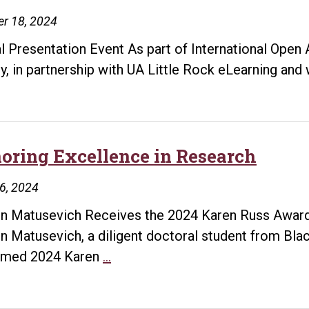
experience.
r 18, 2024
Become
a
al Presentation Event As part of International Ope
Library
ry, in partnership with UA Little Rock eLearning and 
VP
oring Excellence in Research
26, 2024
in Matusevich Receives the 2024 Karen Russ Award
in Matusevich, a diligent doctoral student from Black
Honoring
emed 2024 Karen
…
Excellence
in