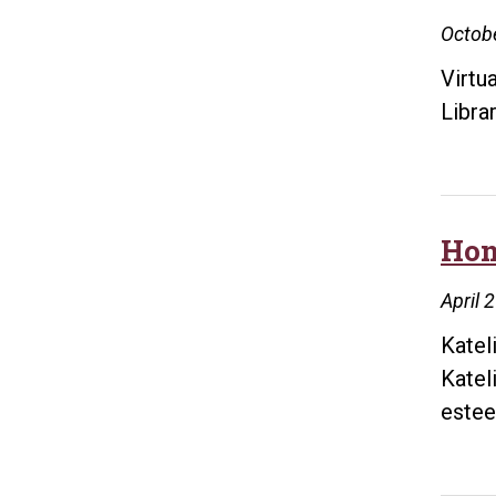
Octobe
Virtu
Libra
Hon
April 
Katel
Katel
este