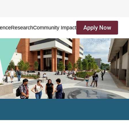
Apply Now
ience
Research
Community Impact