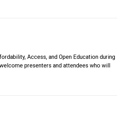
$500
Karen
Russ
Award
rdability, Access, and Open Education during
s welcome presenters and attendees who will