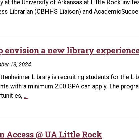
ry at the University of Arkansas at Little Rock invi
ible.
ss Librarian (CBHHS Liaison) and AcademicSucc
p envision a new library experienc
ber 13, 2024
ttenheimer Library is recruiting students for the Li
nts with a minimum 2.00 GPA can apply. The program
Help
tunities,
…
envision
a
new
library
n Access @ UA Little Rock