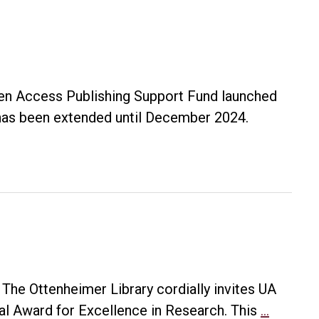
en Access Publishing Support Fund launched
k has been extended until December 2024.
he Ottenheimer Library cordially invites UA
2024
al Award for Excellence in Research. This
…