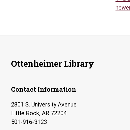
Po
newe
na
Ottenheimer Library
Contact Information
2801 S. University Avenue
Little Rock, AR 72204
501-916-3123