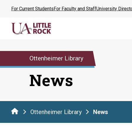
Skip
For Current Students
For Faculty and Staff
University Direct
to
the
content
Ottenheimer Library
News
Ottenheimer Library
News