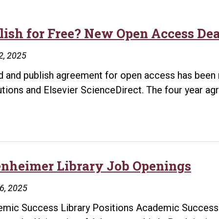
lish for Free? New Open Access Deal
2, 2025
d and publish agreement for open access has been 
tutions and Elsevier ScienceDirect. The four year a
ish
e?
w
n
enheimer Library Job Openings
ess
16, 2025
es
mic Success Library Positions Academic Success L