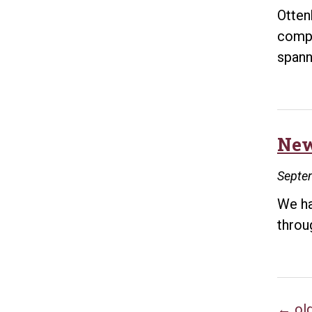
Otten
compr
spann
New
Septe
We ha
throu
←
ol