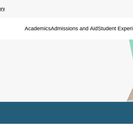
ory
Academics
Admissions and Aid
Student Exper