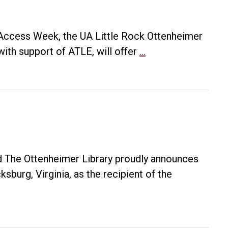
n Access Week, the UA Little Rock Ottenheimer
Open
with support of ATLE, will offer
…
Access
@
UA
Little
Rock
 The Ottenheimer Library proudly announces
sburg, Virginia, as the recipient of the