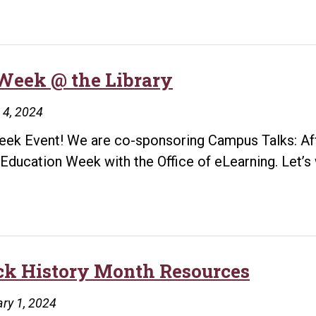
Week @ the Library
 4, 2024
ek Event! We are co-sponsoring Campus Talks: Affo
Education Week with the Office of eLearning. Let’
OE
Week
@
he
ibrary
ck History Month Resources
ry 1, 2024