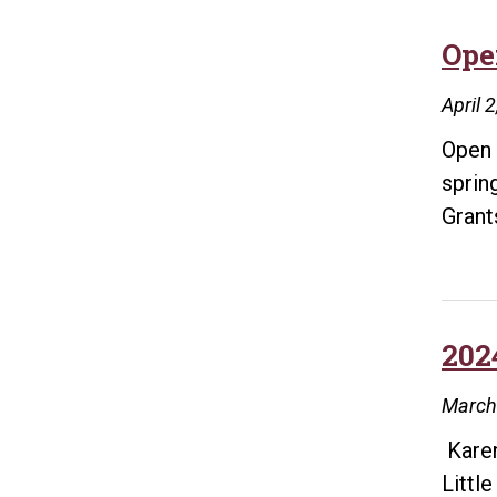
Ope
April 
Open 
sprin
Gran
202
March
Karen
Littl