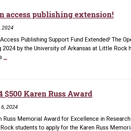
Research
n access publishing extension!
2, 2024
Access Publishing Support Fund Extended! The Op
g 2024 by the University of Arkansas at Little Roc
Open
ts
…
access
publishing
extension!
4 $500 Karen Russ Award
 6, 2024
 Russ Memorial Award for Excellence in Research T
e Rock students to apply for the Karen Russ Memori