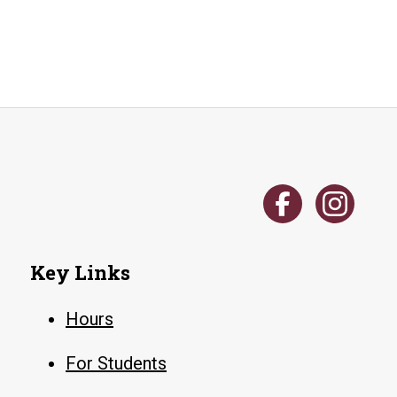
your
print
account
Key Links
Hours
For Students