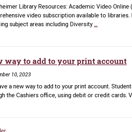
heimer Library Resources: Academic Video Online 
ehensive video subscription available to libraries. 
Black
ing subject areas including Diversity
…
History
Month
Resources
 way to add to your print account
mber 10, 2023
ve a new way to add to your print account. Student
gh the Cashiers office, using debit or credit cards. V
der