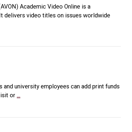
(AVON) Academic Video Online is a
It delivers video titles on issues worldwide
s and university employees can add print funds
New
isit or
…
way
to
add
to