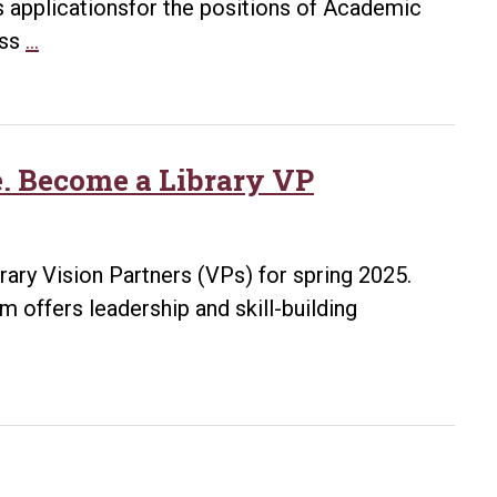
tes applicationsfor the positions of Academic
Ottenheimer
ess
…
Library
Job
Openings
e. Become a Library VP
brary Vision Partners (VPs) for spring 2025.
 offers leadership and skill-building