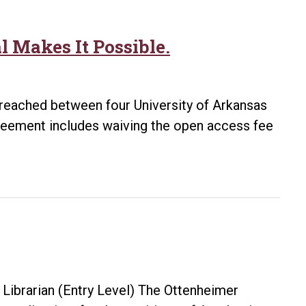
 Makes It Possible.
reached between four University of Arkansas
greement includes waiving the open access fee
ibrarian (Entry Level) The Ottenheimer