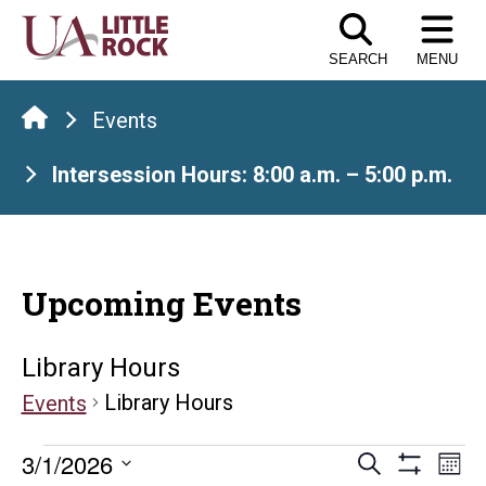
Skip
to
SEARCH
MENU
the
content
Events
Intersession Hours: 8:00 a.m. – 5:00 p.m.
Upcoming Events
Library Hours
Library Hours
Events
Events
Events
E
3/1/2026
Search
Mont
Show