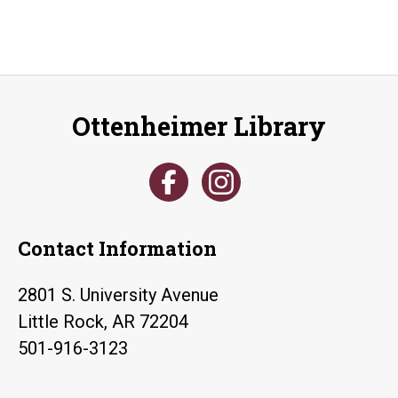
Ottenheimer Library
Contact Information
2801 S. University Avenue
Little Rock, AR 72204
501-916-3123