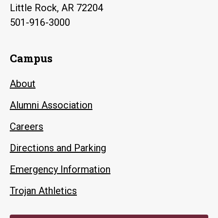
Little Rock, AR 72204
501-916-3000
Campus
About
Alumni Association
Careers
Directions and Parking
Emergency Information
Trojan Athletics