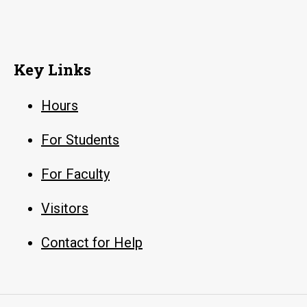
Key Links
Hours
For Students
For Faculty
Visitors
Contact for Help