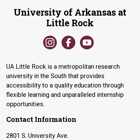
University of Arkansas at
Little Rock
UA Little Rock is a metropolitan research
university in the South that provides
accessibility to a quality education through
flexible learning and unparalleled internship
opportunities.
Contact Information
2801 S. University Ave.