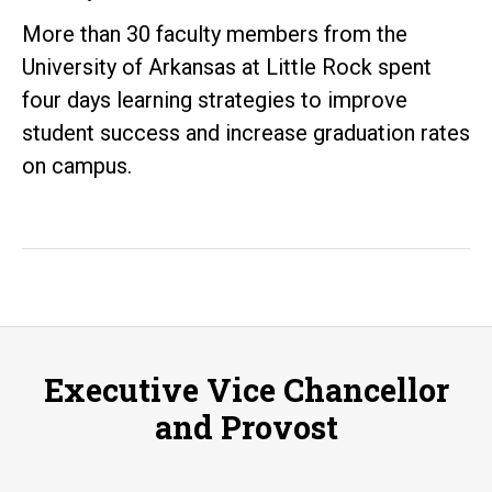
More than 30 faculty members from the
University of Arkansas at Little Rock spent
four days learning strategies to improve
student success and increase graduation rates
on campus.
Executive Vice Chancellor
and Provost