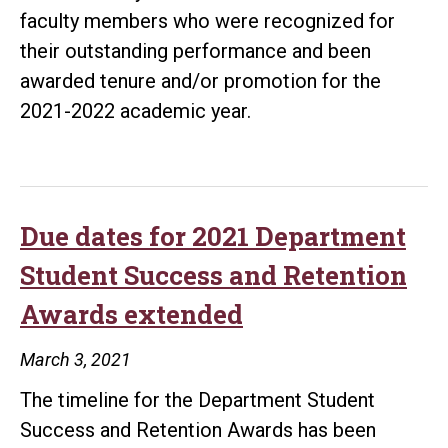
faculty members who were recognized for
their outstanding performance and been
awarded tenure and/or promotion for the
2021-2022 academic year.
Due dates for 2021 Department
Student Success and Retention
Awards extended
March 3, 2021
The timeline for the Department Student
Success and Retention Awards has been