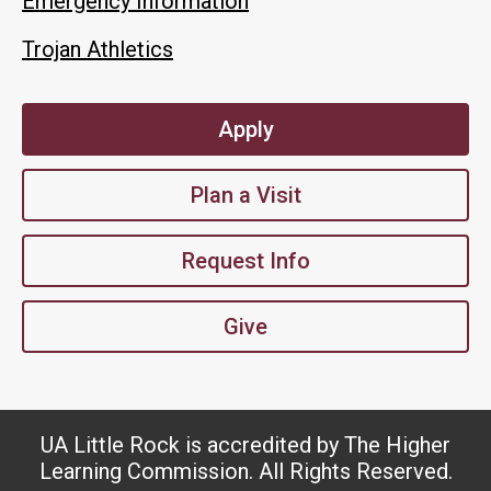
Emergency Information
Trojan Athletics
Apply
Plan a Visit
Request Info
Give
UA Little Rock is accredited by The Higher
Learning Commission. All Rights Reserved.