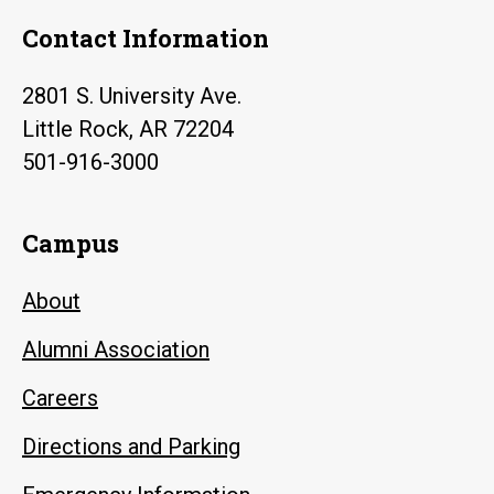
Contact Information
2801 S. University Ave.
Little Rock, AR 72204
501-916-3000
Campus
About
Alumni Association
Careers
Directions and Parking