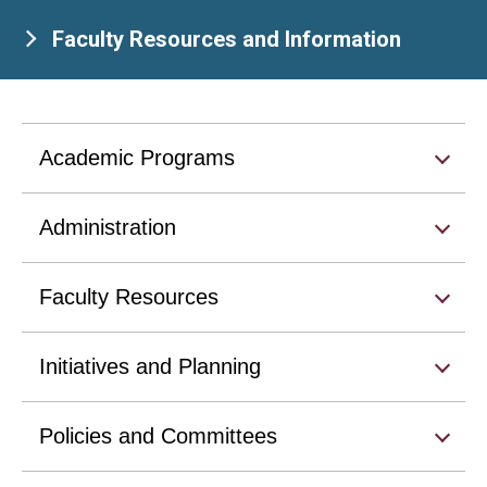
Faculty Resources and Information
Academic Programs
Administration
Faculty Resources
Initiatives and Planning
Policies and Committees