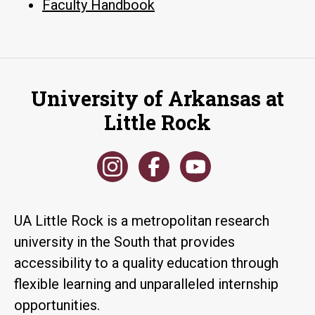
Faculty Handbook
University of Arkansas at
Little Rock
UA Little Rock is a metropolitan research
university in the South that provides
accessibility to a quality education through
flexible learning and unparalleled internship
opportunities.