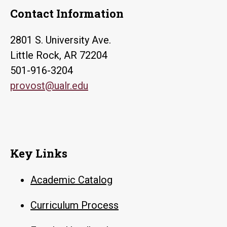
Contact Information
2801 S. University Ave.
Little Rock, AR 72204
501-916-3204
provost@ualr.edu
Key Links
Academic Catalog
Curriculum Process