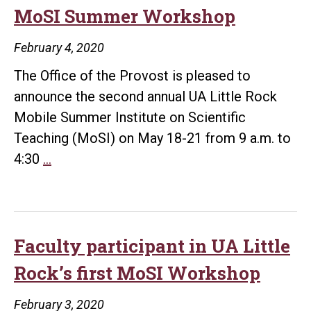
COVID
MoSI Summer Workshop
#1
February 4, 2020
The Office of the Provost is pleased to
announce the second annual UA Little Rock
Mobile Summer Institute on Scientific
Teaching (MoSI) on May 18-21 from 9 a.m. to
Faculty
4:30
…
encouraged
to
apply
for
Faculty participant in UA Little
MoSI
Rock’s first MoSI Workshop
Summer
Workshop
February 3, 2020