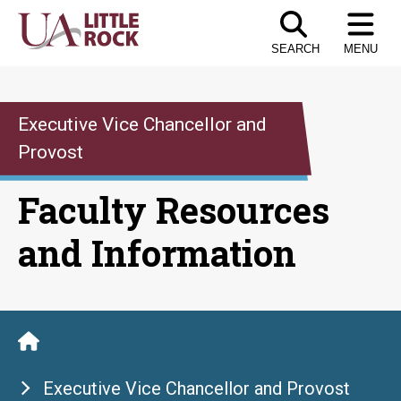
Skip
to
SEARCH
MENU
the
content
Executive Vice Chancellor and
Provost
Faculty Resources
and Information
Executive Vice Chancellor and Provost