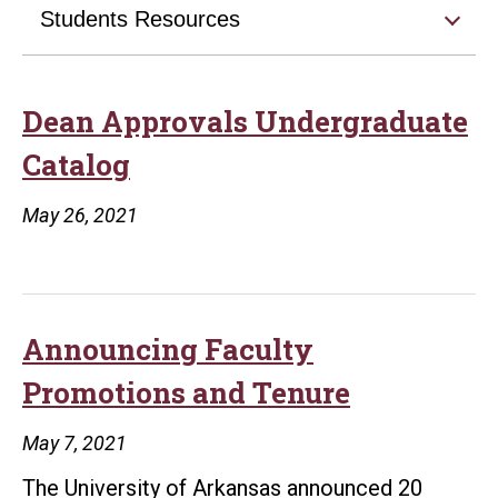
Students Resources
Dean Approvals Undergraduate
Catalog
May 26, 2021
Announcing Faculty
Promotions and Tenure
May 7, 2021
The University of Arkansas announced 20