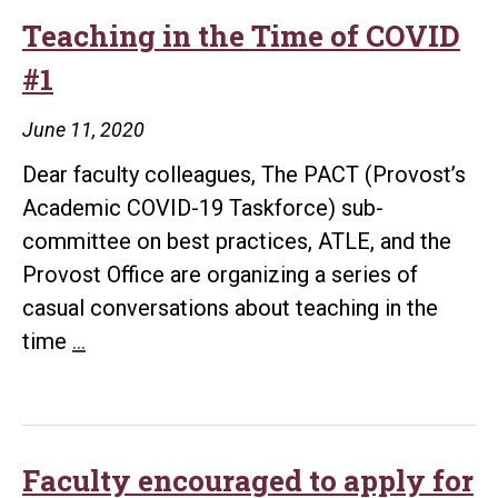
Teaching in the Time of COVID
#1
June 11, 2020
Dear faculty colleagues, The PACT (Provost’s
Academic COVID-19 Taskforce) sub-
committee on best practices, ATLE, and the
Provost Office are organizing a series of
casual conversations about teaching in the
Teaching
time
…
in
the
Time
of
Faculty encouraged to apply for