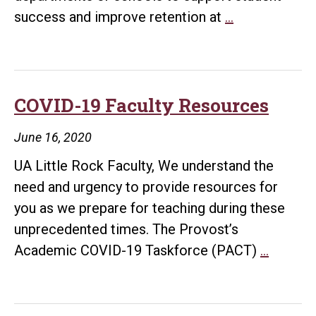
Student
success and improve retention at
…
Success
&
Retention
Awards
COVID-19 Faculty Resources
June 16, 2020
UA Little Rock Faculty, We understand the
need and urgency to provide resources for
you as we prepare for teaching during these
unprecedented times. The Provost’s
COVID-
Academic COVID-19 Taskforce (PACT)
…
19
Faculty
Resour