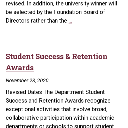
revised. In addition, the university winner will
be selected by the Foundation Board of
Due
Directors rather than the
…
dates
for
2021
Department
Student Success & Retention
Student
Awards
Success
and
November 23, 2020
Retention
Revised Dates The Department Student
Awards
Success and Retention Awards recognize
extended
exceptional activities that involve broad,
collaborative participation within academic
departments or schools to support student