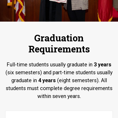
Graduation
Requirements
Full-time students usually graduate in
3 years
(six semesters) and part-time students usually
graduate in
4 years
(eight semesters). All
students must complete degree requirements
within seven years.