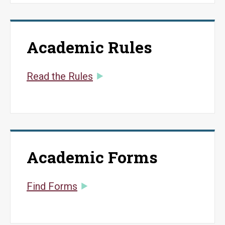
Academic Rules
Read the Rules
Academic Forms
Find Forms