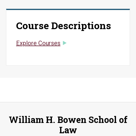
Course Descriptions
Explore Courses
William H. Bowen School of
Law