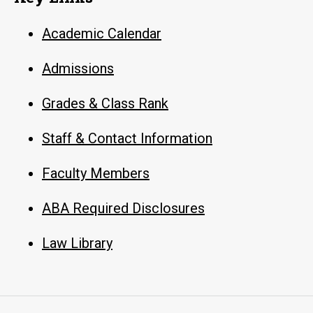
Academic Calendar
Admissions
Grades & Class Rank
Staff & Contact Information
Faculty Members
ABA Required Disclosures
Law Library