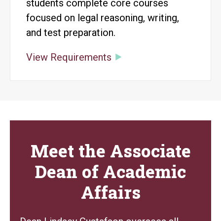
students complete core courses
focused on legal reasoning, writing,
and test preparation.
View Requirements
Meet the Associate
Dean of Academic
Affairs