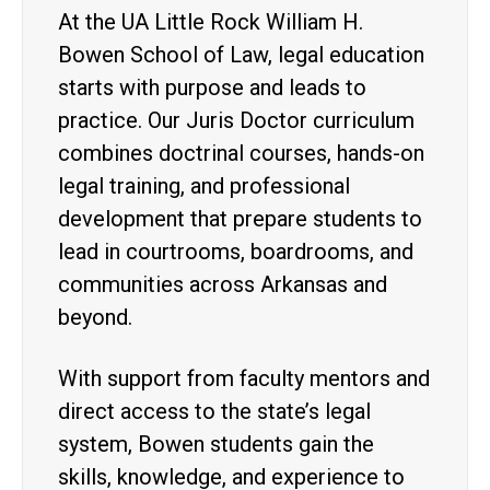
At the UA Little Rock William H.
Bowen School of Law, legal education
starts with purpose and leads to
practice. Our Juris Doctor curriculum
combines doctrinal courses, hands-on
legal training, and professional
development that prepare students to
lead in courtrooms, boardrooms, and
communities across Arkansas and
beyond.
With support from faculty mentors and
direct access to the state’s legal
system, Bowen students gain the
skills, knowledge, and experience to