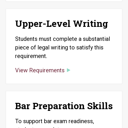
Upper-Level Writing
Students must complete a substantial
piece of legal writing to satisfy this
requirement.
View Requirements
Bar Preparation Skills
To support bar exam readiness,