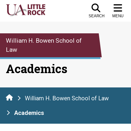
Skip
to
SEARCH
MENU
the
content
William H. Bowen School of
Law
Academics
William H. Bowen School of Law
Academics