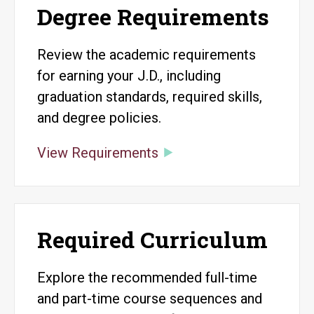
Degree Requirements
Review the academic requirements
for earning your J.D., including
graduation standards, required skills,
and degree policies.
View Requirements
Required Curriculum
Explore the recommended full-time
and part-time course sequences and