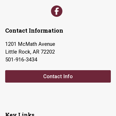
Contact Information
1201 McMath Avenue
Little Rock, AR 72202
501-916-3434
Contact Info
Key Links