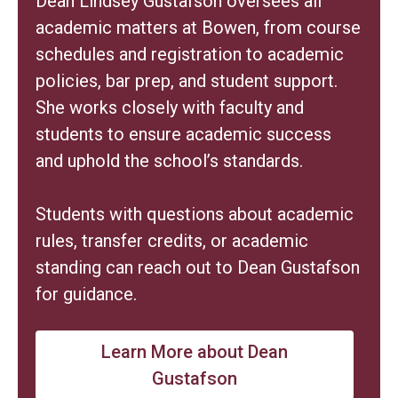
Dean Lindsey Gustafson oversees all
academic matters at Bowen, from course
schedules and registration to academic
policies, bar prep, and student support.
She works closely with faculty and
students to ensure academic success
and uphold the school’s standards.
Students with questions about academic
rules, transfer credits, or academic
standing can reach out to Dean Gustafson
for guidance.
Learn More about Dean
Gustafson