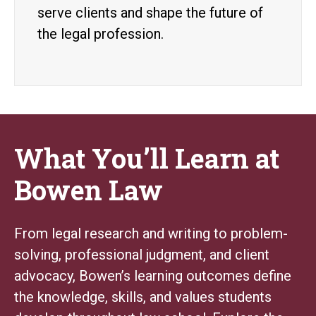
serve clients and shape the future of
the legal profession.
What You’ll Learn at
Bowen Law
From legal research and writing to problem-
solving, professional judgment, and client
advocacy, Bowen’s learning outcomes define
the knowledge, skills, and values students