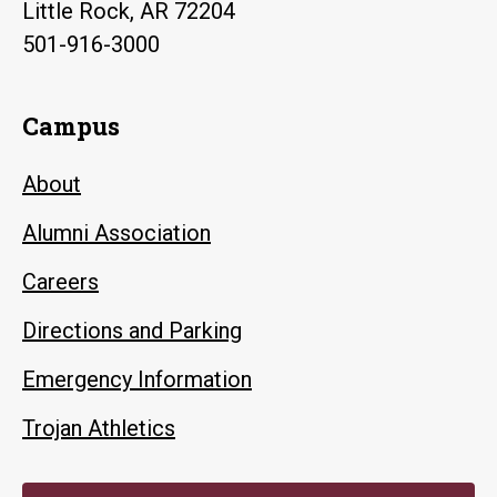
Little Rock, AR 72204
501-916-3000
Campus
About
Alumni Association
Careers
Directions and Parking
Emergency Information
Trojan Athletics