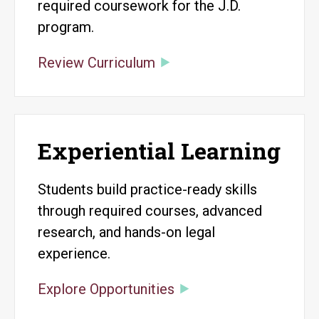
required coursework for the J.D.
program.
Review Curriculum
Experiential Learning
Students build practice-ready skills
through required courses, advanced
research, and hands-on legal
experience.
Explore Opportunities