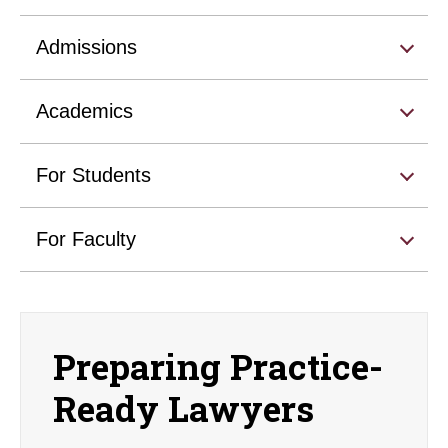
Admissions
Academics
For Students
For Faculty
Preparing Practice-
Ready Lawyers