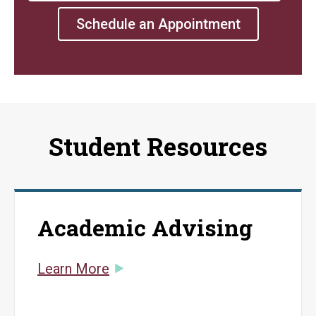
Schedule an Appointment
Student Resources
Academic Advising
Learn More