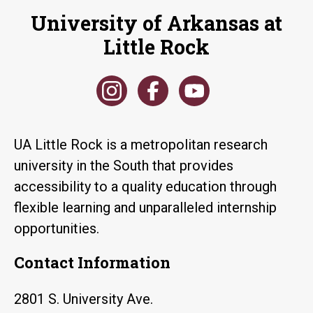
University of Arkansas at
Little Rock
UA Little Rock is a metropolitan research
university in the South that provides
accessibility to a quality education through
flexible learning and unparalleled internship
opportunities.
Contact Information
2801 S. University Ave.