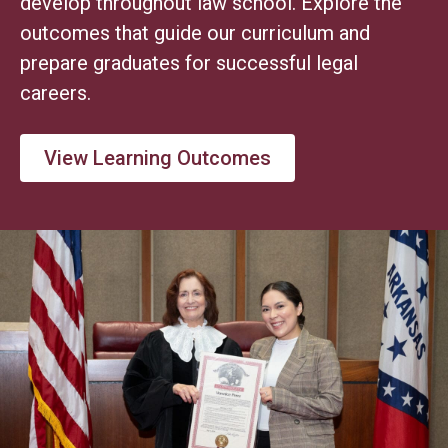
develop throughout law school. Explore the
outcomes that guide our curriculum and
prepare graduates for successful legal
careers.
View Learning Outcomes