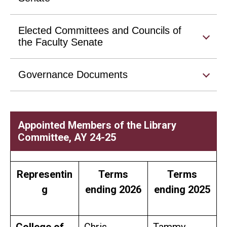
Elected Committees and Councils of
the Faculty Senate
Governance Documents
Appointed Members of the Library
Committee, AY 24-25
Representin
Terms
Terms
g
ending 2026
ending 2025
College of
Chris
Tammy