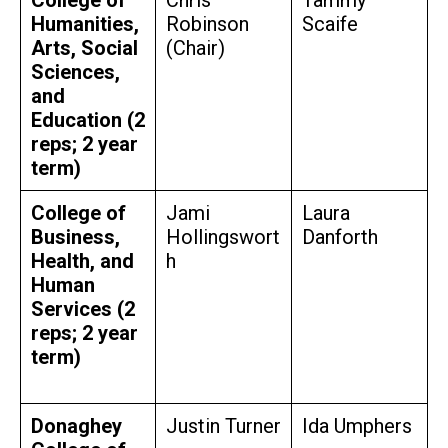
Humanities,
Robinson
Scaife
Arts, Social
(Chair)
Sciences,
and
Education (2
reps; 2 year
term)
College of
Jami
Laura
Business,
Hollingswort
Danforth
Health, and
h
Human
Services (2
reps; 2 year
term)
Donaghey
Justin Turner
Ida Umphers