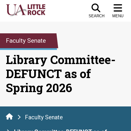
Skip
to
SEARCH
MENU
the
content
Faculty Senate
Library Committee-
DEFUNCT as of
Spring 2026
Faculty Senate