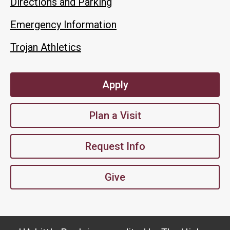
Directions and Parking
Emergency Information
Trojan Athletics
Apply
Plan a Visit
Request Info
Give