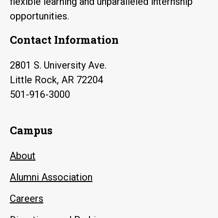
flexible learning and unparalleled internship
opportunities.
Contact Information
2801 S. University Ave.
Little Rock, AR 72204
501-916-3000
Campus
About
Alumni Association
Careers