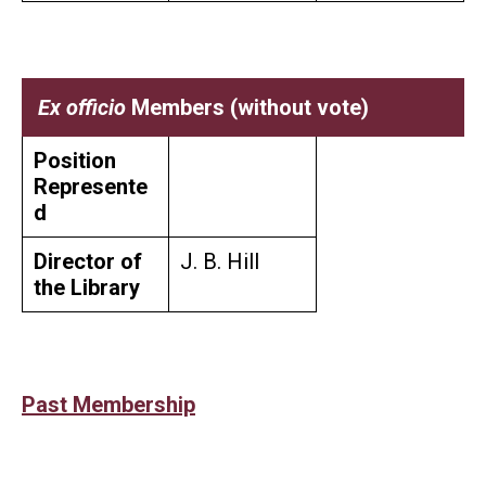
Ex officio
Members (without vote)
Position
Represente
d
Director of
J. B. Hill
the Library
Past Membership