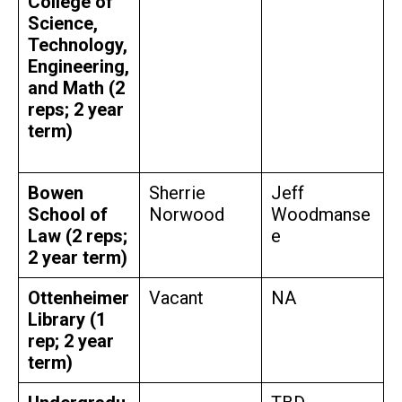
College of
Science,
Technology,
Engineering,
and Math (2
reps; 2 year
term)
Bowen
Sherrie
Jeff
School of
Norwood
Woodmanse
Law (2 reps;
e
2 year term)
Ottenheimer
Vacant
NA
Library (1
rep; 2 year
term)