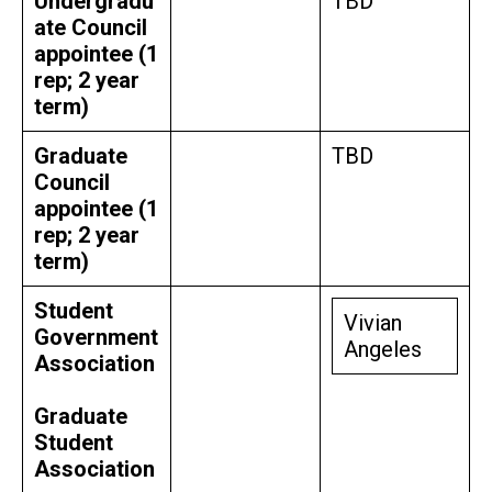
Undergradu
TBD
ate Council
appointee (1
rep; 2 year
term)
Graduate
TBD
Council
appointee (1
rep; 2 year
term)
Student
Vivian
Government
Angeles
Association
Graduate
Student
Association