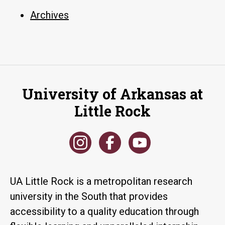
Archives
University of Arkansas at
Little Rock
UA Little Rock is a metropolitan research
university in the South that provides
accessibility to a quality education through