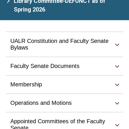
Library Committee-DEFUNCT as of
Spring 2026
UALR Constitution and Faculty Senate
Bylaws
Faculty Senate Documents
Membership
Operations and Motions
Appointed Committees of the Faculty
Senate