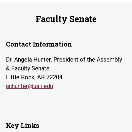
Faculty Senate
Contact Information
Dr. Angela Hunter, President of the Assembly
& Faculty Senate
Little Rock, AR 72204
anhunter@ualr.edu
Key Links