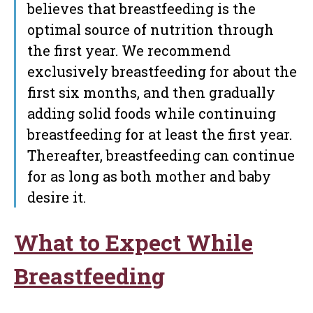
believes that breastfeeding is the
optimal source of nutrition through
the first year. We recommend
exclusively breastfeeding for about the
first six months, and then gradually
adding solid foods while continuing
breastfeeding for at least the first year.
Thereafter, breastfeeding can continue
for as long as both mother and baby
desire it.
What to Expect While
Breastfeeding