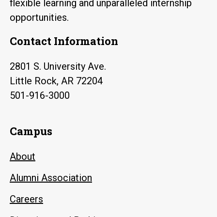
flexible learning and unparalleled internship
opportunities.
Contact Information
2801 S. University Ave.
Little Rock, AR 72204
501-916-3000
Campus
About
Alumni Association
Careers