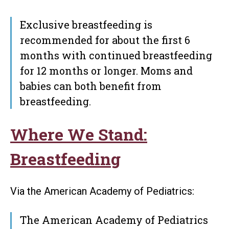
Exclusive breastfeeding is
recommended for about the first 6
months with continued breastfeeding
for 12 months or longer. Moms and
babies can both benefit from
breastfeeding.
Where We Stand:
Breastfeeding
Via the American Academy of Pediatrics:
The American Academy of Pediatrics