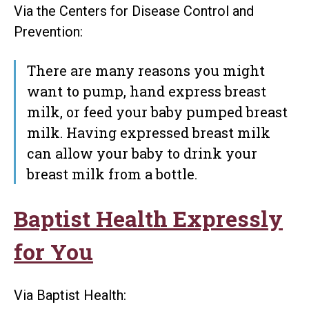
Via the Centers for Disease Control and
Prevention:
There are many reasons you might
want to pump, hand express breast
milk, or feed your baby pumped breast
milk. Having expressed breast milk
can allow your baby to drink your
breast milk from a bottle.
Baptist Health Expressly
for You
Via Baptist Health: