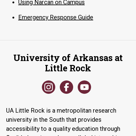
Using Narcan on Campus
Emergency Response Guide
University of Arkansas at
Little Rock
UA Little Rock is a metropolitan research
university in the South that provides
accessibility to a quality education through