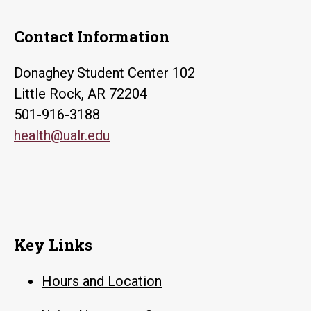
Contact Information
Donaghey Student Center 102
Little Rock, AR 72204
501-916-3188
health@ualr.edu
Key Links
Hours and Location