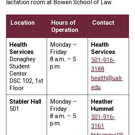
lactation room at Bowen School of Law.
Location
Hours of
Contact
Operation
Health
Monday –
Health
Services
Friday:
Services
Donaghey
8 a.m. – 5
501-916-
Student
p.m.
3188
Center
health@ualr.
DSC 102, 1st
edu
Floor
Stabler Hall
Monday –
Heather
501
Friday:
Hummel
8 a.m. – 5
501-916-
p.m.
3161
hkhummel@