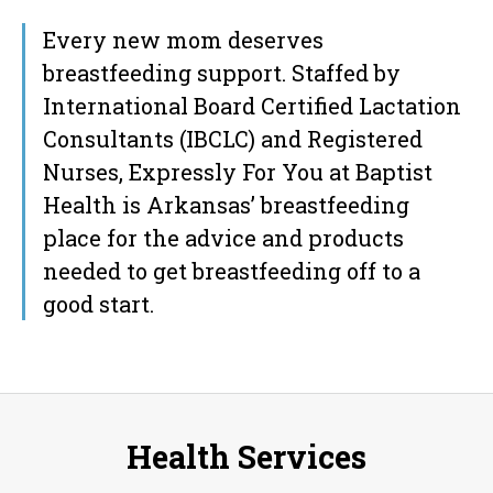
Every new mom deserves
breastfeeding support. Staffed by
International Board Certified Lactation
Consultants (IBCLC) and Registered
Nurses, Expressly For You at Baptist
Health is Arkansas’ breastfeeding
place for the advice and products
needed to get breastfeeding off to a
good start.
Health Services