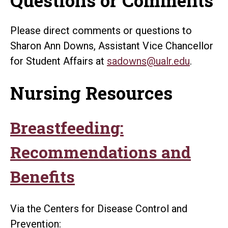
Please direct comments or questions to
Sharon Ann Downs, Assistant Vice Chancellor
for Student Affairs at
sadowns@ualr.edu
.
Nursing Resources
Breastfeeding:
Recommendations and
Benefits
Via the Centers for Disease Control and
Prevention: