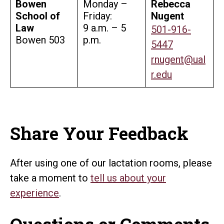
Bowen
Monday –
Rebecca
School of
Friday:
Nugent
Law
9 a.m. – 5
501-916-
Bowen 503
p.m.
5447
rnugent@ual
r.edu
Share Your Feedback
After using one of our lactation rooms, please
take a moment to
tell us about your
experience
.
Questions or Comments