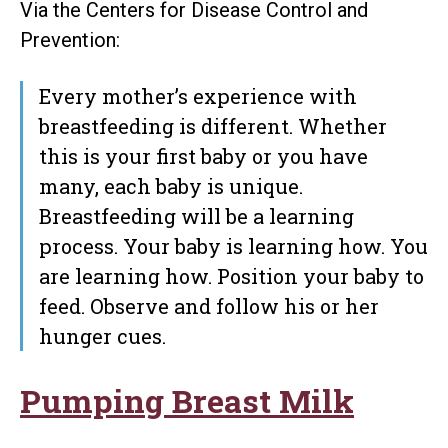
Via the Centers for Disease Control and
Prevention:
Every mother’s experience with
breastfeeding is different. Whether
this is your first baby or you have
many, each baby is unique.
Breastfeeding will be a learning
process. Your baby is learning how. You
are learning how. Position your baby to
feed. Observe and follow his or her
hunger cues.
Pumping Breast Milk