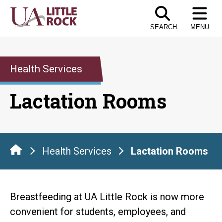
Skip
to
SEARCH
MENU
the
content
Health Services
Lactation Rooms
Health Services
Lactation Rooms
Breastfeeding at UA Little Rock is now more
convenient for students, employees, and