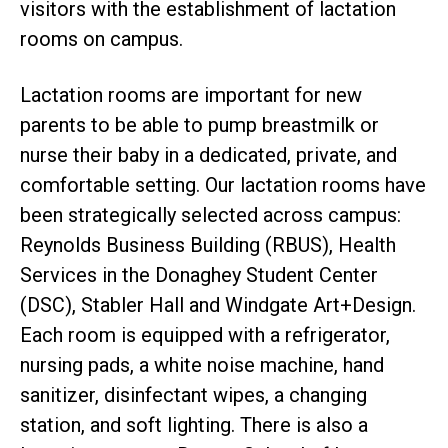
visitors with the establishment of lactation
rooms on campus.
Lactation rooms are important for new
parents to be able to pump breastmilk or
nurse their baby in a dedicated, private, and
comfortable setting. Our lactation rooms have
been strategically selected across campus:
Reynolds Business Building (RBUS), Health
Services in the Donaghey Student Center
(DSC), Stabler Hall and Windgate Art+Design.
Each room is equipped with a refrigerator,
nursing pads, a white noise machine, hand
sanitizer, disinfectant wipes, a changing
station, and soft lighting. There is also a