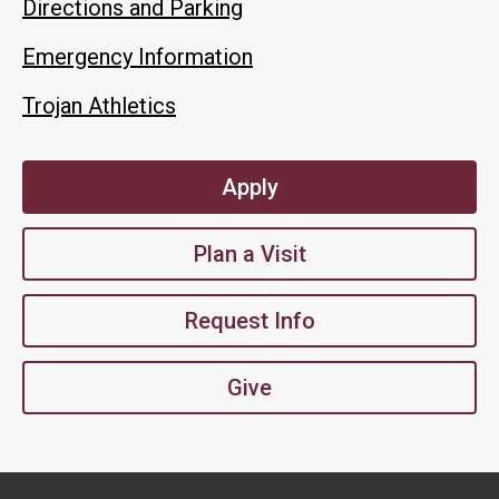
Directions and Parking
Emergency Information
Trojan Athletics
Apply
Plan a Visit
Request Info
Give