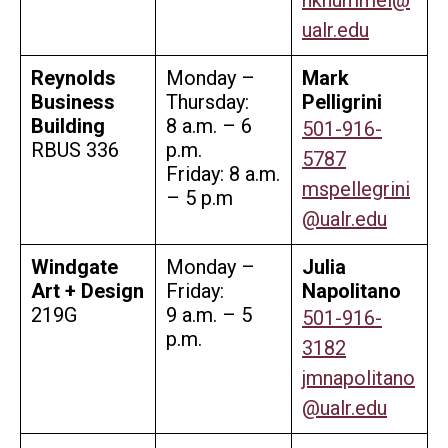
ualr.edu
Reynolds
Monday –
Mark
Business
Thursday:
Pelligrini
Building
8 a.m. – 6
501-916-
RBUS 336
p.m.
5787
Friday: 8 a.m.
mspellegrini
– 5 p.m
@ualr.edu
Windgate
Monday –
Julia
Art + Design
Friday:
Napolitano
219G
9 a.m. – 5
501-916-
p.m.
3182
jmnapolitano
@ualr.edu