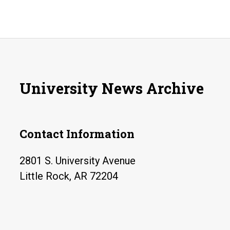
University News Archive
Contact Information
2801 S. University Avenue
Little Rock, AR 72204