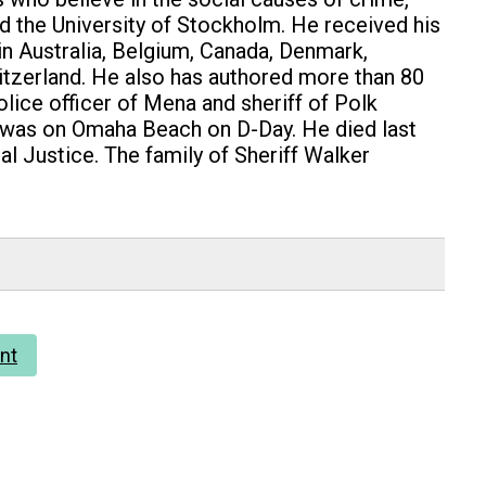
and the University of Stockholm. He received his
 in Australia, Belgium, Canada, Denmark,
witzerland. He also has authored more than 80
lice officer of Mena and sheriff of Polk
d was on Omaha Beach on D-Day. He died last
al Justice. The family of Sheriff Walker
nt