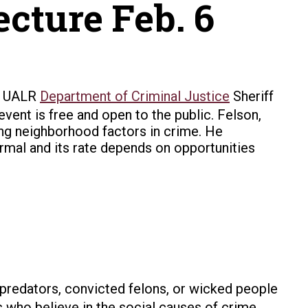
cture Feb. 6
he UALR
Department of Criminal Justice
Sheriff
event is free and open to the public. Felson,
ing neighborhood factors in crime. He
rmal and its rate depends on opportunities
predators, convicted felons, or wicked people
 who believe in the social causes of crime,