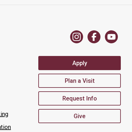
Apply
Plan a Visit
Request Info
king
Give
tion