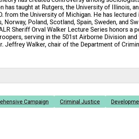
 has taught at Rutgers, the University of Illinois, 
D. from the University of Michigan. He has lectured
nds, Norway, Poland, Scotland, Spain, Sweden, and S
LR Sheriff Orval Walker Lecture Series honors a po
troopers, serving in the 501st Airborne Division an
r. Jeffrey Walker, chair of the Department of Crimin
ehensive Campaign
Criminal Justice
Developme