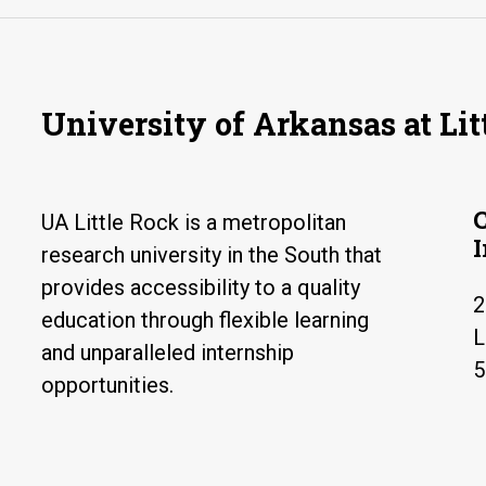
University of Arkansas at Lit
UA Little Rock is a metropolitan
research university in the South that
provides accessibility to a quality
2
education through flexible learning
L
and unparalleled internship
5
opportunities.