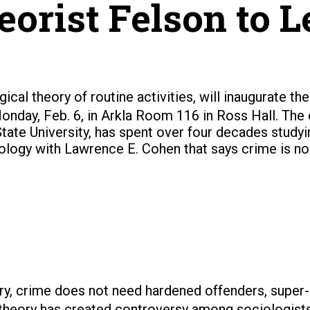
orist Felson to Le
ical theory of routine activities, will inaugurate t
onday, Feb. 6, in Arkla Room 116 in Ross Hall.
The 
State University, has spent over four decades study
nology with Lawrence E. Cohen that says crime is no
ry, crime does not need hardened offenders, super-
 theory has created controversy among sociologists