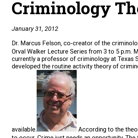
Criminology The
January 31, 2012
Dr. Marcus Felson, co-creator of the criminolog
Orval Walker Lecture Series from 3 to 5 p.m. M
currently a professor of criminology at Texas 
developed the routine activity theory of crimi
available.
According to the theo
to occur. Crime just needs an opportunity. The