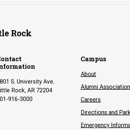
tle Rock
Contact
Campus
Information
About
801 S. University Ave.
Alumni Association
ittle Rock, AR 72204
01-916-3000
Careers
Directions and Par
Emergency Informa