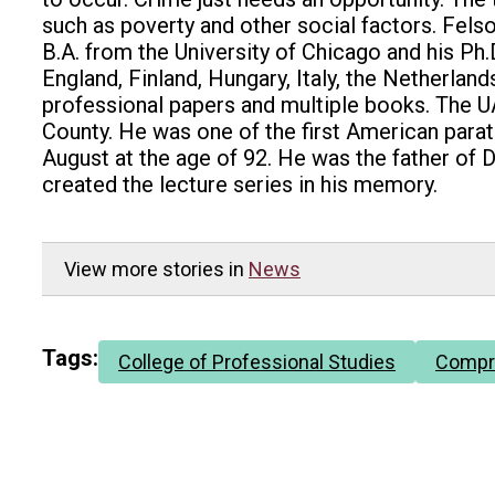
such as poverty and other social factors. Felson
B.A. from the University of Chicago and his Ph.
England, Finland, Hungary, Italy, the Netherla
professional papers and multiple books. The UA
County. He was one of the first American para
August at the age of 92. He was the father of D
created the lecture series in his memory.
View more stories in
News
Tags:
College of Professional Studies
Compr