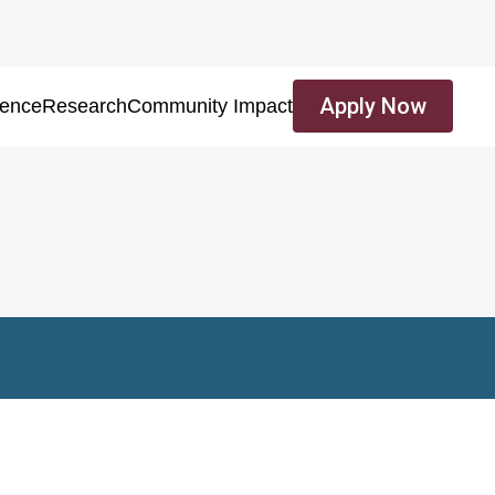
Apply Now
ience
Research
Community Impact