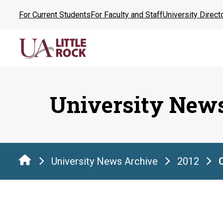
Skip
For Current Students
For Faculty and Staff
University Direct
to
the
content
University New
University News Archive
2012