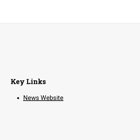
Key Links
News Website