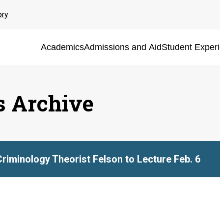
ory
Academics
Admissions and Aid
Student Exper
s Archive
Criminology Theorist Felson to Lecture Feb. 6