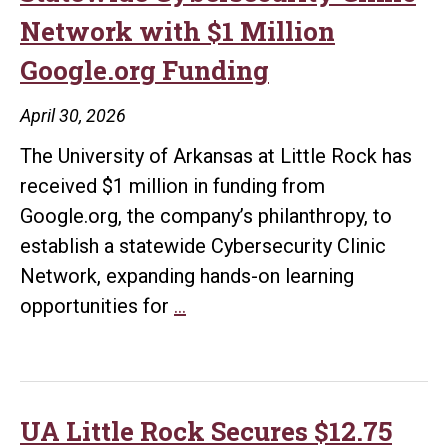
Network with $1 Million
Google.org Funding
April 30, 2026
The University of Arkansas at Little Rock has
received $1 million in funding from
Google.org, the company’s philanthropy, to
establish a statewide Cybersecurity Clinic
Network, expanding hands-on learning
UA
opportunities for
…
Little
Rock
Launches
Statewide
UA Little Rock Secures $12.75