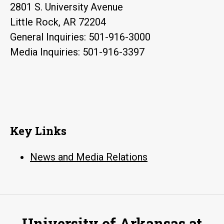
2801 S. University Avenue
Little Rock, AR 72204
General Inquiries: 501-916-3000
Media Inquiries: 501-916-3397
Key Links
News and Media Relations
University of Arkansas at