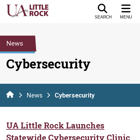
Skip
to
SEARCH
MENU
the
content
News
Cybersecurity
News
Cybersecurity
UA Little Rock Launches
Statewide Cybersecurity Clinic