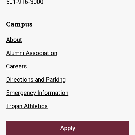
501-916-3000
Campus
About
Alumni Association
Careers
Directions and Parking
Emergency Information
Trojan Athletics
Apply