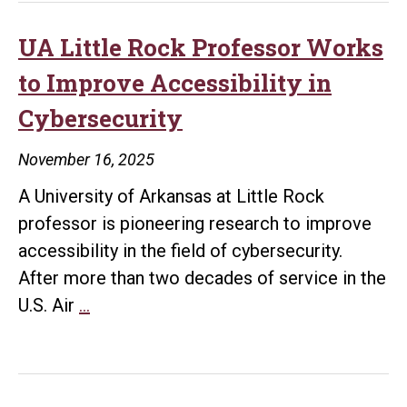
Approves
Master’s
UA Little Rock Professor Works
Degree
to Improve Accessibility in
in
Cybersecurity
Cybersecurity
at
November 16, 2025
UA
A University of Arkansas at Little Rock
Little
professor is pioneering research to improve
Rock
accessibility in the field of cybersecurity.
After more than two decades of service in the
UA
U.S. Air
…
Little
Rock
Professor