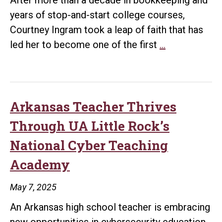
Affordable,
years of stop-and-start college courses,
Best
Courtney Ingram took a leap of faith that has
Cybersecurity
Courtney
led her to become one of the first
…
Programs
Ingram
in
Transforms
the
Career
Country
Through
Arkansas Teacher Thrives
UA
Through UA Little Rock’s
Little
National Cyber Teaching
Rock’s
Academy
Cybersecurit
Program
May 7, 2025
An Arkansas high school teacher is embracing
new opportunities in cybersecurity education