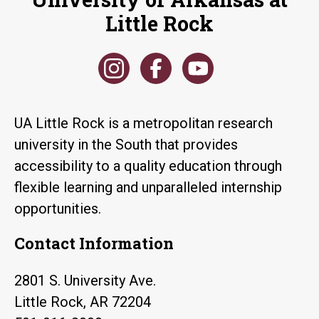
Little Rock
UA Little Rock is a metropolitan research
university in the South that provides
accessibility to a quality education through
flexible learning and unparalleled internship
opportunities.
Contact Information
2801 S. University Ave.
Little Rock, AR 72204