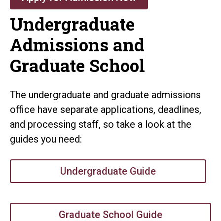
Undergraduate
Admissions and
Graduate School
The undergraduate and graduate admissions
office have separate applications, deadlines,
and processing staff, so take a look at the
guides you need:
Undergraduate Guide
Graduate School Guide