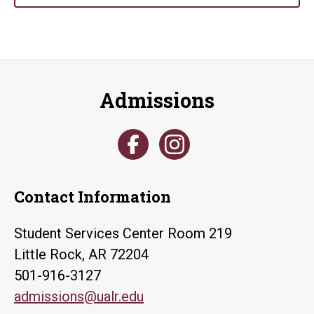
Admissions
Contact Information
Student Services Center Room 219
Little Rock, AR 72204
501-916-3127
admissions@ualr.edu