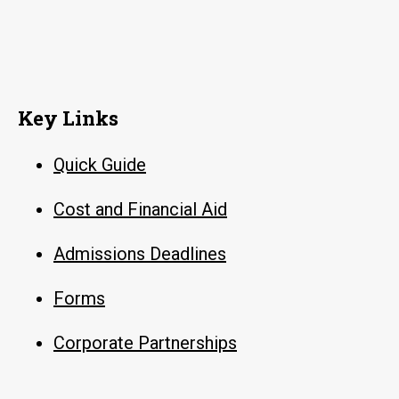
Key Links
Quick Guide
Cost and Financial Aid
Admissions Deadlines
Forms
Corporate Partnerships