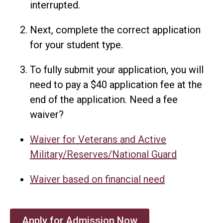
interrupted.
Next, complete the correct application
for your student type.
To fully submit your application, you will
need to pay a $40 application fee at the
end of the application. Need a fee
waiver?
Waiver for Veterans and Active
Military/Reserves/National Guard
Waiver based on financial need
Apply for Admission Now