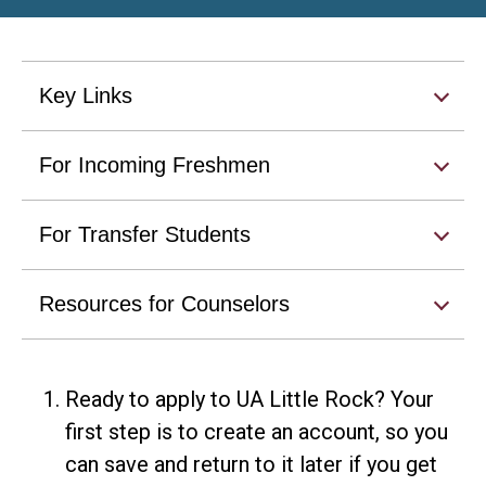
Key Links
For Incoming Freshmen
For Transfer Students
Resources for Counselors
Ready to apply to UA Little Rock? Your
first step is to create an account, so you
can save and return to it later if you get