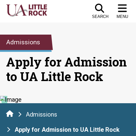
Skip
to
SEARCH
MENU
the
content
Admissions
Apply for Admission
to UA Little Rock
Admissions
Apply for Admission to UA Little Rock