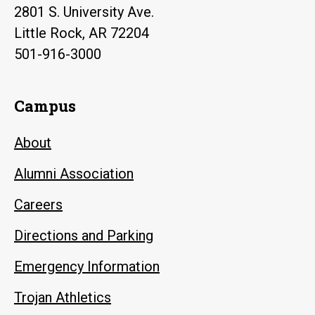
2801 S. University Ave.
Little Rock, AR 72204
501-916-3000
Campus
About
Alumni Association
Careers
Directions and Parking
Emergency Information
Trojan Athletics