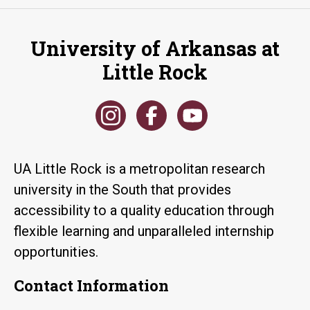
University of Arkansas at
Little Rock
UA Little Rock is a metropolitan research
university in the South that provides
accessibility to a quality education through
flexible learning and unparalleled internship
opportunities.
Contact Information