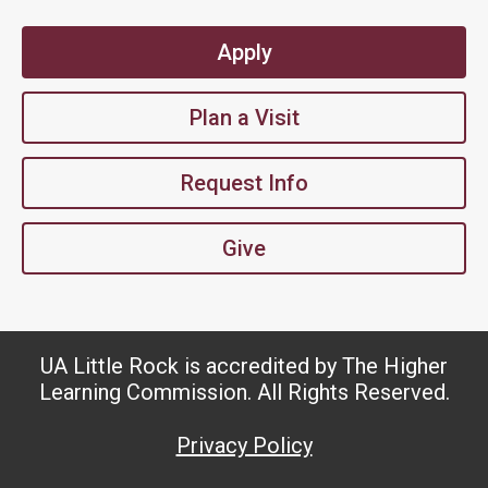
Apply
Plan a Visit
Request Info
Give
UA Little Rock is accredited by The Higher
Learning Commission. All Rights Reserved.
Privacy Policy