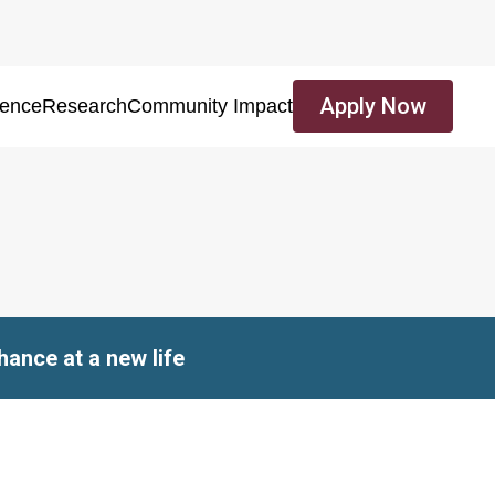
Apply Now
ience
Research
Community Impact
ance at a new life