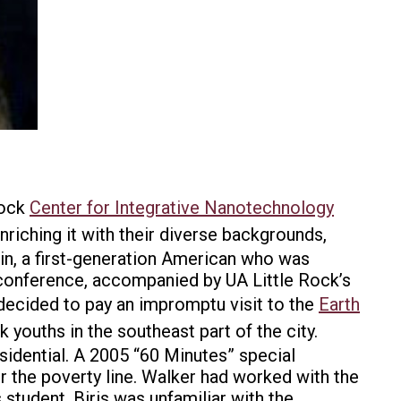
Rock
Center for Integrative Nanotechnology
riching it with their diverse backgrounds,
in, a first-generation American who was
a conference, accompanied by UA Little Rock’s
 decided to pay an impromptu visit to the
Earth
 youths in the southeast part of the city.
esidential. A 2005 “60 Minutes” special
der the poverty line. Walker had worked with the
student. Biris was unfamiliar with the