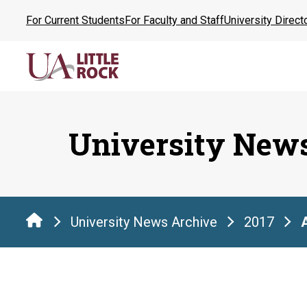
Skip
For Current Students
For Faculty and Staff
University Direct
to
the
content
University New
University News Archive
2017