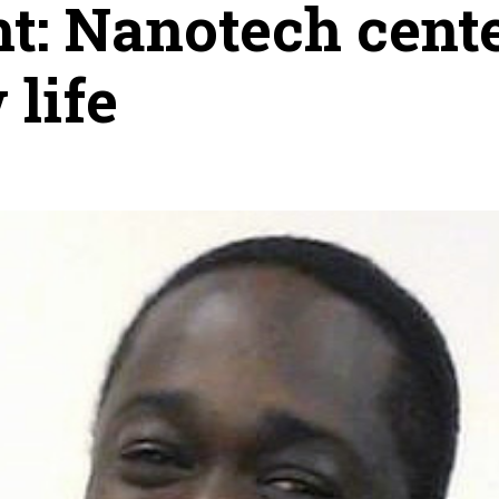
t: Nanotech cent
 life