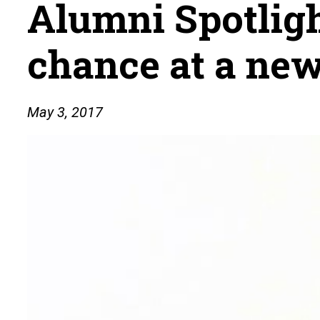
Alumni Spotligh
chance at a new
May 3, 2017