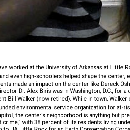
ave worked at the University of Arkansas at Little 
nd even high-schoolers helped shape the center, en
udents made an impact on the center like Dereck Osh
irector Dr. Alex Biris was in Washington, D.C., for 
t Bill Walker (now retired). While in town, Walker
unded environmental service organization for at-risk
pitol, the center’s neighborhood is anything but pr
t crime,” with 38 percent of its residents living un
p to UA Little Rock for an Earth Conservation Corps 