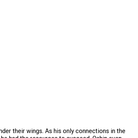
der their wings. As his only connections in the