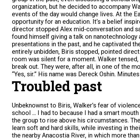
organization, but he decided to accompany Wal
events of the day would change lives. At the Ea
opportunity for an education. It’s a belief insp
director stopped Alex mid-conversation and sai
found himself giving a talk on nanotechnology a
presentations in the past, and he captivated th
entirely unbidden, Biris stopped, pointed direct
room was silent for a moment. Walker tensed, 
break out. They were, after all, in one of the
“Yes, sir.” His name was Dereck Oshin. Minutes 
Troubled past
Unbeknownst to Biris, Walker’s fear of violence
school … I had to because I had a smart mouth
the group to rise above his circumstances. The
learn soft and hard skills, while investing in t
the nearby Anacostia River, in which more than