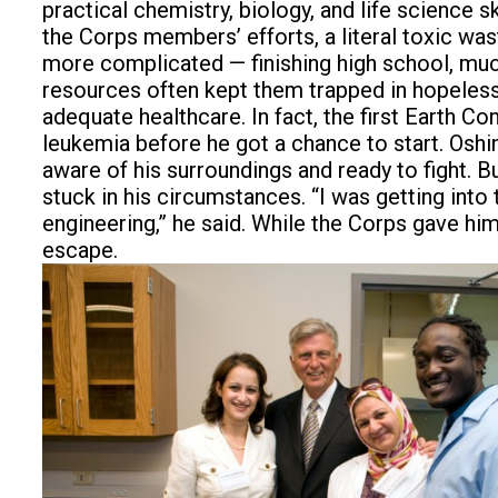
practical chemistry, biology, and life science 
the Corps members’ efforts, a literal toxic was
more complicated — finishing high school, much
resources often kept them trapped in hopeless
adequate healthcare. In fact, the first Earth 
leukemia before he got a chance to start. Oshin
aware of his surroundings and ready to fight. 
stuck in his circumstances. “I was getting into
engineering,” he said. While the Corps gave him 
escape.