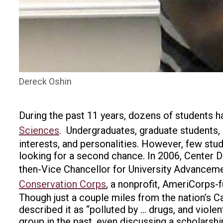
Dereck Oshin
During the past 11 years, dozens of students h
Sciences
.
Undergraduates, graduate students, a
interests, and personalities. However, few st
looking for a second chance. In 2006, Center D
then-Vice Chancellor for University Advancemen
Conservation Corps
, a nonprofit, AmeriCorps-f
Though just a couple miles from the nation’s Ca
described it as “polluted by … drugs, and violen
group in the past, even discussing a scholarshi