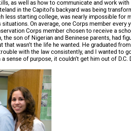
skills, as well as how to communicate and work with
teland in the Capitol’s backyard was being transfor
 less starting college, was nearly impossible for m
 situations. On average, one Corps member every y
Conservation Corps member chosen to receive a scho
, the son of Nigerian and Beninese parents, had figu
But that wasn’t the life he wanted. He graduated fro
 trouble with the law consistently, and I wanted to g
a sense of purpose, it couldn’t get him out of D.C. D