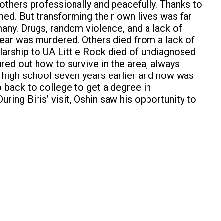
 others professionally and peacefully. Thanks to
med. But transforming their own lives was far
any. Drugs, random violence, and a lack of
ear was murdered. Others died from a lack of
larship to UA Little Rock died of undiagnosed
red out how to survive in the area, always
m high school seven years earlier and now was
o back to college to get a degree in
uring Biris’ visit, Oshin saw his opportunity to