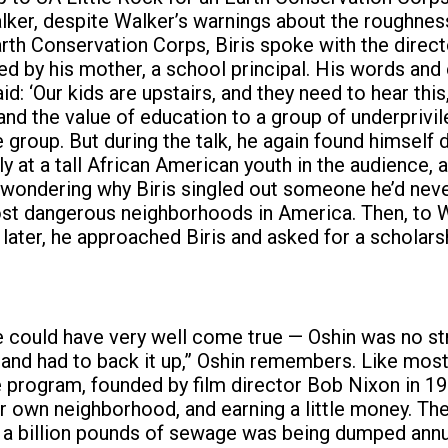
ker, despite Walker’s warnings about the roughness
rth Conservation Corps, Biris spoke with the directo
ired by his mother, a school principal. His words an
d: ‘Our kids are upstairs, and they need to hear thi
nd the value of education to a group of underprivil
e group. But during the talk, he again found himsel
ly at a tall African American youth in the audience,
wondering why Biris singled out someone he’d never
 most dangerous neighborhoods in America. Then, to W
later, he approached Biris and asked for a scholarsh
 could have very well come true — Oshin was no strang
 and had to back it up,” Oshin remembers. Like mo
 program, founded by film director Bob Nixon in 19
heir own neighborhood, and earning a little money. T
 a billion pounds of sewage was being dumped annua