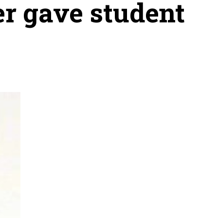
er gave student