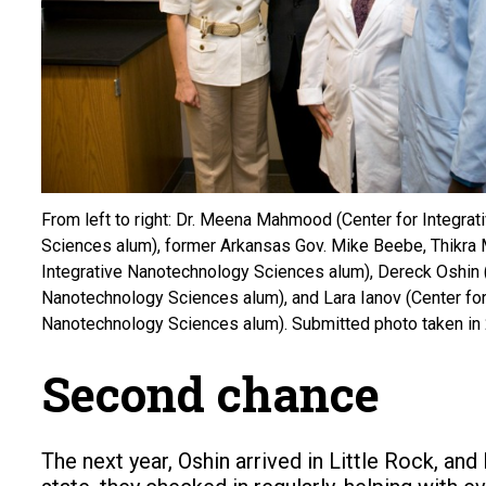
From left to right: Dr. Meena Mahmood (Center for Integra
Sciences alum), former Arkansas Gov. Mike Beebe, Thikra 
Integrative Nanotechnology Sciences alum), Dereck Oshin (
Nanotechnology Sciences alum), and Lara Ianov (Center for
Nanotechnology Sciences alum). Submitted photo taken in
Second chance
The next year, Oshin arrived in Little Rock, an