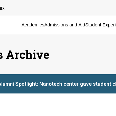
ory
Academics
Admissions and Aid
Student Exper
s Archive
Alumni Spotlight: Nanotech center gave student ch