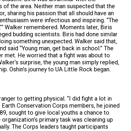
 of the area. Neither man suspected that the
r, sharing his passion that all should have an
d enthusiasm were infectious and inspiring. “The
s,’” Walker remembered. Moments later, Biris
eged budding scientists. Biris had done similar
f doing something unexpected. Walker said that,
 and said “Young man, get back in school.” The
 met. He worried that a fight was about to
alker’s surprise, the young man simply replied,
ip. Oshin’s journey to UA Little Rock began.
er to getting physical. “I did fight a lot in
st Earth Conservation Corps members, he joined
89, sought to give local youths a chance to
he organization’s primary task was cleaning up
lly. The Corps leaders taught participants