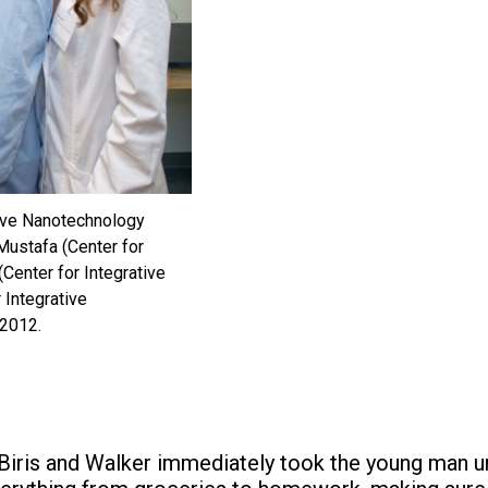
tive Nanotechnology
Mustafa (Center for
Center for Integrative
 Integrative
 2012.
d Biris and Walker immediately took the young man un